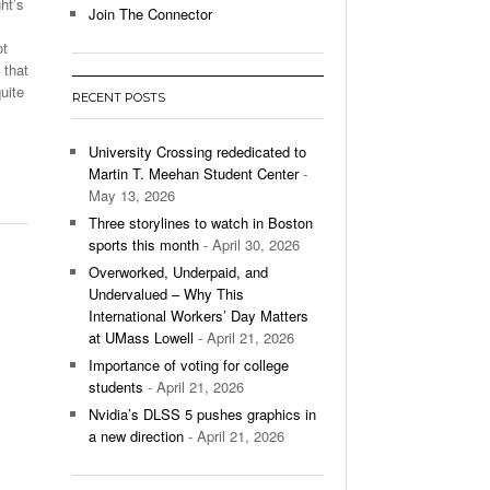
ht’s
Join The Connector
l Unable To Keep Up With Boston College,
ot
- December 9, 2025
3-1 On Home Ice
 that
uite
RECENT POSTS
’s Basketball Continues To Impress,
- December 9,
ssing Last Seasons Win Total
University Crossing rededicated to
Martin T. Meehan Student Center
-
View All
May 13, 2026
Three storylines to watch in Boston
sports this month
- April 30, 2026
Overworked, Underpaid, and
Undervalued – Why This
International Workers’ Day Matters
at UMass Lowell
- April 21, 2026
Importance of voting for college
students
- April 21, 2026
Nvidia’s DLSS 5 pushes graphics in
a new direction
- April 21, 2026