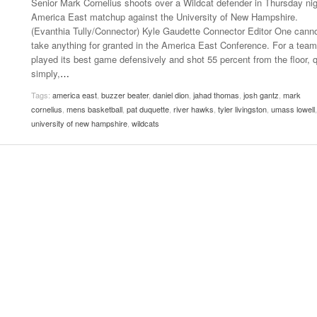
Senior Mark Cornelius shoots over a Wildcat defender in Thursday nig
Late Aster’s “City Livin'” Pulls Listeners Back To
America East matchup against the University of New Hampshire.
Music Professor Alan Williams Releases New
- October 28, 2025
The 90s
Lowel
(Evanthia Tully/Connector) Kyle Gaudette Connector Editor One cann
- March 3, 2026
Single
Lose 
take anything for granted in the America East Conference. For a team
- April 29,
The Role Of Music In Shared Spaces
View All
played its best game defensively and shot 55 percent from the floor, q
2025
Women
simply,
…
Surpa
View All
Tags:
america east
,
buzzer beater
,
daniel dion
,
jahad thomas
,
josh gantz
,
mark
2025
cornelius
,
mens basketball
,
pat duquette
,
river hawks
,
tyler livingston
,
umass lowell
,
university of new hampshire
,
wildcats