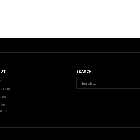
OUT
SEARCH
t
al Staff
ates
 The
ector