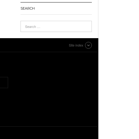
SEARCH
Site index