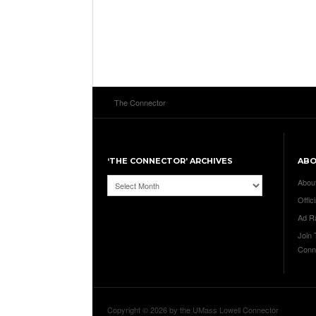
The Connector
‘THE CONNECTOR’ ARCHIVES
AB
‘The
Abou
Connector’
Offici
Archives
Ad R
Join
Conn
Copyright © 2026 by the UMass Lowell Connector