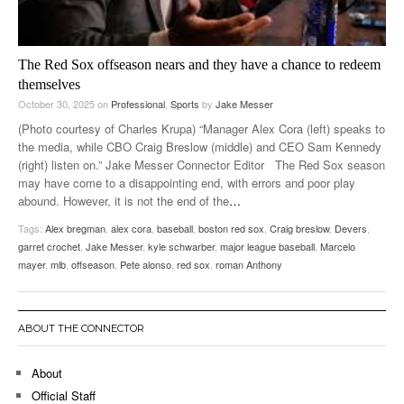
The Red Sox offseason nears and they have a chance to redeem
themselves
October 30, 2025
on
Professional
,
Sports
by
Jake Messer
(Photo courtesy of Charles Krupa) “Manager Alex Cora (left) speaks to
the media, while CBO Craig Breslow (middle) and CEO Sam Kennedy
(right) listen on.” Jake Messer Connector Editor The Red Sox season
may have come to a disappointing end, with errors and poor play
abound. However, it is not the end of the
…
Tags:
Alex bregman
,
alex cora
,
baseball
,
boston red sox
,
Craig breslow
,
Devers
,
garret crochet
,
Jake Messer
,
kyle schwarber
,
major league baseball
,
Marcelo
mayer
,
mlb
,
offseason
,
Pete alonso
,
red sox
,
roman Anthony
ABOUT THE CONNECTOR
About
Official Staff