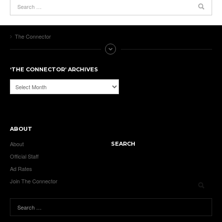
The Connector
‘THE CONNECTOR’ ARCHIVES
‘The
Connector’
Archives
ABOUT
About
SEARCH
Official Staff
Ad Rates
Join The Connector