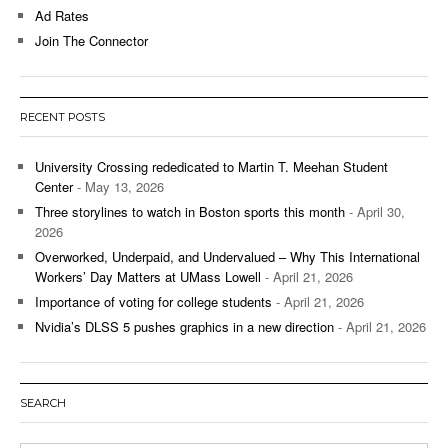
Ad Rates
Join The Connector
RECENT POSTS
University Crossing rededicated to Martin T. Meehan Student
Center
- May 13, 2026
Three storylines to watch in Boston sports this month
- April 30,
2026
Overworked, Underpaid, and Undervalued – Why This International
Workers’ Day Matters at UMass Lowell
- April 21, 2026
Importance of voting for college students
- April 21, 2026
Nvidia’s DLSS 5 pushes graphics in a new direction
- April 21, 2026
SEARCH