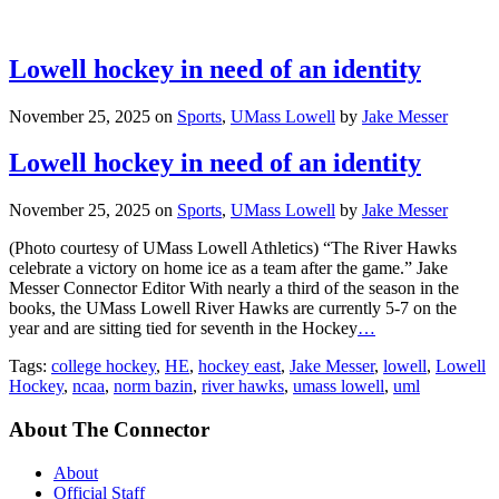
Lowell hockey in need of an identity
November 25, 2025
on
Sports
,
UMass Lowell
by
Jake Messer
Lowell hockey in need of an identity
November 25, 2025
on
Sports
,
UMass Lowell
by
Jake Messer
(Photo courtesy of UMass Lowell Athletics) “The River Hawks
celebrate a victory on home ice as a team after the game.” Jake
Messer Connector Editor With nearly a third of the season in the
books, the UMass Lowell River Hawks are currently 5-7 on the
year and are sitting tied for seventh in the Hockey
…
Tags:
college hockey
,
HE
,
hockey east
,
Jake Messer
,
lowell
,
Lowell
Hockey
,
ncaa
,
norm bazin
,
river hawks
,
umass lowell
,
uml
About The Connector
About
Official Staff