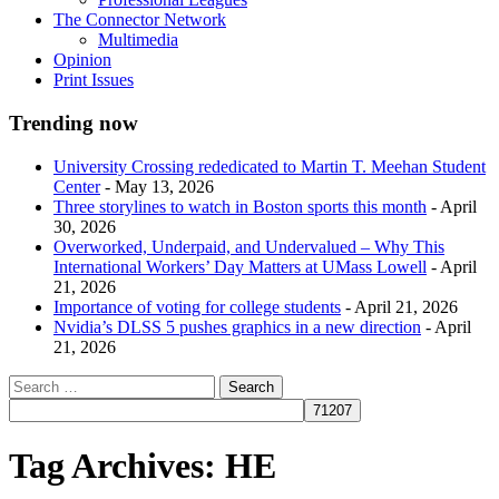
The Connector Network
Multimedia
Opinion
Print Issues
Trending now
University Crossing rededicated to Martin T. Meehan Student
Center
- May 13, 2026
Three storylines to watch in Boston sports this month
- April
30, 2026
Overworked, Underpaid, and Undervalued – Why This
International Workers’ Day Matters at UMass Lowell
- April
21, 2026
Importance of voting for college students
- April 21, 2026
Nvidia’s DLSS 5 pushes graphics in a new direction
- April
21, 2026
Tag Archives:
HE