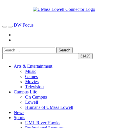
DW Focus
Arts & Entertainment
Music
Games
Movies
Television
Campus Life
On Campus
Lowell
Humans of UMass Lowell
News
Sports
UML River Hawks
Professional Leagues