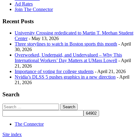
Ad Rates
Join The Connector
Recent Posts
University Crossing rededicated to Martin T. Meehan Student
Center
- May 13, 2026
Three storylines to watch in Boston sports this month
- April
30, 2026
Overworked, Underpaid, and Undervalued – Why This
International Workers’ Day Matters at UMass Lowell
- April
21, 2026
Importance of voting for college students
- April 21, 2026
Nvidia’s DLSS 5 pushes graphics in a new direction
- April
21, 2026
Search
The Connector
Site index