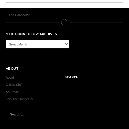
The Connector
‘THE CONNECTOR’ ARCHIVES
‘The
Connector’
Archives
ABOUT
About
SEARCH
Official Staff
Ad Rates
Join The Connector