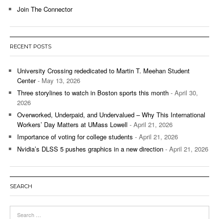
Join The Connector
RECENT POSTS
University Crossing rededicated to Martin T. Meehan Student
Center
- May 13, 2026
Three storylines to watch in Boston sports this month
- April 30,
2026
Overworked, Underpaid, and Undervalued – Why This International
Workers’ Day Matters at UMass Lowell
- April 21, 2026
Importance of voting for college students
- April 21, 2026
Nvidia’s DLSS 5 pushes graphics in a new direction
- April 21, 2026
SEARCH