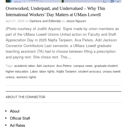
Overworked, Underpaid, and Undervalued – Why This
International Workers’ Day Matters at UMass Lowell
April 21, 2026
on
Opinions and Editorials
by
Jesse Nguyen
(Photo courtesy of Judith Aquino) Signs made by union members as
part of the UMass Lowell Unions United action on Faculty and Staff
Appreciation Day in 2025 Najifa Tanjeem, Ava Peters, Adri Jackson
Connector Contributors Last semester, a UMass Lowell graduate
teaching assistant (TA) had to choose between filling a prescription
and paying rent. She chose rent. This
…
Tags:
academic labor
,
Adri Jackson
,
Ava Peters
,
campus news
,
graduate student
,
higher education
,
Labor
,
labor rights
,
Najifa Tanjeem
,
student avocacy
,
umass lowell
,
unions
,
workers rights
ABOUT THE CONNECTOR
About
Official Staff
Ad Rates