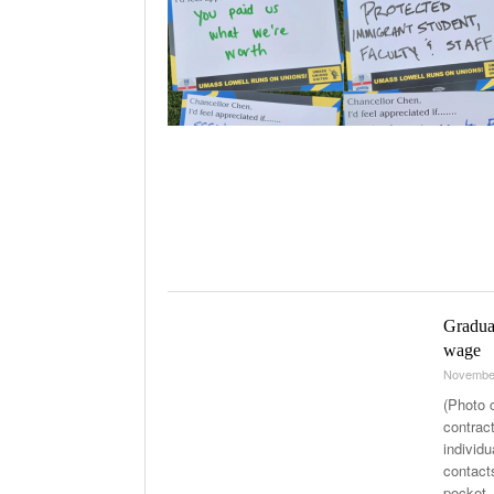
Graduat
wage
Novembe
(Photo 
contract
individ
contact
pocket