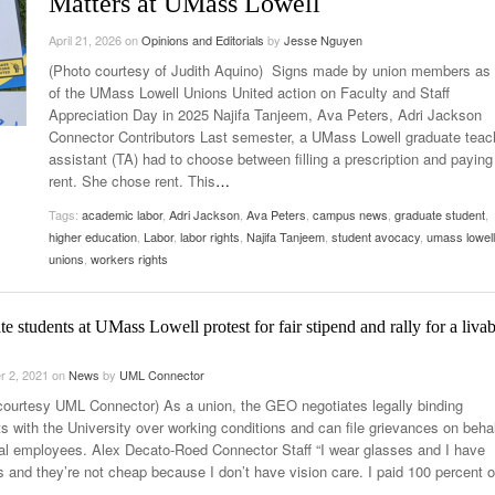
Matters at UMass Lowell
Late Aster’s “City Livin'” Pulls Listeners Back To
Music Professor Alan Williams Releases New
April 21, 2026
- October 28, 2025
on
Opinions and Editorials
by
Jesse Nguyen
The 90s
Lowel
- March 3, 2026
Single
Lose 
(Photo courtesy of Judith Aquino) Signs made by union members as 
- April 29,
The Role Of Music In Shared Spaces
View All
of the UMass Lowell Unions United action on Faculty and Staff
2025
Women
Appreciation Day in 2025 Najifa Tanjeem, Ava Peters, Adri Jackson
Surpa
Connector Contributors Last semester, a UMass Lowell graduate teac
View All
2025
assistant (TA) had to choose between filling a prescription and paying
rent. She chose rent. This
…
Tags:
academic labor
,
Adri Jackson
,
Ava Peters
,
campus news
,
graduate student
,
higher education
,
Labor
,
labor rights
,
Najifa Tanjeem
,
student avocacy
,
umass lowell
unions
,
workers rights
e students at UMass Lowell protest for fair stipend and rally for a livab
r 2, 2021
on
News
by
UML Connector
courtesy UML Connector) As a union, the GEO negotiates legally binding
s with the University over working conditions and can file grievances on behal
ual employees. Alex Decato-Roed Connector Staff “I wear glasses and I have
s and they’re not cheap because I don’t have vision care. I paid 100 percent o
…