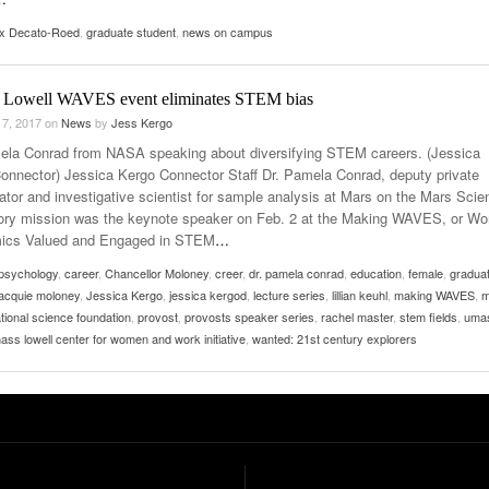
ex Decato-Roed
,
graduate student
,
news on campus
Lowell WAVES event eliminates STEM bias
 7, 2017
on
News
by
Jess Kergo
ela Conrad from NASA speaking about diversifying STEM careers. (Jessica
onnector) Jessica Kergo Connector Staff Dr. Pamela Conrad, deputy private
gator and investigative scientist for sample analysis at Mars on the Mars Scie
ory mission was the keynote speaker on Feb. 2 at the Making WAVES, or W
ics Valued and Engaged in STEM
…
psychology
,
career
,
Chancellor Moloney
,
creer
,
dr. pamela conrad
,
education
,
female
,
gradua
jacquie moloney
,
Jessica Kergo
,
jessica kergod
,
lecture series
,
lillian keuhl
,
making WAVES
,
m
tional science foundation
,
provost
,
provosts speaker series
,
rachel master
,
stem fields
,
uma
ass lowell center for women and work initiative
,
wanted: 21st century explorers