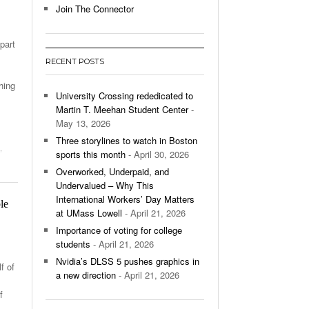
Join The Connector
l Unable To Keep Up With Boston College,
- December 9, 2025
3-1 On Home Ice
part
RECENT POSTS
’s Basketball Continues To Impress,
- December 9,
ssing Last Seasons Win Total
hing
University Crossing rededicated to
Martin T. Meehan Student Center
-
View All
May 13, 2026
Three storylines to watch in Boston
,
sports this month
- April 30, 2026
Overworked, Underpaid, and
Undervalued – Why This
International Workers’ Day Matters
le
at UMass Lowell
- April 21, 2026
Importance of voting for college
students
- April 21, 2026
Nvidia’s DLSS 5 pushes graphics in
f of
a new direction
- April 21, 2026
f