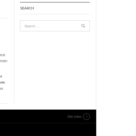
SEARCH
nce
omen
te
ale
,
ss
Site index