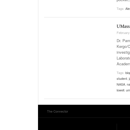
Tags:
Al
UMass 
February
Dr. Pam
Kergo/C
investi
Laborat
Academ
Tags:
bio
student
,
NASA
,
na
lowell
,
um
The Connector