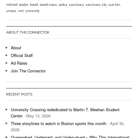
mitchell
,
leader
,
lowell
,
lowell mass
,
policy
,
sanctuary
,
sanctuary city
,
sue kim
,
umass
,
uml
,
university
ABOUT THE CONNECTOR
About
Official Staff
Ad Rates
Join The Connector
RECENT POSTS
University Crossing rededicated to Martin T. Meehan Student
Center
- May 13, 2026
Three storylines to watch in Boston sports this month
- April 30,
2026
Overworked, Underpaid, and Undervalued – Why This International