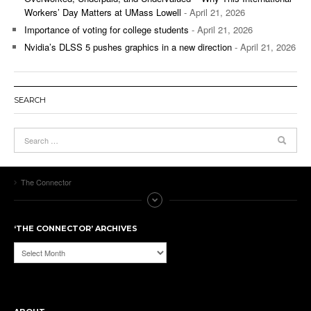
Workers’ Day Matters at UMass Lowell
- April 21, 2026
Importance of voting for college students
- April 21, 2026
Nvidia’s DLSS 5 pushes graphics in a new direction
- April 21, 2026
SEARCH
The Connector
‘THE CONNECTOR’ ARCHIVES
‘The
Connector’
Archives