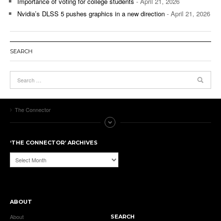
Importance of voting for college students
- April 21, 2026
Nvidia’s DLSS 5 pushes graphics in a new direction
- April 21, 2026
SEARCH
The Connector
‘THE CONNECTOR’ ARCHIVES
‘The
Connector’
Archives
ABOUT
About
SEARCH