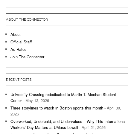
ABOUT THE CONNECTOR
About
Official Staff
Ad Rates
Join The Connector
RECENT POSTS
University Crossing rededicated to Martin T. Meehan Student
Center
- May 13, 2026
Three storylines to watch in Boston sports this month
- April 30,
2026
Overworked, Underpaid, and Undervalued – Why This International
Workers’ Day Matters at UMass Lowell
- April 21, 2026