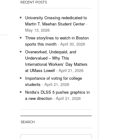
RECENT POSTS
’s Basketball Continues To Impress,
- December 9,
ssing Last Seasons Win Total
University Crossing rededicated to
Martin T. Meehan Student Center
-
View All
May 13, 2026
Three storylines to watch in Boston
sports this month
- April 30, 2026
Overworked, Underpaid, and
Undervalued – Why This
International Workers’ Day Matters
at UMass Lowell
- April 21, 2026
Importance of voting for college
students
- April 21, 2026
Nvidia’s DLSS 5 pushes graphics in
a new direction
- April 21, 2026
SEARCH