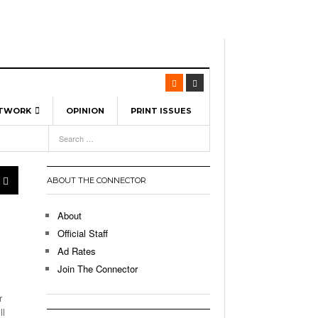
ETWORK
OPINION
PRINT ISSUES
View All
6
-
l Spinners To Feature UML Baseball Stars
7, 2026
pril 21,
ch
ABOUT THE CONNECTOR
r Hellebuyck Leads Team USA To Olympic
- March 17, 2026
Medal
 2026
About
l As The First Learning City In The US:
Official Staff
,
 Lowell Is Taking Advantage Of The
Ad Rates
- March 8, 2026
room Without Walls
Join The Connector
l Unable To Keep Up With Boston College,
r
- December 9, 2025
3-1 On Home Ice
ll