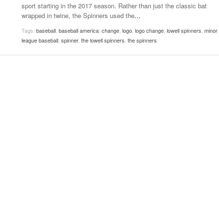
sport starting in the 2017 season. Rather than just the classic bat
Women
View All
wrapped in twine, the Spinners used the
…
Surpa
2025
Tags:
baseball
,
baseball america
,
change
,
logo
,
logo change
,
lowell spinners
,
minor
league baseball
,
spinner
,
the lowell spinners
,
the spinners