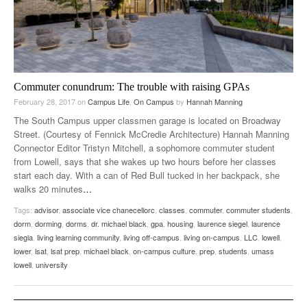
Commuter conundrum: The trouble with raising GPAs
February 28, 2017
on
Campus Life
,
On Campus
by
Hannah Manning
The South Campus upper classmen garage is located on Broadway
Street. (Courtesy of Fennick McCredie Architecture) Hannah Manning
Connector Editor Tristyn Mitchell, a sophomore commuter student
from Lowell, says that she wakes up two hours before her classes
start each day. With a can of Red Bull tucked in her backpack, she
walks 20 minutes
…
Tags:
advisor
,
associate vice chanecellorc
,
classes
,
commuter
,
commuter students
,
dorm
,
dorming
,
dorms
,
dr. michael black
,
gpa
,
housing
,
laurence siegel
,
laurence
siegla
,
living learning community
,
living off-campus
,
living on-campus
,
LLC
,
lowell
,
lower
,
lsat
,
lsat prep
,
michael black
,
on-campus culture
,
prep
,
students
,
umass
lowell
,
university