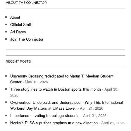
ABOUT THE CONNECTOR
About
Official Staff
Ad Rates
Join The Connector
RECENT POSTS
University Crossing rededicated to Martin T. Meehan Student
Center
- May 13, 2026
Three storylines to watch in Boston sports this month
- April 30,
2026
Overworked, Underpaid, and Undervalued – Why This International
Workers’ Day Matters at UMass Lowell
- April 21, 2026
Importance of voting for college students
- April 21, 2026
Nvidia’s DLSS 5 pushes graphics in a new direction
- April 21, 2026