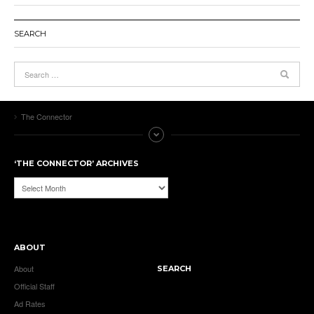
SEARCH
The Connector
‘THE CONNECTOR’ ARCHIVES
‘The
Connector’
Archives
ABOUT
About
SEARCH
Official Staff
Ad Rates