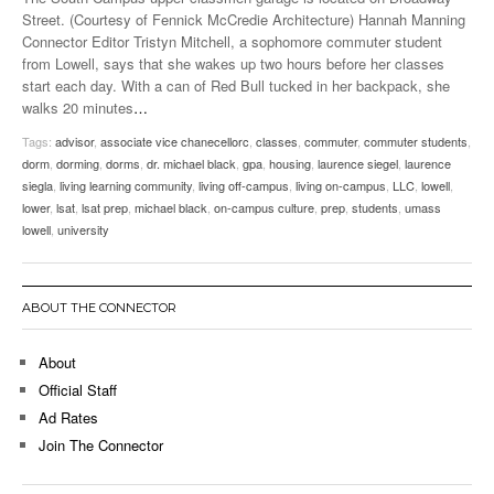
Street. (Courtesy of Fennick McCredie Architecture) Hannah Manning
Connector Editor Tristyn Mitchell, a sophomore commuter student
from Lowell, says that she wakes up two hours before her classes
start each day. With a can of Red Bull tucked in her backpack, she
walks 20 minutes
…
Tags:
advisor
,
associate vice chanecellorc
,
classes
,
commuter
,
commuter students
,
dorm
,
dorming
,
dorms
,
dr. michael black
,
gpa
,
housing
,
laurence siegel
,
laurence
siegla
,
living learning community
,
living off-campus
,
living on-campus
,
LLC
,
lowell
,
lower
,
lsat
,
lsat prep
,
michael black
,
on-campus culture
,
prep
,
students
,
umass
lowell
,
university
ABOUT THE CONNECTOR
About
Official Staff
Ad Rates
Join The Connector