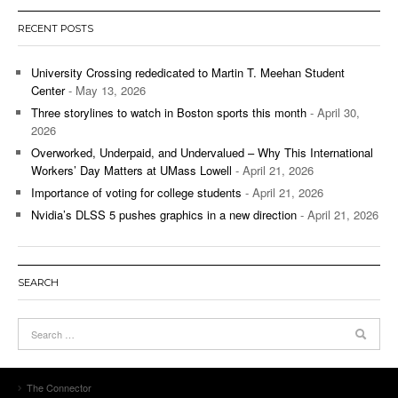
RECENT POSTS
University Crossing rededicated to Martin T. Meehan Student
Center
- May 13, 2026
Three storylines to watch in Boston sports this month
- April 30,
2026
Overworked, Underpaid, and Undervalued – Why This International
Workers’ Day Matters at UMass Lowell
- April 21, 2026
Importance of voting for college students
- April 21, 2026
Nvidia’s DLSS 5 pushes graphics in a new direction
- April 21, 2026
SEARCH
The Connector