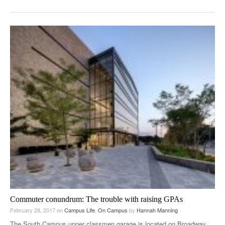
Commuter conundrum: The trouble with raising GPAs
February 28, 2017
on
Campus Life
,
On Campus
by
Hannah Manning
The South Campus upper classmen garage is located on Broadway