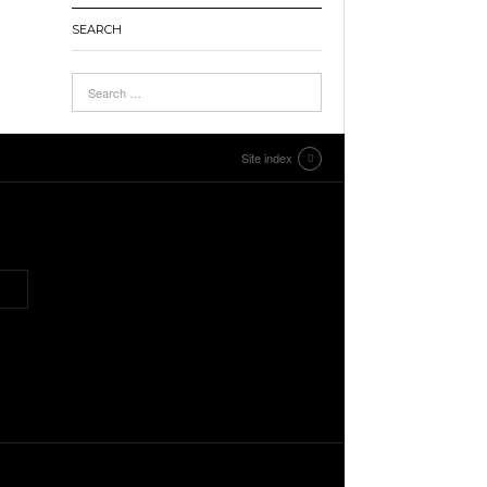
SEARCH
Site index