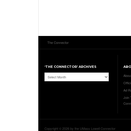
The Connector
‘THE CONNECTOR’ ARCHIVES
AB
‘The
Abou
Connector’
Offici
Archives
Ad R
Join
Conn
Copyright © 2026 by the UMass Lowell Connector