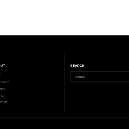
OUT
SEARCH
t
al Staff
ates
 The
ector