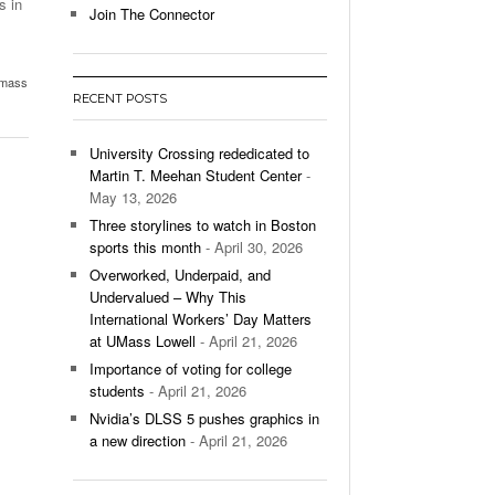
s in
Join The Connector
l Unable To Keep Up With Boston College,
- December 9, 2025
3-1 On Home Ice
mass
RECENT POSTS
’s Basketball Continues To Impress,
- December 9,
ssing Last Seasons Win Total
University Crossing rededicated to
Martin T. Meehan Student Center
-
View All
May 13, 2026
Three storylines to watch in Boston
sports this month
- April 30, 2026
Overworked, Underpaid, and
Undervalued – Why This
International Workers’ Day Matters
at UMass Lowell
- April 21, 2026
Importance of voting for college
students
- April 21, 2026
Nvidia’s DLSS 5 pushes graphics in
a new direction
- April 21, 2026