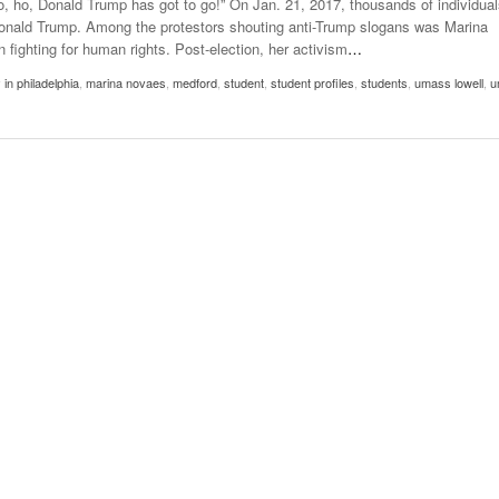
o, ho, Donald Trump has got to go!” On Jan. 21, 2017, thousands of individual
- October 28, 2025
The 90s
 Donald Trump. Among the protestors shouting anti-Trump slogans was Marina
Music Professor Alan Williams Releases New
Lowel
fighting for human rights. Post-election, her activism
…
- March 3, 2026
Single
- April 29,
The Role Of Music In Shared Spaces
Lose 
 in philadelphia
,
marina novaes
,
medford
,
student
,
student profiles
,
students
,
umass lowell
,
u
2025
View All
Women
View All
Surpa
2025