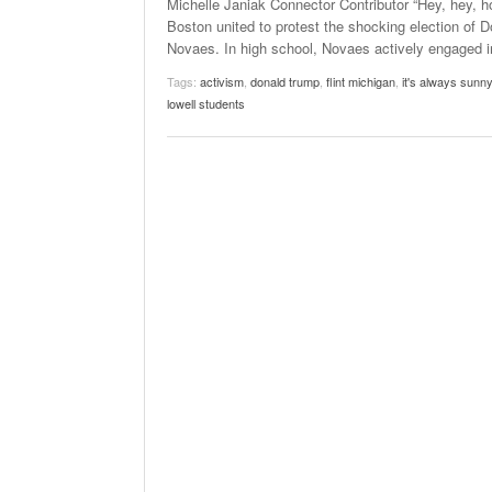
Michelle Janiak Connector Contributor “Hey, hey, h
Boston united to protest the shocking election of
Novaes. In high school, Novaes actively engaged in 
Tags:
activism
,
donald trump
,
flint michigan
,
it's always sunny
lowell students