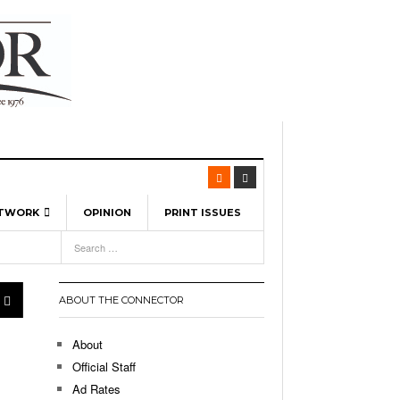
ETWORK
OPINION
PRINT ISSUES
View All
6
-
l Spinners To Feature UML Baseball Stars
7, 2026
pril 21,
ch
ABOUT THE CONNECTOR
r Hellebuyck Leads Team USA To Olympic
- March 17, 2026
Medal
 2026
About
l As The First Learning City In The US:
Official Staff
,
 Lowell Is Taking Advantage Of The
Ad Rates
- March 8, 2026
room Without Walls