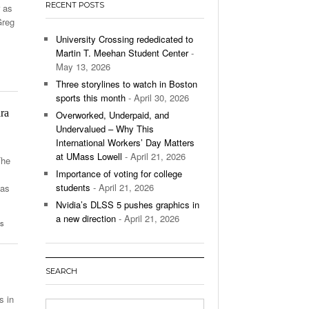
RECENT POSTS
r as
’s Basketball Continues To Impress,
Greg
- December 9,
ssing Last Seasons Win Total
University Crossing rededicated to
Martin T. Meehan Student Center
-
View All
May 13, 2026
Three storylines to watch in Boston
sports this month
- April 30, 2026
ra
Overworked, Underpaid, and
Undervalued – Why This
International Workers’ Day Matters
at UMass Lowell
- April 21, 2026
The
Importance of voting for college
students
- April 21, 2026
has
Nvidia’s DLSS 5 pushes graphics in
a new direction
- April 21, 2026
ts
SEARCH
s in