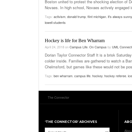
Boston united to protest the shocking election of
Novaes. In high school, Novaes actively engaged in 
Tags:
activism
,
donald trump
,
flint michigan
,
it's always sunny
lowell students
Hockey is life for Ben Wharram
April 24, 2018
on
Campus Life
,
On Campus
by
UML Connect
Dorian Taylor Connector Staff It is a brisk Saturda
colder inside. Families are gathered to watch a B
Chelmsford, but games like these would not be poss
Tags:
ben wharram
,
campus life
,
hockey
,
hockey referee
,
ic
The Connector
‘THE CONNECTOR’ ARCHIVES
AB
‘The
Abou