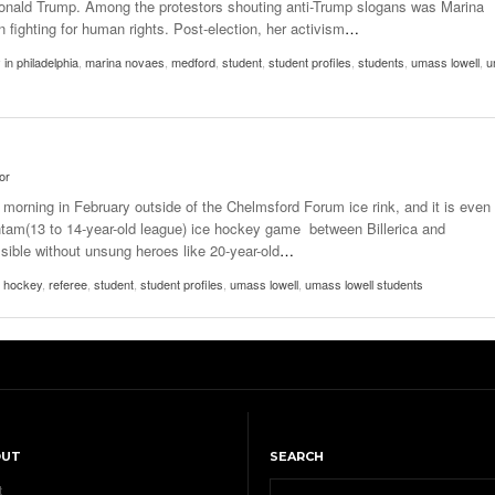
 Donald Trump. Among the protestors shouting anti-Trump slogans was Marina
fighting for human rights. Post-election, her activism
…
 in philadelphia
,
marina novaes
,
medford
,
student
,
student profiles
,
students
,
umass lowell
,
u
or
y morning in February outside of the Chelmsford Forum ice rink, and it is even
antam(13 to 14-year-old league) ice hockey game between Billerica and
ible without unsung heroes like 20-year-old
…
e hockey
,
referee
,
student
,
student profiles
,
umass lowell
,
umass lowell students
OUT
SEARCH
t