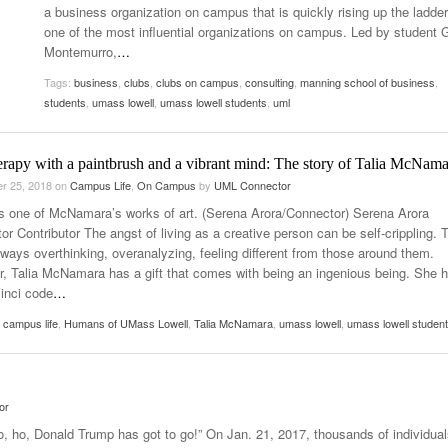
a business organization on campus that is quickly rising up the ladde
2025
Women
one of the most influential organizations on campus. Led by student 
Surpa
View All
Montemurro,
…
2025
Tags:
business
,
clubs
,
clubs on campus
,
consulting
,
manning school of business
,
students
,
umass lowell
,
umass lowell students
,
uml
erapy with a paintbrush and a vibrant mind: The story of Talia McNama
r 25, 2018
on
Campus Life
,
On Campus
by
UML Connector
s one of McNamara’s works of art. (Serena Arora/Connector) Serena Arora
r Contributor The angst of living as a creative person can be self-crippling. 
always overthinking, overanalyzing, feeling different from those around them.
, Talia McNamara has a gift that comes with being an ingenious being. She 
inci code
…
,
campus life
,
Humans of UMass Lowell
,
Talia McNamara
,
umass lowell
,
umass lowell studen
or
o, ho, Donald Trump has got to go!” On Jan. 21, 2017, thousands of individual