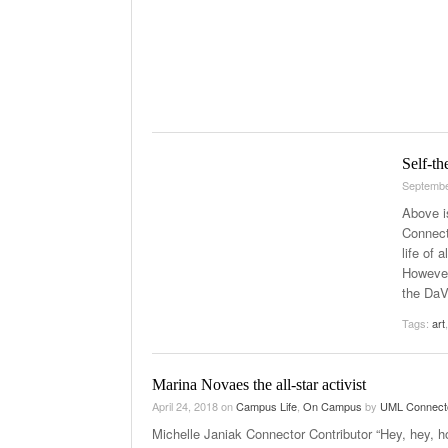
Self-th
Septembe
Above i
Connecto
life of 
However
the DaV
Tags:
art
Marina Novaes the all-star activist
April 24, 2018
on
Campus Life
,
On Campus
by
UML Connect
Michelle Janiak Connector Contributor “Hey, hey, h