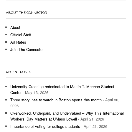
ABOUT THE CONNECTOR
About
Official Staff
Ad Rates
Join The Connector
RECENT POSTS
University Crossing rededicated to Martin T. Meehan Student
Center
- May 13, 2026
Three storylines to watch in Boston sports this month
- April 30,
2026
Overworked, Underpaid, and Undervalued – Why This International
Workers’ Day Matters at UMass Lowell
- April 21, 2026
Importance of voting for college students
- April 21, 2026