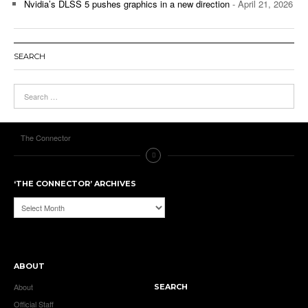
Nvidia’s DLSS 5 pushes graphics in a new direction
- April 21, 2026
SEARCH
The Connector
‘THE CONNECTOR’ ARCHIVES
‘The
Connector’
Archives
ABOUT
About
SEARCH
Official Staff