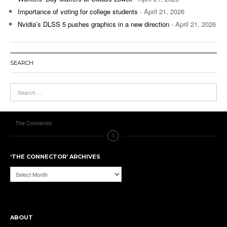
Importance of voting for college students
- April 21, 2026
Nvidia’s DLSS 5 pushes graphics in a new direction
- April 21, 2026
SEARCH
The Connector
‘THE CONNECTOR’ ARCHIVES
‘The
Connector’
Archives
ABOUT