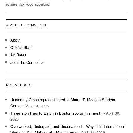
outages
,
rick wood
,
superbowl
ABOUT THE CONNECTOR
About
Official Staff
Ad Rates
Join The Connector
RECENT POSTS
University Crossing rededicated to Martin T. Meehan Student
Center
- May 13, 2026
Three storylines to watch in Boston sports this month
- April 30,
2026
Overworked, Underpaid, and Undervalued – Why This International
Workers’ Day Matters at UMass Lowell
- April 21, 2026