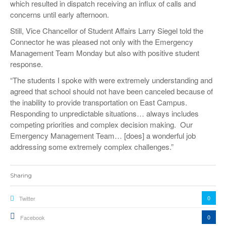
which resulted in dispatch receiving an influx of calls and
concerns until early afternoon.
Still, Vice Chancellor of Student Affairs Larry Siegel told the
Connector he was pleased not only with the Emergency
Management Team Monday but also with positive student
response.
“The students I spoke with were extremely understanding and
agreed that school should not have been canceled because of
the inability to provide transportation on East Campus.
Responding to unpredictable situations… always includes
competing priorities and complex decision making. Our
Emergency Management Team… [does] a wonderful job
addressing some extremely complex challenges.”
Sharing
0
Twitter
0
Facebook