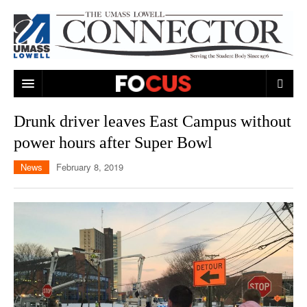
ARTS & ENTERTAINMENT
Drunk driver leaves East Campus without
power hours after Super Bowl
CAMPUS LIFE
MUSIC
News
February 8, 2019
NEWS
GAMES
ON CAMPUS
SPORTS
MOVIES
LOWELL
THE CONNECTOR NETWORK
TELEVISION
HUMANS OF UMASS LOWELL
UML RIVER HAWKS
OPINION
PROFESSIONAL LEAGUES
MULTIMEDIA
PRINT ISSUES