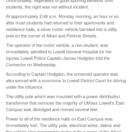
Unfortunately, regardless of good sporting behavior from
students, the night was not without incident.
At approximately 2:48 a.m. Monday morning, an hour or so
after most students had returned to their apartments and
residence halls, a silver motor vehicle barreled into a utility
pole on the corner of Aiken and Perkins Streets.
The operator of the motor vehicle, a non-student, was
immediately admitted to Lowell General Hospital for her
injuries Lowell Police Captain James Hodgdon told the
Connector on Wednesday.
According to Captain Hodgdon, the unnamed operator was
also served with a summons to Lowell District Court for driving
under the influence.
The utility pole which was mounted with a power distribution
transformer that services the majority of UMass Lowell’s East
Campus was dislodged and moved several feet.
Power to all of the residence halls on East Campus was
immediately lost. The utility pole, electrical wires, debris and
the vehicle also managed to make quite a mess of the Aiken-