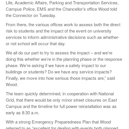
Life, Academic Affairs, Parking and Transportation Services,
Campus Police, EMS and the Chancellor’s office Wood told
the Connector on Tuesday.
From there, the various offices work to assess both the direct
risk to students and the impact of the event on university
services to inform administrative decisions such as whether-
or not school will occur that day.
We all do our part to try to assess the impact – and we’re
doing this whether we’re in the planning phase or the response
phase. We’re asking if we have a safety impact to our
buildings or students? Do we have any service impacts?
Finally, we move into how serious those impacts are,” said
Wood.
The team quickly determined, in cooperation with National
Grid, that there would be only minor street closures on East
Campus and the timeline for full power reinstallation was as
early as 8:30 a.m.
With a strong Emergency Preparedness Plan that Wood
referred to as “excellent for dealing with events both planned