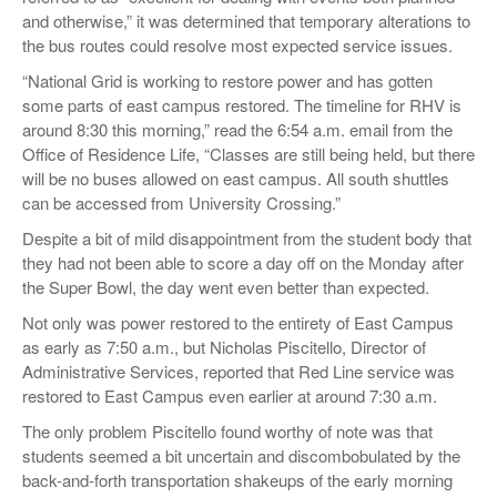
and otherwise,” it was determined that temporary alterations to
the bus routes could resolve most expected service issues.
“National Grid is working to restore power and has gotten
some parts of east campus restored. The timeline for RHV is
around 8:30 this morning,” read the 6:54 a.m. email from the
Office of Residence Life, “Classes are still being held, but there
will be no buses allowed on east campus. All south shuttles
can be accessed from University Crossing.”
Despite a bit of mild disappointment from the student body that
they had not been able to score a day off on the Monday after
the Super Bowl, the day went even better than expected.
Not only was power restored to the entirety of East Campus
as early as 7:50 a.m., but Nicholas Piscitello, Director of
Administrative Services, reported that Red Line service was
restored to East Campus even earlier at around 7:30 a.m.
The only problem Piscitello found worthy of note was that
students seemed a bit uncertain and discombobulated by the
back-and-forth transportation shakeups of the early morning