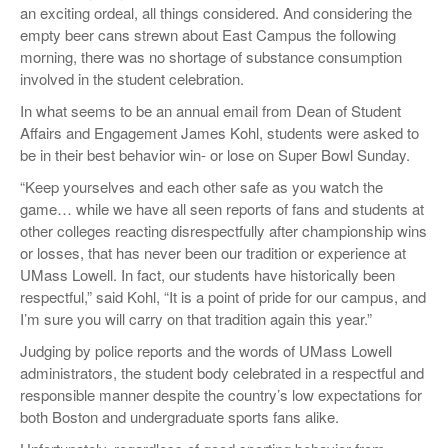
an exciting ordeal, all things considered. And considering the
empty beer cans strewn about East Campus the following
morning, there was no shortage of substance consumption
involved in the student celebration.
In what seems to be an annual email from Dean of Student
Affairs and Engagement James Kohl, students were asked to
be in their best behavior win- or lose on Super Bowl Sunday.
“Keep yourselves and each other safe as you watch the
game… while we have all seen reports of fans and students at
other colleges reacting disrespectfully after championship wins
or losses, that has never been our tradition or experience at
UMass Lowell. In fact, our students have historically been
respectful,” said Kohl, “It is a point of pride for our campus, and
I’m sure you will carry on that tradition again this year.”
Judging by police reports and the words of UMass Lowell
administrators, the student body celebrated in a respectful and
responsible manner despite the country’s low expectations for
both Boston and undergraduate sports fans alike.