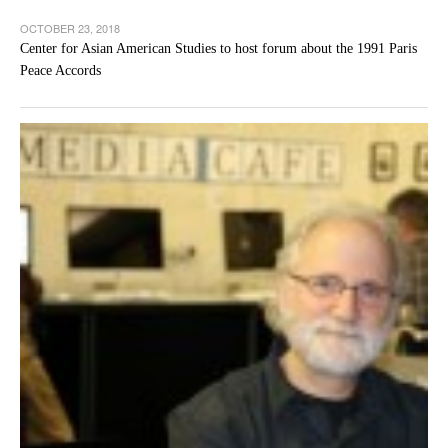
OCTOBER 23, 2018
Center for Asian American Studies to host forum about the 1991 Paris
Peace Accords