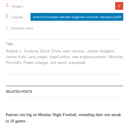
0
Google +
active){li-icon[type=linkedin-bug][color=inverse] .background{fill
Linkedin
Email this article
Tags
Andrew J. Sciascia
,
Drunk Driver
,
east campus
,
James Hodgdon
,
James Kohl
,
Larry seigel
,
lowell police
,
new england patriots
,
Nicholas
Piscitello
,
Power outages
,
rick wood
,
superbowl
RELATED POSTS
Patriots win big on Monday Night Football, extending their win streak
to 10 games