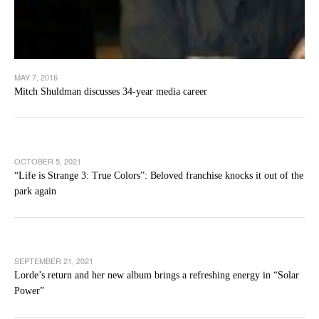
MAY 7, 2016
Mitch Shuldman discusses 34-year media career
OCTOBER 5, 2021
“Life is Strange 3: True Colors”: Beloved franchise knocks it out of the
park again
SEPTEMBER 21, 2021
Lorde’s return and her new album brings a refreshing energy in “Solar
Power”