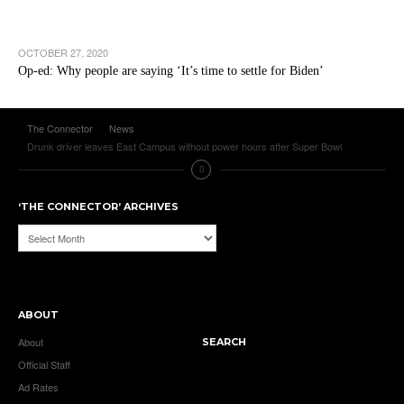
OCTOBER 27, 2020
Op-ed: Why people are saying ‘It’s time to settle for Biden’
The Connector
News
Drunk driver leaves East Campus without power hours after Super Bowl
‘THE CONNECTOR’ ARCHIVES
‘The
Connector’
Archives
ABOUT
About
SEARCH
Official Staff
Ad Rates