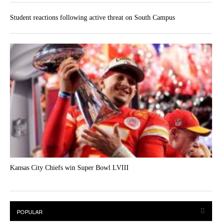
Student reactions following active threat on South Campus
Kansas City Chiefs win Super Bowl LVIII