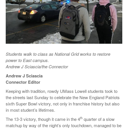
Students walk to class as National Grid works to restore
power to East campus.
Andrew J Sciascia/the Connector
Andrew J Sciascia
Connector Editor
Keeping with tradition, rowdy UMass Lowell students took to
the streets last Sunday to celebrate the New England Patriots
sixth Super Bowl victory, not only in franchise history but also
in most student’s lifetimes.
th
The 13-3 victory, though it came in the 4
quarter of a slow
matchup by way of the night’s only touchdown, managed to be