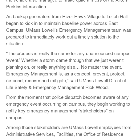
Perkins intersection.
As backup generators from River Hawk Village to Leitch Hall
began to kick in to maintain baseline power across East
Campus, UMass Lowell’s Emergency Management team was
prepared to immediately work out a timely solution to the
situation.
“The process is really the same for any unannounced campus
‘event.’ Whether a storm came through that we just weren’t
planning on, or really anything else… No matter the event,
Emergency Management is, as a concept, prevent, protect,
respond, recover and mitigate,” said UMass Lowell Direct of
Life Safety & Emergency Management Rick Wood.
From the moment that police dispatch becomes aware of any
emergency event occurring on campus, they begin working to
notify key emergency management “stakeholders” on
campus.
Among those stakeholders are UMass Lowell employees from
Administrative Services, Facilities, the Office of Residence