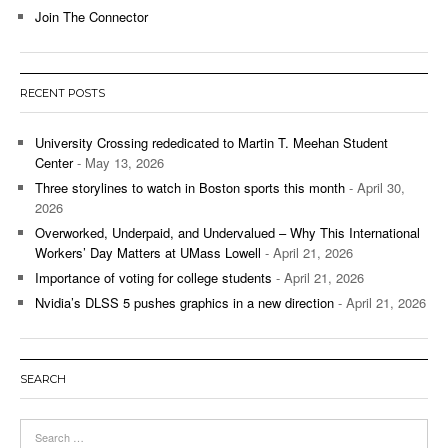
Join The Connector
RECENT POSTS
University Crossing rededicated to Martin T. Meehan Student
Center
- May 13, 2026
Three storylines to watch in Boston sports this month
- April 30,
2026
Overworked, Underpaid, and Undervalued – Why This International
Workers’ Day Matters at UMass Lowell
- April 21, 2026
Importance of voting for college students
- April 21, 2026
Nvidia’s DLSS 5 pushes graphics in a new direction
- April 21, 2026
SEARCH