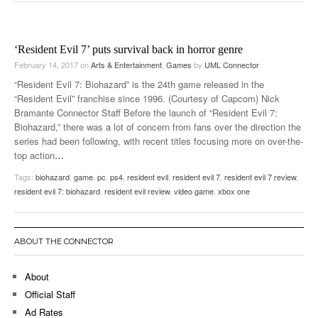
‘Resident Evil 7’ puts survival back in horror genre
February 14, 2017
on
Arts & Entertainment
,
Games
by
UML Connector
“Resident Evil 7: Biohazard” is the 24th game released in the
“Resident Evil” franchise since 1996. (Courtesy of Capcom) Nick
Bramante Connector Staff Before the launch of “Resident Evil 7:
Biohazard,” there was a lot of concern from fans over the direction the
series had been following, with recent titles focusing more on over-the-
top action
…
Tags:
biohazard
,
game
,
pc
,
ps4
,
resident evil
,
resident evil 7
,
resident evil 7 review
,
resident evil 7: biohazard
,
resident evil review
,
video game
,
xbox one
ABOUT THE CONNECTOR
About
Official Staff
Ad Rates