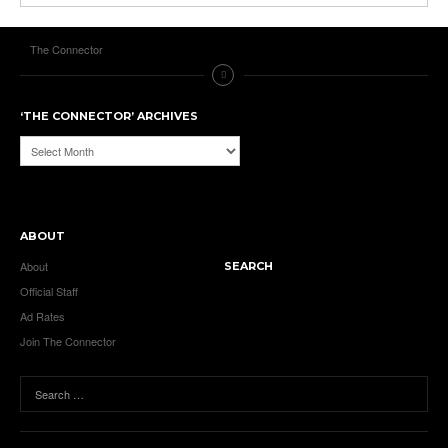
The Connector
‘THE CONNECTOR’ ARCHIVES
‘The
Connector’
Archives
ABOUT
About
SEARCH
Official Staff
Ad Rates
Join The Connector