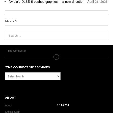
Nvidia’s DLSS 5 pushes graphics in a new direction
- April 21, 2026
SEARCH
The Connector
‘THE CONNECTOR’ ARCHIVES
‘The
Connector’
Archives
ABOUT
About
SEARCH
Official Staff