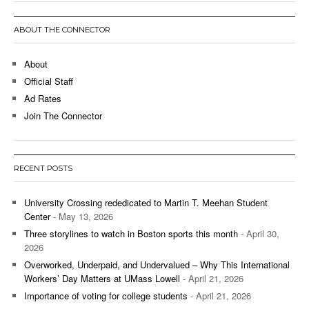
ABOUT THE CONNECTOR
About
Official Staff
Ad Rates
Join The Connector
RECENT POSTS
University Crossing rededicated to Martin T. Meehan Student
Center
- May 13, 2026
Three storylines to watch in Boston sports this month
- April 30,
2026
Overworked, Underpaid, and Undervalued – Why This International
Workers’ Day Matters at UMass Lowell
- April 21, 2026
Importance of voting for college students
- April 21, 2026