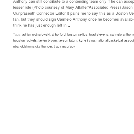
Anthony can still contribute to a contending team only if he can accep
- October 28, 2025
The 90s
lesser role (Photo courtesy of Mary Altaffer/Associated Press) Jason
Music Professor Alan Williams Releases New
Lowel
Ounpraseuth Connector Editor It pains me to say this as a Boston Cel
- March 3, 2026
- April 29,
Single
The Role Of Music In Shared Spaces
Lose 
fan, but they should sign Carmelo Anthony once he becomes available
2025
View All
think he has just enough left in
…
Women
View All
Tags:
adrian wojnarowski
,
al horford
,
boston celtics
,
brad stevens
,
carmelo anthony
Surpa
houston rockets
,
jaylen brown
,
jayson tatum
,
kyrie irving
,
national basketball associ
2025
nba
,
oklahoma city thunder
,
tracy mcgrady