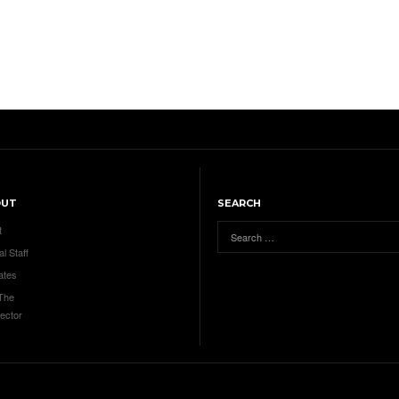
OUT
SEARCH
t
al Staff
ates
 The
ector