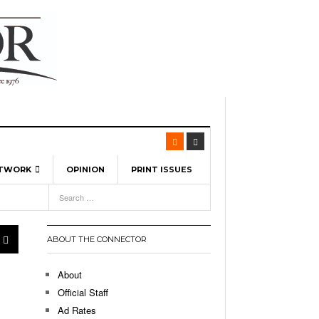
ETWORK
OPINION
PRINT ISSUES
View All
6
-
l Spinners To Feature UML Baseball Stars
7, 2026
pril 21,
ch
ABOUT THE CONNECTOR
r Hellebuyck Leads Team USA To Olympic
- March 17, 2026
Medal
 2026
About
l As The First Learning City In The US:
Official Staff
,
 Lowell Is Taking Advantage Of The
Ad Rates
- March 8, 2026
room Without Walls