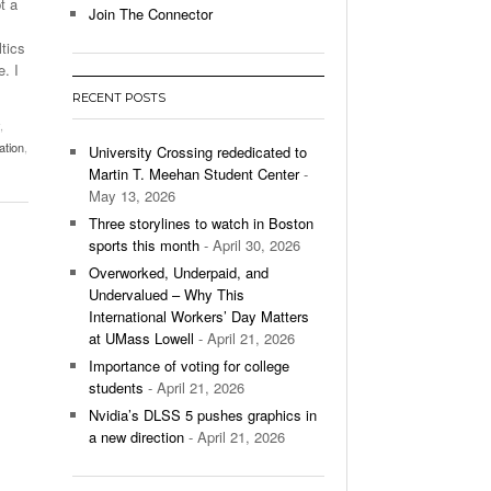
t a
Join The Connector
l Unable To Keep Up With Boston College,
tics
- December 9, 2025
3-1 On Home Ice
. I
RECENT POSTS
’s Basketball Continues To Impress,
,
- December 9,
ssing Last Seasons Win Total
ation
,
University Crossing rededicated to
Martin T. Meehan Student Center
-
View All
May 13, 2026
Three storylines to watch in Boston
sports this month
- April 30, 2026
Overworked, Underpaid, and
Undervalued – Why This
International Workers’ Day Matters
at UMass Lowell
- April 21, 2026
Importance of voting for college
students
- April 21, 2026
Nvidia’s DLSS 5 pushes graphics in
a new direction
- April 21, 2026