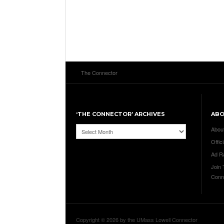
The Connector
‘THE CONNECTOR’ ARCHIVES
AB
‘The
Abou
Connector’
Offici
Archives
Ad R
Join
Conn
Copyright © 2026 by the UMass Lowell Connector