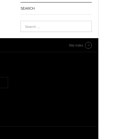
SEARCH
Site index