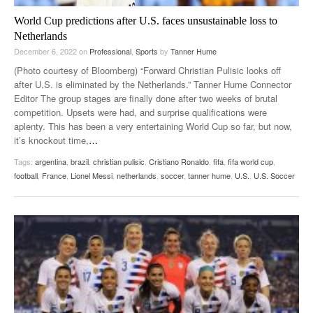
World Cup predictions after U.S. faces unsustainable loss to
Netherlands
December 6, 2022
on
Professional
,
Sports
by
Tanner Hume
(Photo courtesy of Bloomberg) “Forward Christian Pulisic looks off
after U.S. is eliminated by the Netherlands.” Tanner Hume Connector
Editor The group stages are finally done after two weeks of brutal
competition. Upsets were had, and surprise qualifications were
aplenty. This has been a very entertaining World Cup so far, but now,
it’s knockout time,
…
Tags:
argentina
,
brazil
,
christian pulisic
,
Cristiano Ronaldo
,
fifa
,
fifa world cup
,
football
,
France
,
Lionel Messi
,
netherlands
,
soccer
,
tanner hume
,
U.S.
,
U.S. Soccer