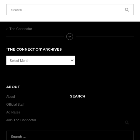
The Connector
‘THE CONNECTOR’ ARCHIVES
‘The
Connector’
Archives
ABOUT
About
SEARCH
Official Staff
Ad Rates
Join The Connector