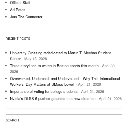
Official Staff
Ad Rates
Join The Connector
RECENT POSTS
University Crossing rededicated to Martin T. Meehan Student
Center
- May 13, 2026
Three storylines to watch in Boston sports this month
- April 30,
2026
Overworked, Underpaid, and Undervalued – Why This International
Workers’ Day Matters at UMass Lowell
- April 21, 2026
Importance of voting for college students
- April 21, 2026
Nvidia’s DLSS 5 pushes graphics in a new direction
- April 21, 2026
SEARCH