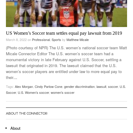
US Women’s Soccer team settles equal pay lawsuit from 2019
March 8, 2022
on
Professional
,
Sports
by
Matthew Micale
(Photo courtesy of NPR) The U.S. women’s national soccer team Matt
Micale Connector Editor The U.S. women’s soccer team had a
monumental victory in late February against U.S. Soccer, settling a
lawsuit that originated in 2019. The lawsuit claimed that the U.S.
women’s soccer players are entitled under law to more equal pay to
their
…
Tags:
Alex Morgan
,
Cindy Parlow Cone
,
gender discrimination
,
lawsuit
,
soccer
,
U.S.
Soccer
,
U.S. Women's soccer
,
women's soccer
ABOUT THE CONNECTOR
About