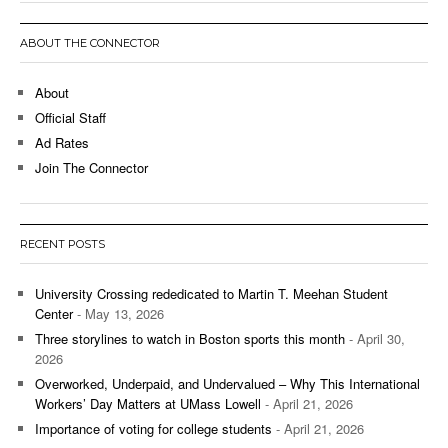
ABOUT THE CONNECTOR
About
Official Staff
Ad Rates
Join The Connector
RECENT POSTS
University Crossing rededicated to Martin T. Meehan Student
Center
- May 13, 2026
Three storylines to watch in Boston sports this month
- April 30,
2026
Overworked, Underpaid, and Undervalued – Why This International
Workers’ Day Matters at UMass Lowell
- April 21, 2026
Importance of voting for college students
- April 21, 2026