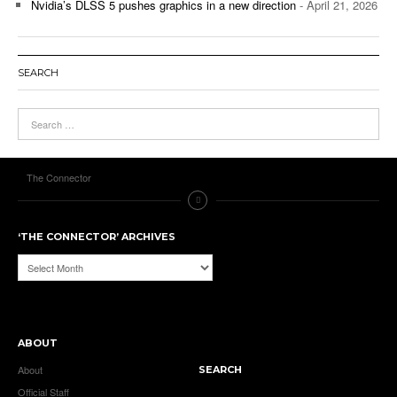
Nvidia’s DLSS 5 pushes graphics in a new direction
- April 21, 2026
SEARCH
The Connector
‘THE CONNECTOR’ ARCHIVES
‘The
Connector’
Archives
ABOUT
About
SEARCH
Official Staff