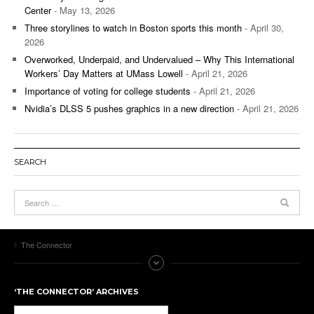
Center
- May 13, 2026
Three storylines to watch in Boston sports this month
- April 30,
2026
Overworked, Underpaid, and Undervalued – Why This International
Workers’ Day Matters at UMass Lowell
- April 21, 2026
Importance of voting for college students
- April 21, 2026
Nvidia’s DLSS 5 pushes graphics in a new direction
- April 21, 2026
SEARCH
The Connector
‘THE CONNECTOR’ ARCHIVES
‘The