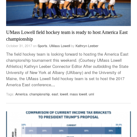
UMass Lowell field hockey team is ready to host America East
championship
October 31, 2017
on
Sports
,
UMass Lowell
by
Kathryn Leeber
The field hockey team is looking forward to hosting the America East
championship tournament this weekend. (Courtesy UMass Lowell
Athletics) Kathryn Leeber Connector Editor After outbidding the State
University of New York at Albany (UAlbany) and the University of
Maine, the UMass Lowell field hockey team is set to host the 2017
America East conference
…
Tags:
America
,
championship
,
east
,
lowell
,
mass lowell
,
uml