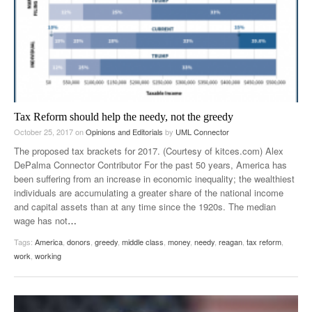
Tax Reform should help the needy, not the greedy
October 25, 2017
on
Opinions and Editorials
by
UML Connector
The proposed tax brackets for 2017. (Courtesy of kitces.com) Alex
DePalma Connector Contributor For the past 50 years, America has
been suffering from an increase in economic inequality; the wealthiest
individuals are accumulating a greater share of the national income
and capital assets than at any time since the 1920s. The median
wage has not
…
Tags:
America
,
donors
,
greedy
,
middle class
,
money
,
needy
,
reagan
,
tax reform
,
work
,
working