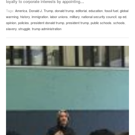
loyalty to corporate interests by appointing
…
Tags:
America
,
Donald J. Trump
,
donald trump
,
editorial
,
education
,
fossil fuel
,
global
warming
,
history
,
immigration
,
labor unions
,
military
,
national security council
,
op ed
,
opinion
,
policies
,
president donald trump
,
president trump
,
public schools
,
schools
,
slavery
,
struggle
,
trump administration