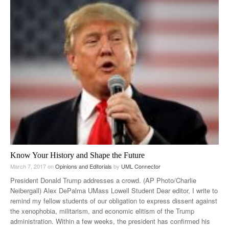
Know Your History and Shape the Future
March 7, 2017
on
Opinions and Editorials
by
UML Connector
President Donald Trump addresses a crowd. (AP Photo/Charlie
Neibergall) Alex DePalma UMass Lowell Student Dear editor, I write to
remind my fellow students of our obligation to express dissent against
the xenophobia, militarism, and economic elitism of the Trump
administration. Within a few weeks, the president has confirmed his