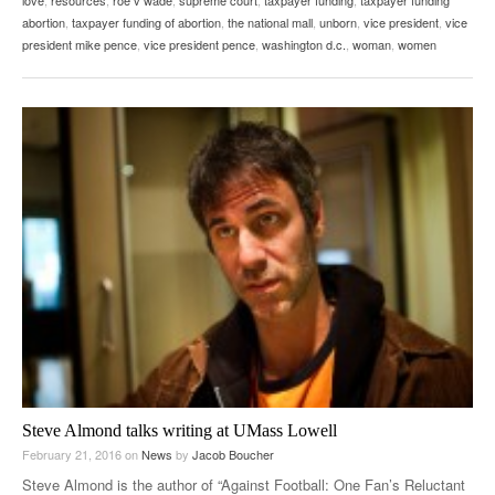
abortion
,
taxpayer funding of abortion
,
the national mall
,
unborn
,
vice president
,
vice
president mike pence
,
vice president pence
,
washington d.c.
,
woman
,
women
Steve Almond talks writing at UMass Lowell
February 21, 2016
on
News
by
Jacob Boucher
Steve Almond is the author of “Against Football: One Fan’s Reluctant