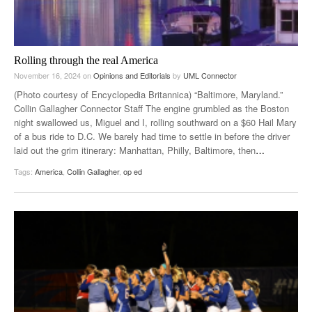
Rolling through the real America
November 16, 2024
on
Opinions and Editorials
by
UML Connector
(Photo courtesy of Encyclopedia Britannica) “Baltimore, Maryland.”
Collin Gallagher Connector Staff The engine grumbled as the Boston
night swallowed us, Miguel and I, rolling southward on a $60 Hail Mary
of a bus ride to D.C. We barely had time to settle in before the driver
laid out the grim itinerary: Manhattan, Philly, Baltimore, then
…
Tags:
America
,
Collin Gallagher
,
op ed