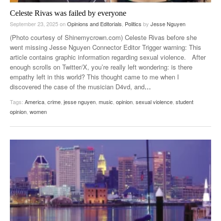
Celeste Rivas was failed by everyone
September 23, 2025
on
Opinions and Editorials
,
Politics
by
Jesse Nguyen
(Photo courtesy of Shinemycrown.com) Celeste Rivas before she
went missing Jesse Nguyen Connector Editor Trigger warning: This
article contains graphic information regarding sexual violence. After
enough scrolls on Twitter/X, you’re really left wondering: is there
empathy left in this world? This thought came to me when I
discovered the case of the musician D4vd, and
…
Tags:
America
,
crime
,
jesse nguyen
,
music
,
opinion
,
sexual violence
,
student
opinion
,
women