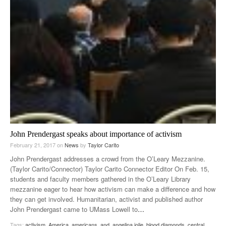
John Prendergast speaks about importance of activism
February 21, 2017
on
News
by
Taylor Carito
John Prendergast addresses a crowd from the O’Leary Mezzanine.
(Taylor Carito/Connector) Taylor Carito Connector Editor On Feb. 15,
students and faculty members gathered in the O’Leary Library
mezzanine eager to hear how activism can make a difference and how
they can get involved. Humanitarian, activist and published author
John Prendergast came to UMass Lowell to
…
Tags:
activism
,
America
,
americans
,
and
,
angelina jolie
,
blood diamonds
,
central