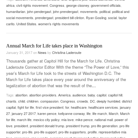
africa
,
civil rights movement
,
Congress
,
george clooney
,
government officials
,
humanitarian
,
john pendergast
,
john prendergast
,
movements
,
political
,
political and
social movements
,
prendergast
,
president bill clinton
,
Ryan Gosling
,
social
,
taylor
carito
,
United States
,
women's rights movements
Annual March for Life takes place in Washington
January 31, 2017
on
News
by
Christina Laderoute
Thousands gather at Capitol Hill for the March for Life. Christina
Laderoute Connector Editor With the theme “The Power of Love,” this
year’s March for Life took to the streets of Washington D.C. The
March for Life takes place every year around the anniversary of the
legalization of abortion that was the result of the
…
Tags:
abortion
,
abortion providers
,
America
,
audience
,
baby
,
capitol
,
capitol hill
,
chants
,
child
,
children
,
compassion
,
Congress
,
crowds
,
DC
,
deeply humbled
,
district
capital
,
fight for life
,
first vice president
,
for
,
healthcare
,
healthcare services
,
january
27
,
january 27 2017
,
karen pence
,
kellyanne conway
,
life
,
life march
,
March
,
March
for life
,
march life
,
mexico city policy
,
mia love
,
mike pence
,
national mall
,
power of
love
,
president
,
president donald trump
,
president trump
,
pro life generation
,
pro life
supporter
,
pro-life
,
pro-life support
,
pro-life supporters
,
prolife
,
representative mia
love
,
resources
,
roe v wade
,
supreme court
,
taxpayer funding
,
taxpayer funding