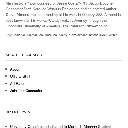
Manifesto.” (Photo courtesy of Jesse Costa/NPR) Jacob Boucher
Connector Staff Kerouac Writer-in-Residence and celebrated author
Steve Almond hosted a reading of his work in O’Leary 222. Almond is
best known for his works “Candyfreak: A Journey through the
Chocolate Underbelly of America,” the Paterson Prize-winning
…
Tags:
America
,
football
,
jack kerouac
,
poetry
,
steve almond
,
umass lowell
,
Writer
ABOUT THE CONNECTOR
About
Official Staff
Ad Rates
Join The Connector
RECENT POSTS
University Crossing rededicated to Martin T. Meehan Student