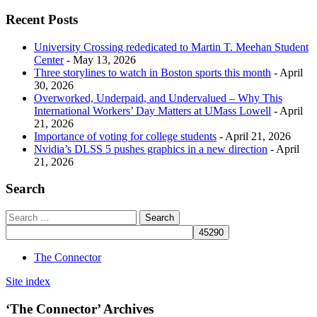
Recent Posts
University Crossing rededicated to Martin T. Meehan Student
Center
- May 13, 2026
Three storylines to watch in Boston sports this month
- April
30, 2026
Overworked, Underpaid, and Undervalued – Why This
International Workers’ Day Matters at UMass Lowell
- April
21, 2026
Importance of voting for college students
- April 21, 2026
Nvidia’s DLSS 5 pushes graphics in a new direction
- April
21, 2026
Search
The Connector
Site index
‘The Connector’ Archives