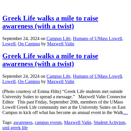
Greek Life walks a mile to raise
awareness (with a twist)
September 24, 2024
on
Campus Life
,
Humans of UMass Lowell
,
Lowell
,
On Campus
by
Maxwell Valin
Greek Life walks a mile to raise
awareness (with a twist)
September 24, 2024
on
Campus Life
,
Humans of UMass Lowell
,
Lowell
,
On Campus
by
Maxwell Valin
(Photo courtesy of Emma Hiltz) “Greek Life students met outside
University Suites to spread a message.” Maxwell Valin Connector
Editor This past Friday, September 20th, members of the UMass
Lowell Greek Life community met at the University Suites on East
Campus to kick off what has become an annual event in the Walk
…
Tags:
awareness
,
campus events
,
Maxwell Valin
,
Student Activism
,
uml greek life