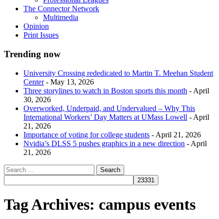
The Connector Network
Multimedia
Opinion
Print Issues
Trending now
University Crossing rededicated to Martin T. Meehan Student
Center
- May 13, 2026
Three storylines to watch in Boston sports this month
- April
30, 2026
Overworked, Underpaid, and Undervalued – Why This
International Workers’ Day Matters at UMass Lowell
- April
21, 2026
Importance of voting for college students
- April 21, 2026
Nvidia’s DLSS 5 pushes graphics in a new direction
- April
21, 2026
Tag Archives:
campus events