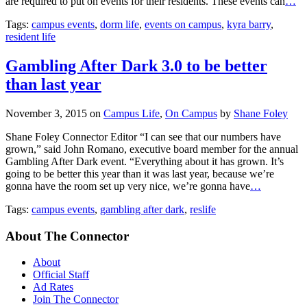
are required to put on events for their residents. These events can
…
Tags:
campus events
,
dorm life
,
events on campus
,
kyra barry
,
resident life
Gambling After Dark 3.0 to be better
than last year
November 3, 2015
on
Campus Life
,
On Campus
by
Shane Foley
Shane Foley Connector Editor “I can see that our numbers have
grown,” said John Romano, executive board member for the annual
Gambling After Dark event. “Everything about it has grown. It’s
going to be better this year than it was last year, because we’re
gonna have the room set up very nice, we’re gonna have
…
Tags:
campus events
,
gambling after dark
,
reslife
About The Connector
About
Official Staff
Ad Rates
Join The Connector