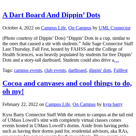
A Dart Board And Dippin’ Dots
October 4, 2022
on
Campus Life
,
On Campus
by
UML Connector
(Photo courtesy of Dippin’ Dots) “Dippin’ Dots in a cup, similar to
the ones that caused a stir with students.” Julie Sage Connector Staff
Last Thursday, Fall Fest, hosted by FAHSS and the College of
Health Sciences, was heavily populated by students for free Dippin’
Dots and a story-tall dartboard. Students could also drive a
…
Tags:
campus events
,
club events
,
dartboard
,
dippin' dots
,
Fallfest
Cocoa and canvases and cool things to do,
oh my!
February 22, 2022
on
Campus Life
,
On Campus
by
kyra barry
Kyra Barry Connector Staff With the return to campus at the tail end
of UMass Lowell’s stint with completely virtual classes comes
events hosted in UMass Lowell’s dorms. Aside from having perks
such as having their dorms paid for, residential advisors, aka RAs,