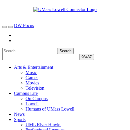
DW Focus
Arts & Entertainment
Music
Games
Movies
Television
Campus Life
On Campus
Lowell
Humans of UMass Lowell
News
Sports
UML River Hawks
Professional Leagues