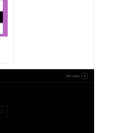
Site index