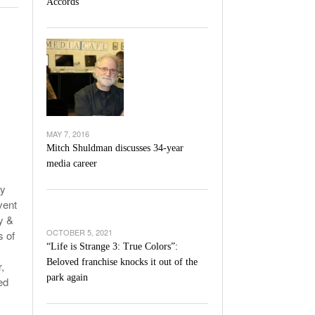
Accords
l Unable To Keep Up With Boston College,
- December 9, 2025
3-1 On Home Ice
’s Basketball Continues To Impress,
- December 9,
ssing Last Seasons Win Total
View All
MAY 7, 2016
Mitch Shuldman discusses 34-year
media career
ty
vent
y &
OCTOBER 5, 2021
s of
“Life is Strange 3: True Colors”:
Beloved franchise knocks it out of the
,
park again
ed