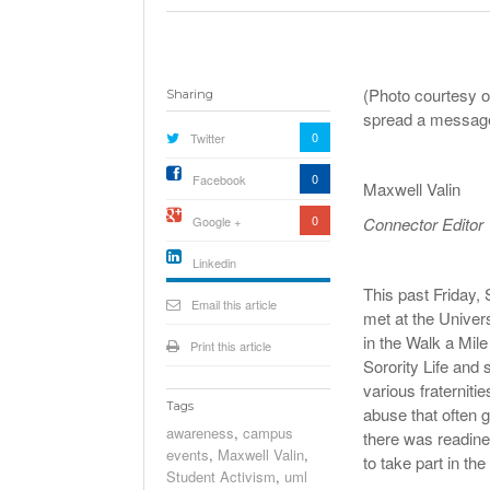
(Photo courtesy o
Sharing
spread a message
0
Twitter
0
Facebook
Maxwell Valin
0
Google +
Connector Editor
Linkedin
This past Friday
active){li-
icon[type=linkedin-bug]
Email this article
met at the Univer
[color=inverse]
.background{fill
in the Walk a Mil
Print this article
Sorority Life and
various fraterniti
Tags
abuse that often g
awareness
,
campus
there was readine
events
,
Maxwell Valin
,
to take part in th
Student Activism
,
uml