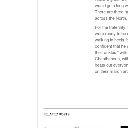
would go a long w
There are three m
across the North
For the fraternit
were ready to be o
walking in heels
confident that he 
their ankles,” wi
Chanthaboun, with
beats out everyon
on their march ar
RELATED POSTS