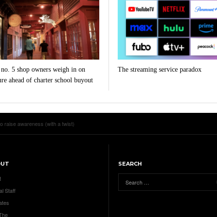
 no. 5 shop owners weigh in on
The streaming service paradox
ure ahead of charter school buyout
to raise awareness (with a twist)
OUT
SEARCH
t
al Staff
ates
 The