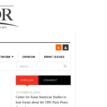
ETWORK
OPINION
PRINT ISSUES
View All
6
-
l Spinners To Feature UML Baseball Stars
7, 2026
pril 21,
ch
POPULAR
COMMENT
r Hellebuyck Leads Team USA To Olympic
- March 17, 2026
Medal
 2026
OCTOBER 23, 2018
l As The First Learning City In The US:
Center for Asian American Studies to
,
 Lowell Is Taking Advantage Of The
host forum about the 1991 Paris Peace
- March 8, 2026
room Without Walls