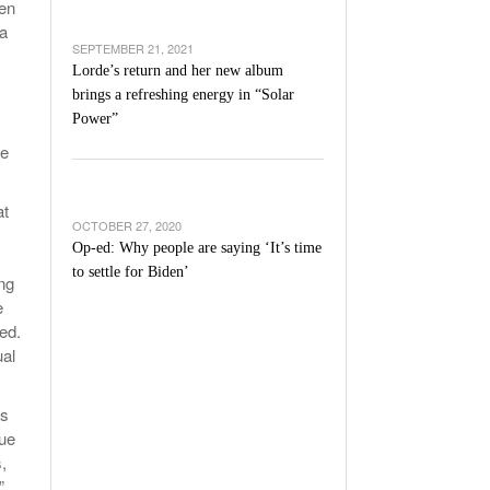
men
 a
SEPTEMBER 21, 2021
Lorde’s return and her new album
brings a refreshing energy in “Solar
Power”
he
at
OCTOBER 27, 2020
Op-ed: Why people are saying ‘It’s time
to settle for Biden’
ng
e
ed.
ual
es
sue
,
”