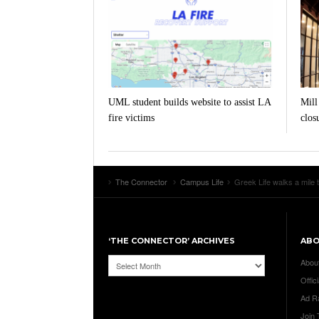
UML student builds website to assist LA
Mill
fire victims
clos
The Connector
Campus Life
Greek Life walks a mile 
‘THE CONNECTOR’ ARCHIVES
AB
‘The
Abou
Connector’
Offici
Archives
Ad R
Join