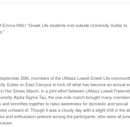
- October 28, 2025
The 90s
Music Professor Alan Williams Releases New
Lowel
- March 3, 2026
- April 29,
Single
The Role Of Music In Shared Spaces
Lose 
2025
View All
f Emma Hiltz) “Greek Life students met outside University Suites to
Women
View All
.”
Surpa
2025
, September 20th, members of the UMass Lowell Greek Life communi
sity Suites on East Campus to kick off what has become an annual e
e in Her Shoes March. In a joint effort between UMass Lowell Fraternit
 sorority Alpha Sigma Tau, the one-mile march brought many member
es and sororities together to raise awareness for domestic and sexual
oes unheard of. Though it was a cloudy day with a slight chill in the air
ss and enthusiasm present among the participants, who were all join
e cause.