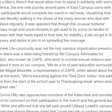
 a Men’s March that would allow men to stand in solidarity with wo
olence, the one-mile journey around parts of East Campus came with
e participants would complete the march in red heels, visualizing their
ite literally) walking in the shoes of the many women who deal with
use regularly. It was apparent that though this unusual footwear
haps tough and uncomfortable to get used to for some (a handful of
een with their heels taped to their feet, for stability), it did not get in t
ngness and desire to join in on spreading the message.
reek Life community was not the only campus organization present 
er–there was a table being hosted by the Campus Advocates for
tion, also known as CAPE, who work to combat sexual violence and
bout it here on our campus. “We do a lot of peer education surroundi
said Abigail Bessette, a representative of CAPE, when asked about th
at the event. “We’re educating against the ‘Red Zone’ today,” she add
time from the start of the school year to Thanksgiving break where sex
ighest rate.”
mma Hiltz also approached members of the fraternities and sororiti
nt for comment on their participation in the march and the general is
 While she affirmed that she felt safe around UMass Lowell’s campus
member Hanna Reagan noted that “more security in parking garages