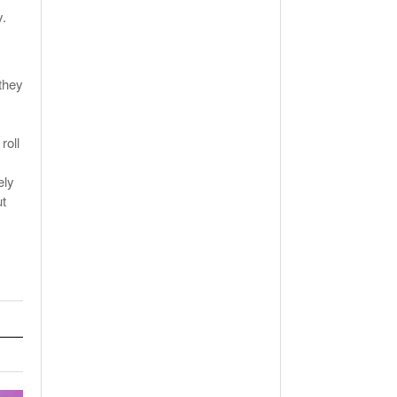
y.
they
s
roll
ely
ut