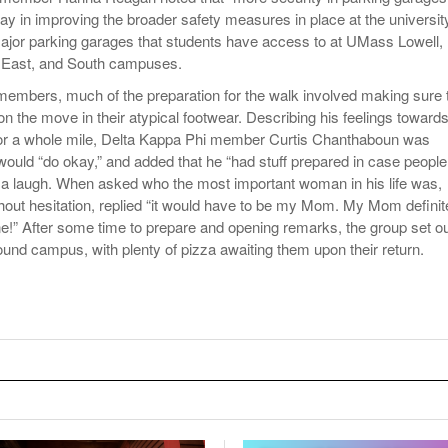
ay in improving the broader safety measures in place at the universit
ajor parking garages that students have access to at UMass Lowell,
, East, and South campuses.
y members, much of the preparation for the walk involved making sure 
n the move in their atypical footwear. Describing his feelings toward
 for a whole mile, Delta Kappa Phi member Curtis Chanthaboun was
would “do okay,” and added that he “had stuff prepared in case people 
th a laugh. When asked who the most important woman in his life was,
out hesitation, replied “it would have to be my Mom. My Mom definit
e!” After some time to prepare and opening remarks, the group set o
ound campus, with plenty of pizza awaiting them upon their return.