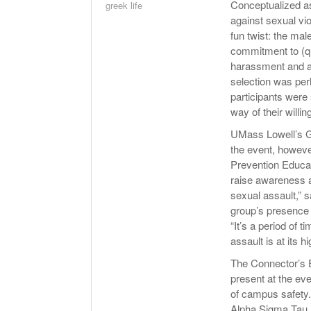
Conceptualized as
greek life
against sexual vi
fun twist: the mal
commitment to (qu
harassment and ab
selection was per
participants were s
way of their willi
UMass Lowell’s G
the event, howev
Prevention Educa
raise awareness a
sexual assault,” 
group’s presence 
“It’s a period of 
assault is at its h
The Connector’s E
present at the eve
of campus safety.
Alpha Sigma Tau 