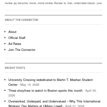
review
,
jay baruchel
,
movie
,
movie review
,
Review
,
to
,
train
,
underrated classic
,
your
ABOUT THE CONNECTOR
About
Official Staff
Ad Rates
Join The Connector
RECENT POSTS
University Crossing rededicated to Martin T. Meehan Student
Center
- May 13, 2026
Three storylines to watch in Boston sports this month
- April 30,
2026
Overworked, Underpaid, and Undervalued – Why This International
Workers’ Day Matters at UMass Lowell
- April 21, 2026