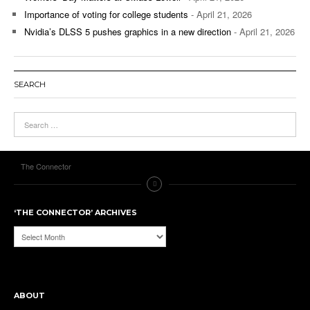
Importance of voting for college students
- April 21, 2026
Nvidia’s DLSS 5 pushes graphics in a new direction
- April 21, 2026
SEARCH
The Connector
‘THE CONNECTOR’ ARCHIVES
‘The
Connector’
Archives
ABOUT