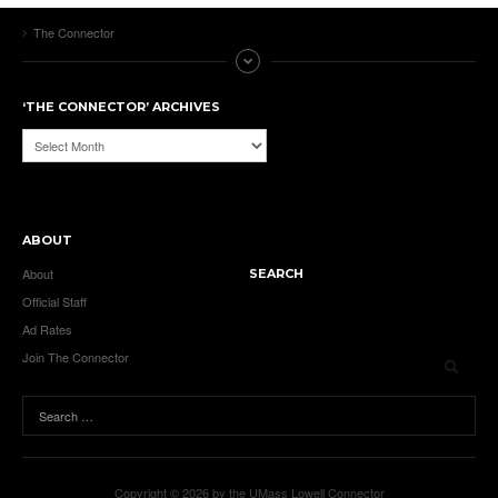
The Connector
‘THE CONNECTOR’ ARCHIVES
‘The
Connector’
Archives
ABOUT
About
SEARCH
Official Staff
Ad Rates
Join The Connector
Copyright © 2026 by the UMass Lowell Connector