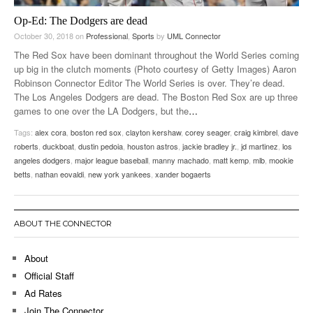
Op-Ed: The Dodgers are dead
October 30, 2018
on
Professional
,
Sports
by
UML Connector
The Red Sox have been dominant throughout the World Series coming
up big in the clutch moments (Photo courtesy of Getty Images) Aaron
Robinson Connector Editor The World Series is over. They’re dead.
The Los Angeles Dodgers are dead. The Boston Red Sox are up three
games to one over the LA Dodgers, but the
…
Tags:
alex cora
,
boston red sox
,
clayton kershaw
,
corey seager
,
craig kimbrel
,
dave
roberts
,
duckboat
,
dustin pedoia
,
houston astros
,
jackie bradley jr.
,
jd martinez
,
los
angeles dodgers
,
major league baseball
,
manny machado
,
matt kemp
,
mlb
,
mookie
betts
,
nathan eovaldi
,
new york yankees
,
xander bogaerts
ABOUT THE CONNECTOR
About
Official Staff
Ad Rates
Join The Connector