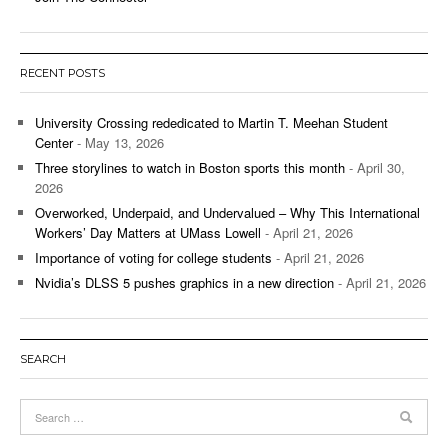
RECENT POSTS
University Crossing rededicated to Martin T. Meehan Student
Center
- May 13, 2026
Three storylines to watch in Boston sports this month
- April 30,
2026
Overworked, Underpaid, and Undervalued – Why This International
Workers’ Day Matters at UMass Lowell
- April 21, 2026
Importance of voting for college students
- April 21, 2026
Nvidia’s DLSS 5 pushes graphics in a new direction
- April 21, 2026
SEARCH