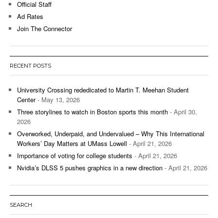
Official Staff
Ad Rates
Join The Connector
RECENT POSTS
University Crossing rededicated to Martin T. Meehan Student
Center
- May 13, 2026
Three storylines to watch in Boston sports this month
- April 30,
2026
Overworked, Underpaid, and Undervalued – Why This International
Workers’ Day Matters at UMass Lowell
- April 21, 2026
Importance of voting for college students
- April 21, 2026
Nvidia’s DLSS 5 pushes graphics in a new direction
- April 21, 2026
SEARCH