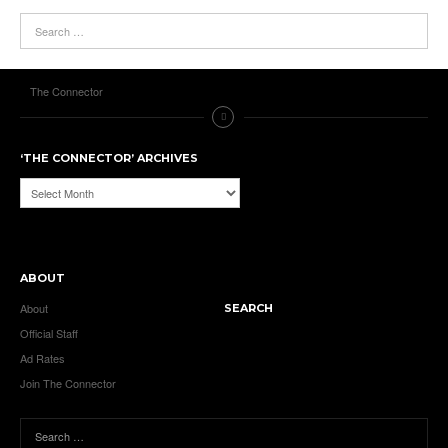
The Connector
‘THE CONNECTOR’ ARCHIVES
‘The
Connector’
Archives
ABOUT
About
SEARCH
Official Staff
Ad Rates
Join The Connector