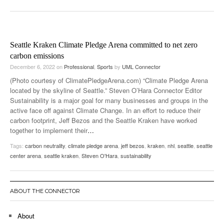
Seattle Kraken Climate Pledge Arena committed to net zero
carbon emissions
December 6, 2022
on
Professional
,
Sports
by
UML Connector
(Photo courtesy of ClimatePledgeArena.com) “Climate Pledge Arena
located by the skyline of Seattle.” Steven O’Hara Connector Editor
Sustainability is a major goal for many businesses and groups in the
active face off against Climate Change. In an effort to reduce their
carbon footprint, Jeff Bezos and the Seattle Kraken have worked
together to implement their
…
Tags:
carbon neutrality
,
climate pledge arena
,
jeff bezos
,
kraken
,
nhl
,
seattle
,
seattle
center arena
,
seattle kraken
,
Steven O'Hara
,
sustainability
ABOUT THE CONNECTOR
About