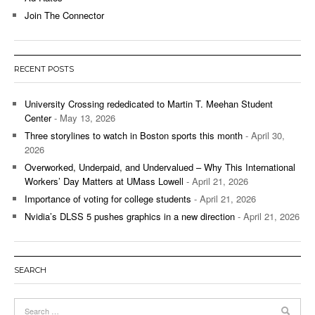
Join The Connector
RECENT POSTS
University Crossing rededicated to Martin T. Meehan Student
Center
- May 13, 2026
Three storylines to watch in Boston sports this month
- April 30,
2026
Overworked, Underpaid, and Undervalued – Why This International
Workers’ Day Matters at UMass Lowell
- April 21, 2026
Importance of voting for college students
- April 21, 2026
Nvidia’s DLSS 5 pushes graphics in a new direction
- April 21, 2026
SEARCH