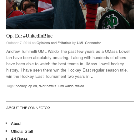
Op. Ed: #UnitedInBlue
October 7, 2014
on
Opinions and Editorials
by
UML Connector
Andrew Tuminelli UML Waldo The past few years as a UMass Lowell
fan have been absolutely amazing. I along with hundreds of others
have been able to watch the best teams in UMass Lowell hockey
history. I have seen them win the Hockey East regular season title,
win the Hockey East Tournament two years in
…
Tags:
hockey
,
op ed
,
river hawks
,
uml waldo
,
waldo
ABOUT THE CONNECTOR
About
Official Staff
Ad Rates