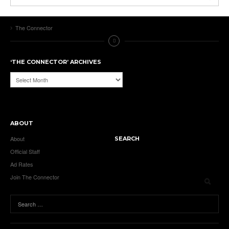
The Connector
‘THE CONNECTOR’ ARCHIVES
‘The
Connector’
Archives
ABOUT
About
SEARCH
Official Staff
Ad Rates
Join The Connector