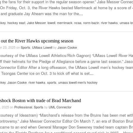
g the fans for their support in the regular season opener.” Jake Messer Connec
On Friday, Oct. 3, the River Hawks bested Merrimack at home by a score of 
 and graduate Jay Ahearn was the man for the
…
ckey
,
hockey east
,
Jake Messer
,
lowell
,
merrimack
,
ncaa
,
norm bazin
,
river hawks
,
umass lo
 out the River Hawks upcoming season
r 23, 2025
on
Sports
,
UMass Lowell
by
Jason Cooke
courtesy of the UMass Lowell Athletics/Rich Gagnon) “UMass Lowell River H
ff their helmets for the Pledge of Allegiance before a game last season.” Jas
onnector Editor After a long offseason, the UMass Lowell men’s hockey team
 Tsongas Center ice on Oct. 3 to kick off what is set
…
ckey
,
Jason Cooke
,
river hawks
,
sports
,
umass lowell men's hockey
 shock Boston with trade of Brad Marchand
, 2025
on
Professional
,
Sports
by
UML Connector
courtesy of Ideastram) “Marchand’s release from the Bruins has been met wit
ntroversy.” Jake Messer Connector Editor On March 7, an era of Boston Bru
came to an end when General Manager Don Sweeney traded team captain B
d to the Florida Panthers for a conditional second-round pick in 2027. Hoov