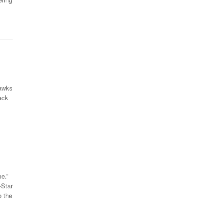
Hawks
ack
e.”
-Star
o the