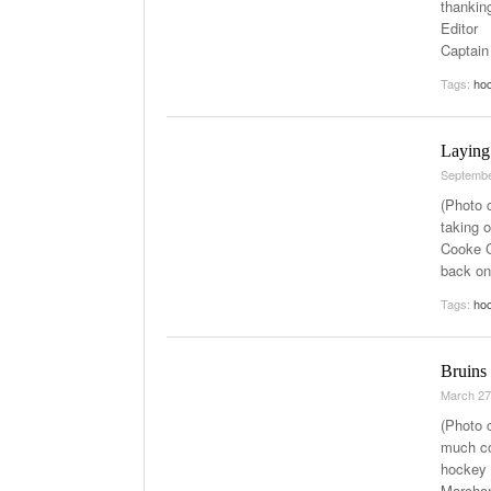
thankin
Editor 
Captain
Tags:
ho
Laying
Septembe
(Photo 
taking o
Cooke C
back on
Tags:
ho
Bruins
March 27
(Photo 
much co
hockey 
Marchan