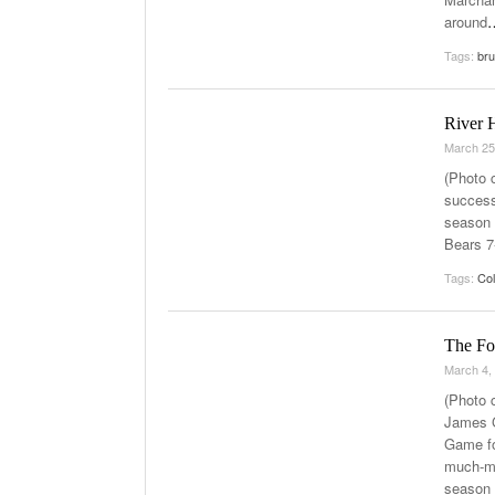
around
Tags:
bru
River 
March 25
(Photo 
success
season 
Bears 7
Tags:
Col
The Fo
March 4,
(Photo 
James G
Game fo
much-ma
season 