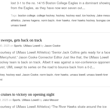
lost 3-1 to the no. 14/15 Boston College Eagles in a dominant showin
Women
View All
from the Eagles, as they have now won seven out
…
Surpa
2025
Tags:
boston college
,
college hockey
,
hockey
,
hockey east
,
ice hockey
,
Jake mess
athletics
,
James hagens
,
norm bazin
,
river hawks
,
river hawks hockey
,
tsongas ce
umass lowell
 sweeps, gets back on track
30, 2025
on
Sports
,
UMass Lowell
by
Jason Cooke
courtesy of UMass Lowell Athletics) “Senior Jack Collins gets ready for a face
 Mercyhurst.” Jason Cooke Connector Editor Just like that, the UMass Lowell
ockey team is back on track. Albeit it was against a non-conference opponent
rst, UML swept its series on the road to bounce back from a 0-2
…
ckey
,
hockey east
,
Jason Cooke
,
norm bazin
,
river hawks
,
umass lowell
,
umass lowell river
ml
cruises to victory on opening night
9, 2025
on
Sports
,
UMass Lowell
by
Jake Messer
courtesy of UMass Lowell Athletics) “The River Hawks skate around the ice