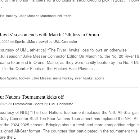
…
ins
,
hockey
,
Jake Messer
,
Marchand
,
nhl
,
trade
Hawks’ season ends with March 15th loss in Orono
, 2025
on
Sports
,
UMass Lowell
by
UML Connector
courtesy of UML athletics) “The River Hawks’ loss follows an otherwise
ful season.” Jake Messer Connector Editor On March 15, the No. 20 River 
came to an end in Orono, Maine, as they were handly beaten by the No. 4 Bl
-1 in the Quarter Finals of the Hockey East Playoffs.
…
lege Sports
,
hockey
,
Jake Messer
,
mens hockey
,
river hawks
,
sports
ur Nations Tournament kicks off
 2025
on
Professional
,
Sports
by
UML Connector
courtesy of NHL) “The Four Nations tournament replaces the NHL All-Star gam
uiry Connector Staff The Four Nations Tournament has replaced the NHL All
r the 2024-2025 season. Bringing about a fresh and more competitive edge t
ligned All-Star format. The countries that participated in the tournament this
are the
…