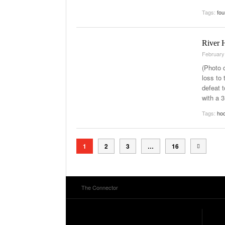
Tags:
fou
River 
February
(Photo 
loss to
defeat 
with a 
Tags:
ho
1
2
3
…
16
The Connector