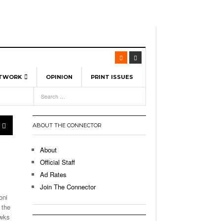
ETWORK
OPINION
PRINT ISSUES
View All
6
-
l Spinners To Feature UML Baseball Stars
7, 2026
pril 21,
ch
ABOUT THE CONNECTOR
r Hellebuyck Leads Team USA To Olympic
- March 17, 2026
Medal
 2026
About
l As The First Learning City In The US:
Official Staff
,
 Lowell Is Taking Advantage Of The
Ad Rates
- March 8, 2026
room Without Walls
Join The Connector
oni
l Unable To Keep Up With Boston College,
 the
- December 9, 2025
3-1 On Home Ice
awks