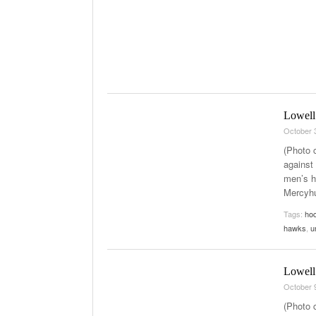
Lowell
October 
(Photo 
against
men’s h
Mercyhu
Tags:
ho
hawks
,
u
Lowell 
October 
(Photo 