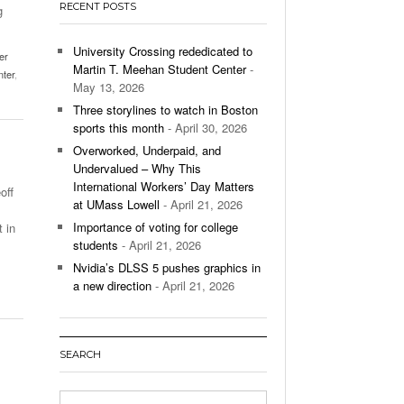
RECENT POSTS
g
’s Basketball Continues To Impress,
- December 9,
ssing Last Seasons Win Total
University Crossing rededicated to
er
Martin T. Meehan Student Center
-
nter
,
View All
May 13, 2026
Three storylines to watch in Boston
sports this month
- April 30, 2026
Overworked, Underpaid, and
Undervalued – Why This
International Workers’ Day Matters
off
at UMass Lowell
- April 21, 2026
Importance of voting for college
 in
students
- April 21, 2026
Nvidia’s DLSS 5 pushes graphics in
a new direction
- April 21, 2026
SEARCH