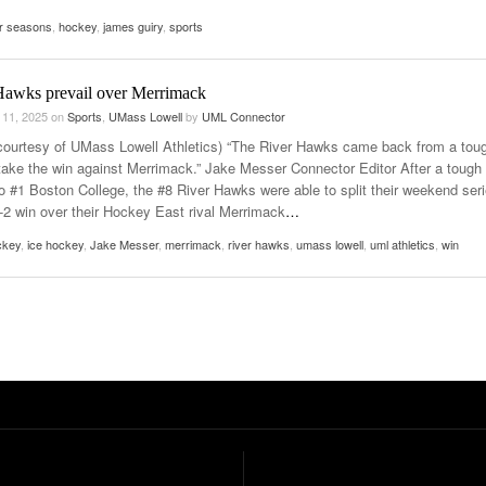
r seasons
,
hockey
,
james guiry
,
sports
Hawks prevail over Merrimack
 11, 2025
on
Sports
,
UMass Lowell
by
UML Connector
courtesy of UMass Lowell Athletics) “The River Hawks came back from a tou
 take the win against Merrimack.” Jake Messer Connector Editor After a tough
to #1 Boston College, the #8 River Hawks were able to split their weekend ser
3-2 win over their Hockey East rival Merrimack
…
ckey
,
ice hockey
,
Jake Messer
,
merrimack
,
river hawks
,
umass lowell
,
uml athletics
,
win