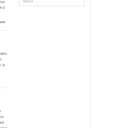
tor
4-0.
well
awks
on
 is
h
ins
rad
ering