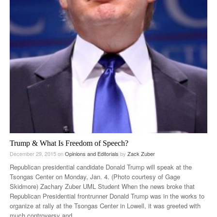
Trump & What Is Freedom of Speech?
December 29, 2015
on
Opinions and Editorials
by
Zack Zuber
Republican presidential candidate Donald Trump will speak at the
Tsongas Center on Monday, Jan. 4. (Photo courtesy of Gage
Skidmore) Zachary Zuber UML Student When the news broke that
Republican Presidential frontrunner Donald Trump was in the works to
organize at rally at the Tsongas Center in Lowell, it was greeted with
much controversy and
…