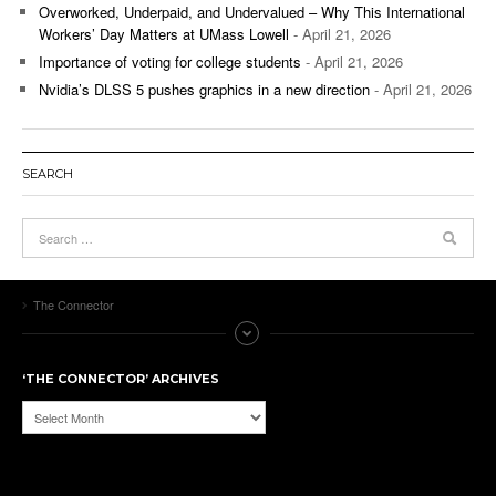
Overworked, Underpaid, and Undervalued – Why This International
Workers’ Day Matters at UMass Lowell
- April 21, 2026
Importance of voting for college students
- April 21, 2026
Nvidia’s DLSS 5 pushes graphics in a new direction
- April 21, 2026
SEARCH
The Connector
‘THE CONNECTOR’ ARCHIVES
‘The
Connector’
Archives