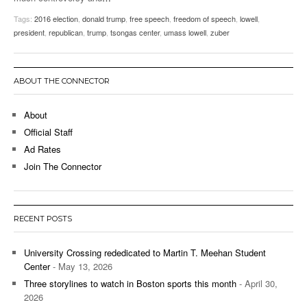
Tags:
2016 election
,
donald trump
,
free speech
,
freedom of speech
,
lowell
,
president
,
republican
,
trump
,
tsongas center
,
umass lowell
,
zuber
ABOUT THE CONNECTOR
About
Official Staff
Ad Rates
Join The Connector
RECENT POSTS
University Crossing rededicated to Martin T. Meehan Student
Center
- May 13, 2026
Three storylines to watch in Boston sports this month
- April 30,
2026