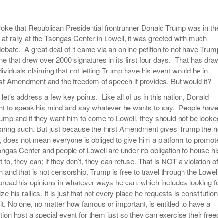
Women
View All
Surpa
ke that Republican Presidential frontrunner Donald Trump was in th
2025
at rally at the Tsongas Center in Lowell, it was greeted with much
ebate. A great deal of it came via an online petition to not have Trum
ne that drew over 2000 signatures in its first four days. That has dra
dividuals claiming that not letting Trump have his event would be in
First Amendment and the freedom of speech it provides. But would it?
, let’s address a few key points. Like all of us in this nation, Donald
ht to speak his mind and say whatever he wants to say. People have
Trump and if they want him to come to Lowell, they should not be looke
iring such. But just because the First Amendment gives Trump the ri
, does not mean everyone is obliged to give him a platform to promot
ongas Center and people of Lowell are under no obligation to house hi
nt to, they can; if they don’t, they can refuse. That is NOT a violation of
and that is not censorship. Trump is free to travel through the Lowel
ead his opinions in whatever ways he can, which includes looking f
ze his rallies. It is just that not every place he requests is constitution
it. No one, no matter how famous or important, is entitled to have a
tion host a special event for them just so they can exercise their fre