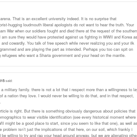
arena. That is an excellent university indeed. It is no surprise that
orist-hugging loudmouth liberal apologists do not want to hear the truth. Your
am War when our soldiers fought and died there at the request of the souther
I am sure they would have protested against us fighting in WWII and Korea a
c and cowardly. You talk of free speech while never realizing you and your ilk
ogrammed and are playing the part as intended. Perhaps you too can spit on
ng refugees who want a Sharia government and your head on the mantle.
015
said:
 military family. there is not a lot that i respect more than a willingness to la
of a nation they love. I would never be willing to do that, and in that respect,
.
ticle is right. But there is something obviously dangerous about policies that
demographics to wear visible identification (see every historical moment where
II might be a good place to start, since you seem to like that one), as well a
e problem isn’t just the implications of that here, on our soil, which frankly i
d be willing to try and rap your head around anyway, but we are alienating othe