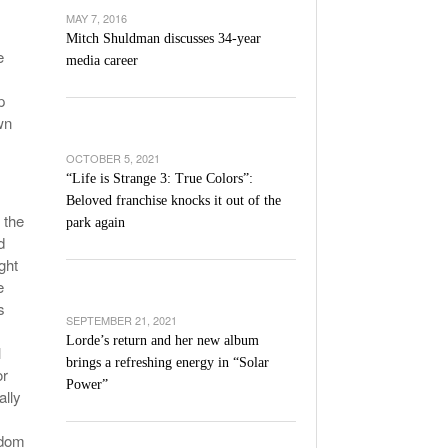
’s Basketball Continues To Impress,
MAY 7, 2016
- December 9,
ssing Last Seasons Win Total
Mitch Shuldman discusses 34-year
e
media career
View All
p
wn
OCTOBER 5, 2021
“Life is Strange 3: True Colors”:
Beloved franchise knocks it out of the
 the
park again
d
ght
e
s
SEPTEMBER 21, 2021
Lorde’s return and her new album
l
brings a refreshing energy in “Solar
or
Power”
ally
edom