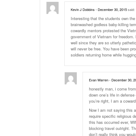
Kevin J Dobbins
- December 30, 2015
said:
Interesting that the students own the 
brainwashed godless baby-killing terr
cowardly mentors protested the Vietn
government of Vietnam for freedom. 
well since they are so utterly patheti
will never be free. You have been pr
soldiers returning home while huggi
Evan Warren
- December 30, 2
honestly man, i come from a
down one’s life in defense 
you’re right, I am a coward
Now I am not saying this ar
require specific religious 
this has occurred ever, WW
blocking travel outright. Th
don’t really think you woul