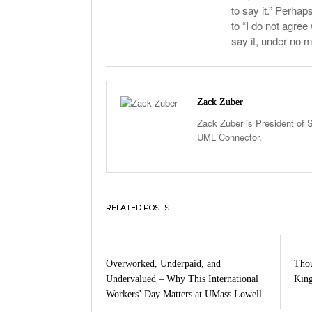
to say it.” Perhap
to “I do not agree
say it, under no m
Zack Zuber
Zack Zuber is President of S
UML Connector.
RELATED POSTS
Overworked, Underpaid, and
Thou
Undervalued – Why This International
King
Workers’ Day Matters at UMass Lowell