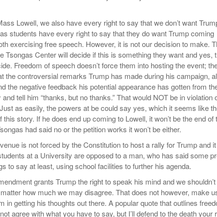
ass Lowell, we also have every right to say that we don’t want Trum
 as students have every right to say that they do want Trump coming
oth exercising free speech. However, it is not our decision to make. 
he Tsongas Center will decide if this is something they want and yes, 
cide. Freedom of speech doesn’t force them into hosting the event; th
 at the controversial remarks Trump has made during his campaign, a
and the negative feedback his potential appearance has gotten from th
and tell him “thanks, but no thanks.” That would NOT be in violation 
Just as easily, the powers at be could say yes, which it seems like t
f this story. If he does end up coming to Lowell, it won’t be the end of 
Tsongas had said no or the petition works it won’t be either.
 venue is not forced by the Constitution to host a rally for Trump and it
 students at a University are opposed to a man, who has said some pr
s to say at least, using school facilities to further his agenda.
Amendment grants Trump the right to speak his mind and we shouldn’t 
o matter how much we may disagree. That does not however, make u
m in getting his thoughts out there. A popular quote that outlines free
 not agree with what you have to say, but I’ll defend to the death your r