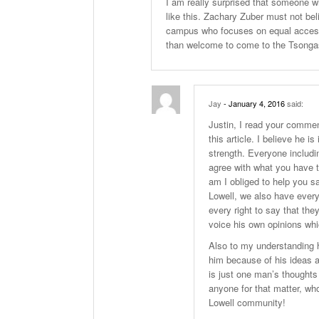
I am really surprised that someone w
like this. Zachary Zuber must not be
campus who focuses on equal access,
than welcome to come to the Tsongas 
Jay
- January 4, 2016
said:
Justin, I read your comme
this article. I believe he 
strength. Everyone includi
agree with what you have to
am I obliged to help you s
Lowell, we also have every
every right to say that the
voice his own opinions wh
Also to my understanding h
him because of his ideas a
is just one man’s thoughts
anyone for that matter, wh
Lowell community!