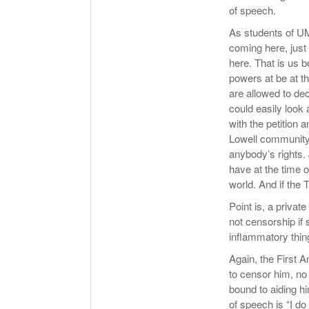
of speech.
As students of UM
coming here, just
here. That is us b
powers at be at t
are allowed to de
could easily look
with the petition 
Lowell community 
anybody’s rights. 
have at the time o
world. And if the 
Point is, a private
not censorship if
inflammatory thing
Again, the First 
to censor him, n
bound to aiding hi
of speech is “I do