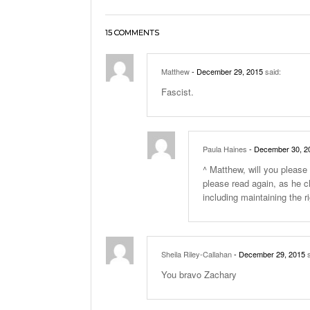
15 COMMENTS
Matthew
- December 29, 2015
said:
Fascist.
Paula Haines
- December 30, 2
^ Matthew, will you please 
please read again, as he c
including maintaining the ri
Sheila Riley-Callahan
- December 29, 2015
s
You bravo Zachary