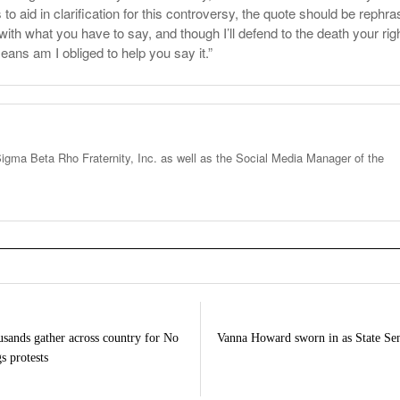
s to aid in clarification for this controversy, the quote should be rephr
 with what you have to say, and though I’ll defend to the death your righ
eans am I obliged to help you say it.”
igma Beta Rho Fraternity, Inc. as well as the Social Media Manager of the
sands gather across country for No
Vanna Howard sworn in as State Se
s protests