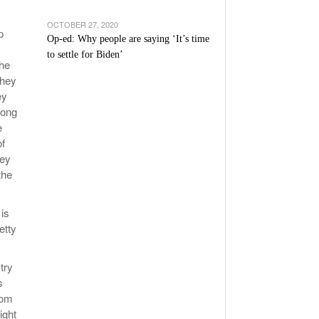
OCTOBER 27, 2020
p
Op-ed: Why people are saying ‘It’s time
to settle for Biden’
The
they
ey
long
e
of
hey
the
 is
etty
try
s
dom
ight