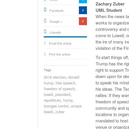
Zachary Zuber
UML Student
0
Facebook
When the news bro
0
Google +
works to organize 
controversy and d
Linkedin
come to Lowell, o
active){li-
the ire of many in
Email this article
icon[type=linkedin-bug]
[color=inverse]
violation of the 
.background{fill
Print this article
To start things off
Trump has the rig
right to support 
Tags
down upon for des
2016 election
,
donald
to speak his mind
trump
,
free speech
,
freedom of speech
,
his ideas. The Ts
lowell
,
president
,
rallies: If they wa
republican
,
trump
,
freedom of speech 
tsongas center
,
umass
community and spr
lowell
,
zuber
locations to organi
mandated to host 
venue or organiza