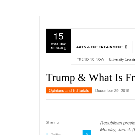
15
MUST READ
ARTS & ENTERTAINMENT
ARTICLES
TRENDING NOW
University Crossi
MUSIC
Three storylines t
GAMES
Overworked, Unde
Trump & What Is F
2026
Importance of voti
MOVIES
Nvidia’s DLSS 5 p
TELEVISION
Opinions and Editorials
December 29, 2015
Republican presid
Sharing
Monday, Jan. 4. 
0
Twitter