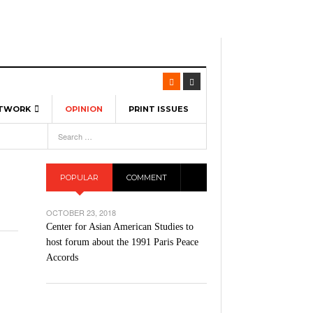
ETWORK
OPINION
PRINT ISSUES
View All
6
-
l Spinners To Feature UML Baseball Stars
7, 2026
pril 21,
ch
POPULAR
COMMENT
r Hellebuyck Leads Team USA To Olympic
- March 17, 2026
Medal
 2026
OCTOBER 23, 2018
l As The First Learning City In The US:
Center for Asian American Studies to
,
 Lowell Is Taking Advantage Of The
host forum about the 1991 Paris Peace
- March 8, 2026
room Without Walls
Accords
l Unable To Keep Up With Boston College,
- December 9, 2025
3-1 On Home Ice