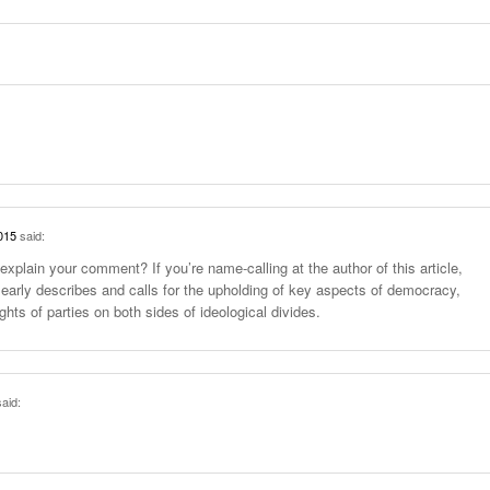
015
said:
explain your comment? If you’re name-calling at the author of this article,
learly describes and calls for the upholding of key aspects of democracy,
ghts of parties on both sides of ideological divides.
aid: