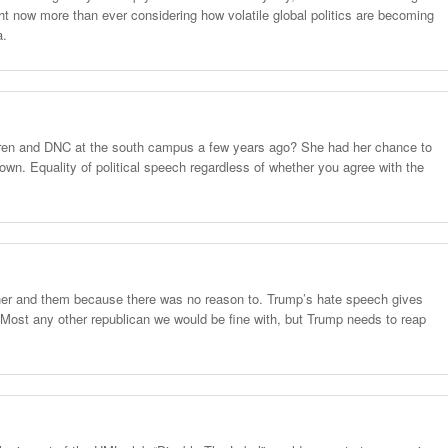
ght now more than ever considering how volatile global politics are becoming
a.
en and DNC at the south campus a few years ago? She had her chance to
wn. Equality of political speech regardless of whether you agree with the
her and them because there was no reason to. Trump’s hate speech gives
Most any other republican we would be fine with, but Trump needs to reap