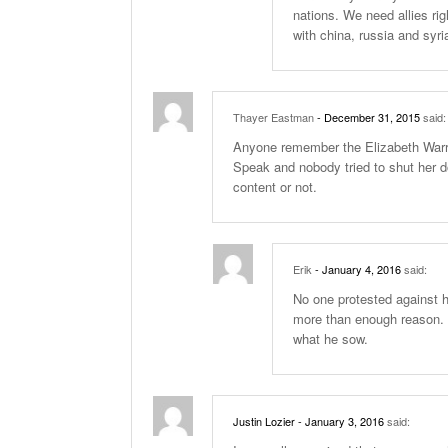
nations. We need allies ri
with china, russia and syri
Thayer Eastman
- December 31, 2015
said:
Anyone remember the Elizabeth Warr
Speak and nobody tried to shut her do
content or not.
Erik
- January 4, 2016
said:
No one protested against 
more than enough reason. 
what he sow.
Justin Lozier
- January 3, 2016
said: