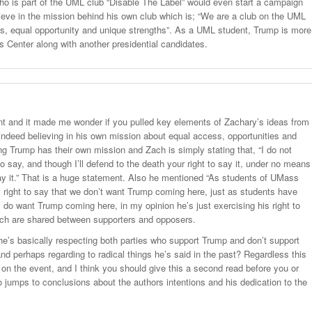
ho is part of the UML club “Disable The Label” would even start a campaign
lieve in the mission behind his own club which is; “We are a club on the UML
 equal opportunity and unique strengths”. As a UML student, Trump is more
Center along with another presidential candidates.
nt and it made me wonder if you pulled key elements of Zachary’s ideas from
is indeed believing in his own mission about equal access, opportunities and
ng Trump has their own mission and Zach is simply stating that, “I do not
 say, and though I’ll defend to the death your right to say it, under no means
ay it.” That is a huge statement. Also he mentioned “As students of UMass
 right to say that we don’t want Trump coming here, just as students have
y do want Trump coming here, in my opinion he’s just exercising his right to
ich are shared between supporters and opposers.
e’s basically respecting both parties who support Trump and don’t support
nd perhaps regarding to radical things he’s said in the past? Regardless this
 on the event, and I think you should give this a second read before you or
o jumps to conclusions about the authors intentions and his dedication to the