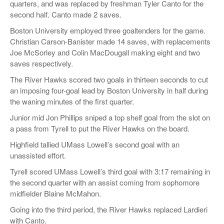
quarters, and was replaced by freshman Tyler Canto for the
second half. Canto made 2 saves.
Boston University employed three goaltenders for the game.
Christian Carson-Banister made 14 saves, with replacements
Joe McSorley and Colin MacDougall making eight and two
saves respectively.
The River Hawks scored two goals in thirteen seconds to cut
an imposing four-goal lead by Boston University in half during
the waning minutes of the first quarter.
Junior mid Jon Phillips sniped a top shelf goal from the slot on
a pass from Tyrell to put the River Hawks on the board.
Highfield tallied UMass Lowell’s second goal with an
unassisted effort.
Tyrell scored UMass Lowell’s third goal with 3:17 remaining in
the second quarter with an assist coming from sophomore
midfielder Blaine McMahon.
Going into the third period, the River Hawks replaced Lardieri
with Canto.