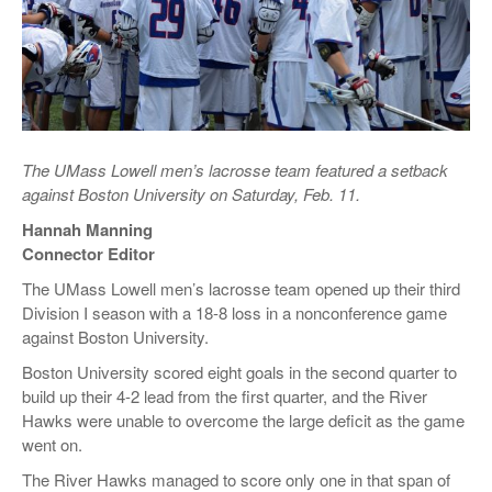
The UMass Lowell men’s lacrosse team featured a setback
against Boston University on Saturday, Feb. 11.
Hannah Manning
Connector Editor
The UMass Lowell men’s lacrosse team opened up their third
Division I season with a 18-8 loss in a nonconference game
against Boston University.
Boston University scored eight goals in the second quarter to
build up their 4-2 lead from the first quarter, and the River
Hawks were unable to overcome the large deficit as the game
went on.
The River Hawks managed to score only one in that span of