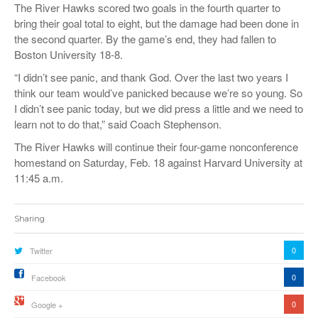
The River Hawks scored two goals in the fourth quarter to
bring their goal total to eight, but the damage had been done in
the second quarter. By the game’s end, they had fallen to
Boston University 18-8.
“I didn’t see panic, and thank God. Over the last two years I
think our team would’ve panicked because we’re so young. So
I didn’t see panic today, but we did press a little and we need to
learn not to do that,” said Coach Stephenson.
The River Hawks will continue their four-game nonconference
homestand on Saturday, Feb. 18 against Harvard University at
11:45 a.m.
Sharing
0
Twitter
0
Facebook
0
Google +