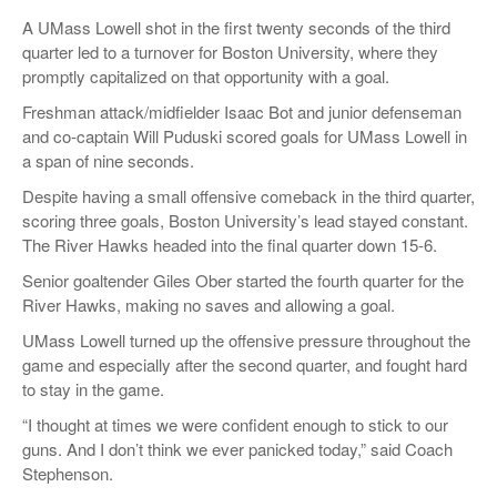
A UMass Lowell shot in the first twenty seconds of the third
quarter led to a turnover for Boston University, where they
promptly capitalized on that opportunity with a goal.
Freshman attack/midfielder Isaac Bot and junior defenseman
and co-captain Will Puduski scored goals for UMass Lowell in
a span of nine seconds.
Despite having a small offensive comeback in the third quarter,
scoring three goals, Boston University’s lead stayed constant.
The River Hawks headed into the final quarter down 15-6.
Senior goaltender Giles Ober started the fourth quarter for the
River Hawks, making no saves and allowing a goal.
UMass Lowell turned up the offensive pressure throughout the
game and especially after the second quarter, and fought hard
to stay in the game.
“I thought at times we were confident enough to stick to our
guns. And I don’t think we ever panicked today,” said Coach
Stephenson.