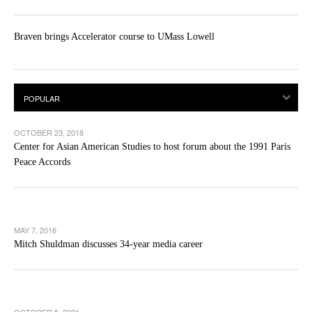
Braven brings Accelerator course to UMass Lowell
OCTOBER 23, 2018
Center for Asian American Studies to host forum about the 1991 Paris
Peace Accords
MAY 7, 2016
Mitch Shuldman discusses 34-year media career