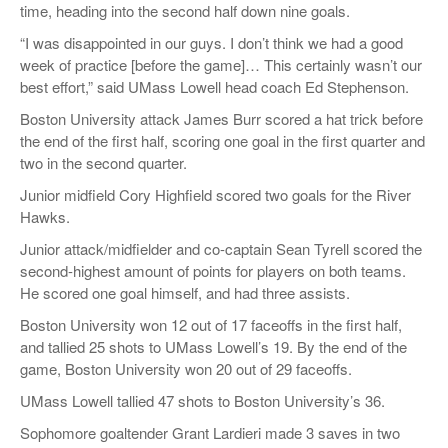
time, heading into the second half down nine goals.
“I was disappointed in our guys. I don’t think we had a good
week of practice [before the game]… This certainly wasn’t our
best effort,” said UMass Lowell head coach Ed Stephenson.
Boston University attack James Burr scored a hat trick before
the end of the first half, scoring one goal in the first quarter and
two in the second quarter.
Junior midfield Cory Highfield scored two goals for the River
Hawks.
Junior attack/midfielder and co-captain Sean Tyrell scored the
second-highest amount of points for players on both teams.
He scored one goal himself, and had three assists.
Boston University won 12 out of 17 faceoffs in the first half,
and tallied 25 shots to UMass Lowell’s 19. By the end of the
game, Boston University won 20 out of 29 faceoffs.
UMass Lowell tallied 47 shots to Boston University’s 36.
Sophomore goaltender Grant Lardieri made 3 saves in two