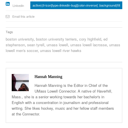
active){li-icon[type=linkedin-bug][color=inverse] .background{fill
Linkedin
Email this article
Tags
boston university
,
boston university terriers
,
cory highfield
,
ed
stephenson
,
sean tyrell
,
umass lowell
,
umass lowell lacrosse
,
umass
lowell men's soccer
,
umass lowell river hawks
Hannah Manning
Hannah Manning is the Editor in Chief of the
UMass Lowell Connector. A native of Haverhill,
Mass., she is a senior working towards her bachelor's in
English with a concentration in journalism and professional
writing. She likes hockey, music and her fellow staff members
at the Connector.