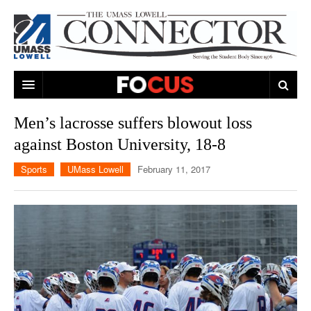
ARTS & ENTERTAINMENT
Men’s lacrosse suffers blowout loss
against Boston University, 18-8
CAMPUS LIFE
MUSIC
Sports
UMass Lowell
February 11, 2017
NEWS
GAMES
ON CAMPUS
SPORTS
MOVIES
LOWELL
THE CONNECTOR NETWORK
TELEVISION
HUMANS OF UMASS LOWELL
UML RIVER HAWKS
OPINION
PROFESSIONAL LEAGUES
MULTIMEDIA
PRINT ISSUES