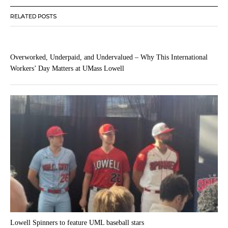
RELATED POSTS
Overworked, Underpaid, and Undervalued – Why This International
Workers’ Day Matters at UMass Lowell
Lowell Spinners to feature UML baseball stars