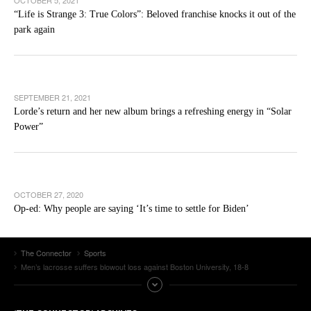
OCTOBER 5, 2021
“Life is Strange 3: True Colors”: Beloved franchise knocks it out of the
park again
SEPTEMBER 21, 2021
Lorde’s return and her new album brings a refreshing energy in “Solar
Power”
OCTOBER 27, 2020
Op-ed: Why people are saying ‘It’s time to settle for Biden’
The Connector
Sports
Men’s lacrosse suffers blowout loss against Boston University, 18-8