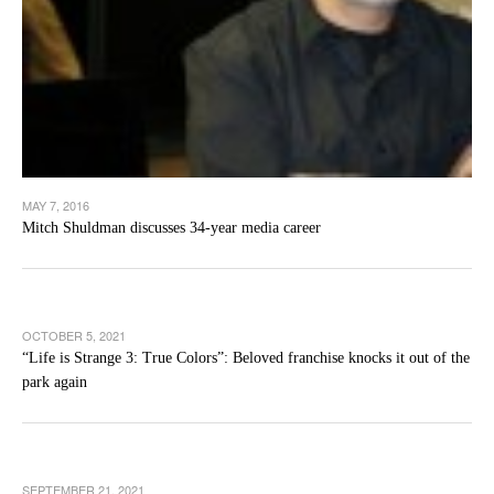
MAY 7, 2016
Mitch Shuldman discusses 34-year media career
OCTOBER 5, 2021
“Life is Strange 3: True Colors”: Beloved franchise knocks it out of the
park again
SEPTEMBER 21, 2021