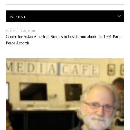
OCTOBER 23, 2018
Center for Asian American Studies to host forum about the 1991 Paris
Peace Accords