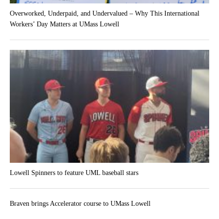
Overworked, Underpaid, and Undervalued – Why This International
Workers’ Day Matters at UMass Lowell
Lowell Spinners to feature UML baseball stars
Braven brings Accelerator course to UMass Lowell