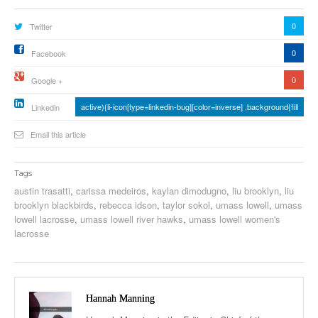
0
Twitter
0
Facebook
0
Google +
active){li-icon[type=linkedin-bug][color=inverse] .background{fill
Linkedin
Email this article
Tags
austin trasatti
,
carissa medeiros
,
kaylan dimodugno
,
liu brooklyn
,
liu
brooklyn blackbirds
,
rebecca idson
,
taylor sokol
,
umass lowell
,
umass
lowell lacrosse
,
umass lowell river hawks
,
umass lowell women's
lacrosse
Hannah Manning