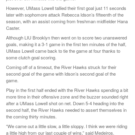
However, UMass Lowell tallied their first goal just 11 seconds
later with sophomore attack Rebecca Idson’s fifteenth of the
season, with an assist coming from freshman midfielder Hana
Caster.
Although LIU Brooklyn then went on to score two unanswered
goals, making it a 3-1 game in the first ten minutes of the half,
UMass Lowell came back to tie the game at four thanks to
some clutch goal scoring.
Coming off of a timeout, the River Hawks struck for their
second goal of the game with Idson’s second goal of the
game.
Play in the first half ended with the River Hawks spending a bit
more time in their offensive zone and the buzzer sounded right
after a UMass Lowell shot on net. Down 5-4 heading into the
second half, the River Hawks needed to assert themselves in
the coming thirty minutes.
“We came out a little slow, a little sloppy. I think we were riding
a little high from our last couple of wins,” said Medeiros.