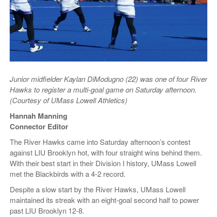
Junior midfielder Kaylan DiModugno (22) was one of four River
Hawks to register a multi-goal game on Saturday afternoon.
(Courtesy of UMass Lowell Athletics)
Hannah Manning
Connector Editor
The River Hawks came into Saturday afternoon’s contest
against LIU Brooklyn hot, with four straight wins behind them.
With their best start in their Division I history, UMass Lowell
met the Blackbirds with a 4-2 record.
Despite a slow start by the River Hawks, UMass Lowell
maintained its streak with an eight-goal second half to power
past LIU Brooklyn 12-8.