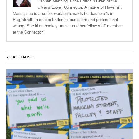
Hannah Manning is the Editor in Chief of the
UMass Lowell Connector. A native of Haverhill,
Mass., she is a senior working towards her bachelor's in
English with a concentration in journalism and professional
writing. She likes hockey, music and her fellow staff members
at the Connector.
RELATED POSTS