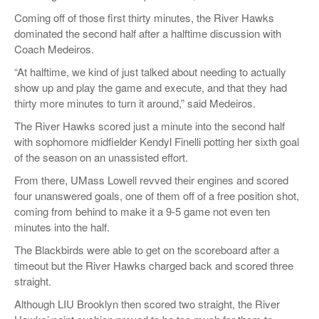
Coming off of those first thirty minutes, the River Hawks
dominated the second half after a halftime discussion with
Coach Medeiros.
“At halftime, we kind of just talked about needing to actually
show up and play the game and execute, and that they had
thirty more minutes to turn it around,” said Medeiros.
The River Hawks scored just a minute into the second half
with sophomore midfielder Kendyl Finelli potting her sixth goal
of the season on an unassisted effort.
From there, UMass Lowell revved their engines and scored
four unanswered goals, one of them off of a free position shot,
coming from behind to make it a 9-5 game not even ten
minutes into the half.
The Blackbirds were able to get on the scoreboard after a
timeout but the River Hawks charged back and scored three
straight.
Although LIU Brooklyn then scored two straight, the River