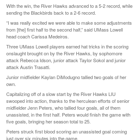
With the win, the River Hawks advanced to a 5-2 record, while
sending the Blackbirds back to a 2-6 record.
“I was really excited we were able to make some adjustments
from [the] first half to the second half,” said UMass Lowell
head coach Carissa Medeiros.
Three UMass Lowell players earned hat tricks in the scoring
onslaught brought on by the River Hawks, by sophomore
attack Rebecca Idson, junior attack Taylor Sokol and junior
attack Austin Trasatti.
Junior midfielder Kaylan DiModugno tallied two goals of her
own.
Capitalizing off of a slow start by the River Hawks LIU
swooped into action, thanks to the herculean efforts of senior
midfielder Jenn Peters, who tallied four goals, all of them
unassisted, in the first half. Peters would finish the game with
five goals, bringing her season total to 25.
Peters struck first blood scoring an unassisted goal coming
just over six minutes into the game.