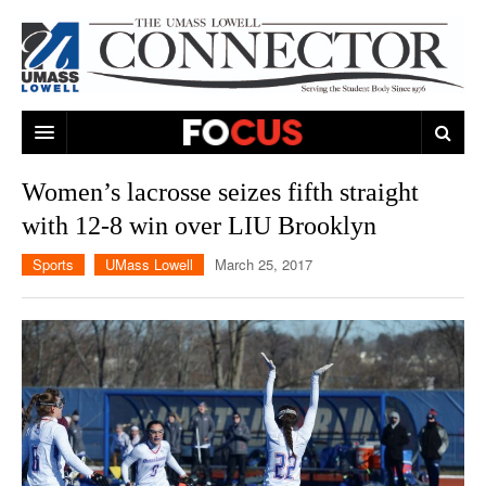
ARTS & ENTERTAINMENT
Women’s lacrosse seizes fifth straight
with 12-8 win over LIU Brooklyn
CAMPUS LIFE
MUSIC
Sports
UMass Lowell
March 25, 2017
NEWS
GAMES
ON CAMPUS
SPORTS
MOVIES
LOWELL
THE CONNECTOR NETWORK
TELEVISION
HUMANS OF UMASS LOWELL
UML RIVER HAWKS
OPINION
PROFESSIONAL LEAGUES
MULTIMEDIA
PRINT ISSUES