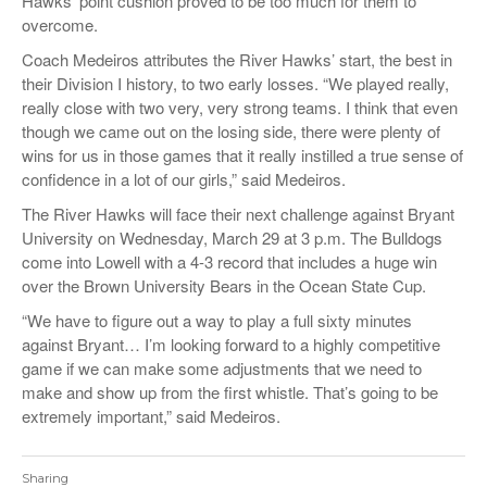
Hawks’ point cushion proved to be too much for them to
overcome.
Coach Medeiros attributes the River Hawks’ start, the best in
their Division I history, to two early losses. “We played really,
really close with two very, very strong teams. I think that even
though we came out on the losing side, there were plenty of
wins for us in those games that it really instilled a true sense of
confidence in a lot of our girls,” said Medeiros.
The River Hawks will face their next challenge against Bryant
University on Wednesday, March 29 at 3 p.m. The Bulldogs
come into Lowell with a 4-3 record that includes a huge win
over the Brown University Bears in the Ocean State Cup.
“We have to figure out a way to play a full sixty minutes
against Bryant… I’m looking forward to a highly competitive
game if we can make some adjustments that we need to
make and show up from the first whistle. That’s going to be
extremely important,” said Medeiros.
Sharing