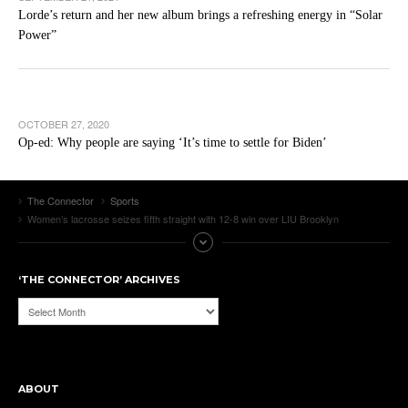
Lorde’s return and her new album brings a refreshing energy in “Solar
Power”
OCTOBER 27, 2020
Op-ed: Why people are saying ‘It’s time to settle for Biden’
The Connector
Sports
Women’s lacrosse seizes fifth straight with 12-8 win over LIU Brooklyn
‘THE CONNECTOR’ ARCHIVES
‘The
Connector’
Archives
ABOUT