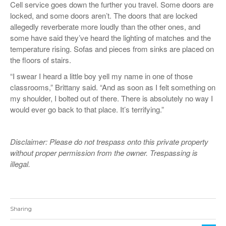
Cell service goes down the further you travel. Some doors are
locked, and some doors aren’t. The doors that are locked
allegedly reverberate more loudly than the other ones, and
some have said they’ve heard the lighting of matches and the
temperature rising. Sofas and pieces from sinks are placed on
the floors of stairs.
“I swear I heard a little boy yell my name in one of those
classrooms,” Brittany said. “And as soon as I felt something on
my shoulder, I bolted out of there. There is absolutely no way I
would ever go back to that place. It’s terrifying.”
Disclaimer: Please do not trespass onto this private property
without proper permission from the owner. Trespassing is
illegal.
Sharing