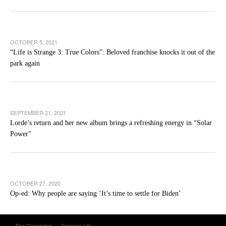
OCTOBER 5, 2021
“Life is Strange 3: True Colors”: Beloved franchise knocks it out of the
park again
SEPTEMBER 21, 2021
Lorde’s return and her new album brings a refreshing energy in “Solar
Power”
OCTOBER 27, 2020
Op-ed: Why people are saying ‘It’s time to settle for Biden’
The Connector
Campus Life