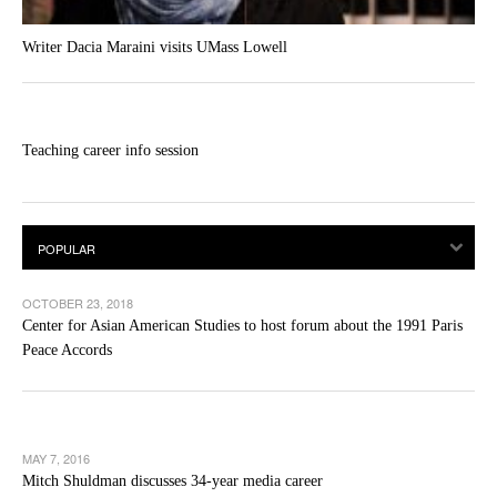
Writer Dacia Maraini visits UMass Lowell
Teaching career info session
OCTOBER 23, 2018
Center for Asian American Studies to host forum about the 1991 Paris
Peace Accords
MAY 7, 2016
Mitch Shuldman discusses 34-year media career