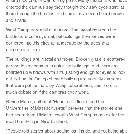
where they end, or where they go to. Many students who have
entered the campus say they thought they saw eyes stare at
them through the bushes, and some have even heard growls
and snarls.
West Campus is a bit of a maze. The layout between the
buildings is quite cyclical, but buildings themselves were
cornered into this circular landscape by the trees that
encompass them.
The buildings are in total shambles. Broken glass is scattered
across the staircases to enter the buildings, and there are
boarded up windows with slits just big enough for eyes to look
out, but not in. On top of each building are security cameras
that were put up there by Wang Laboratories, and there is
much debate on if the cameras even work.
Renee Mallet, author of “Haunted Colleges and the
Universities of Massachusetts” believes that the stories she
has heard from UMass Lowell’s West Campus are by far the
most horrifying in New England.
“People told stories about getting lost inside, and not being able