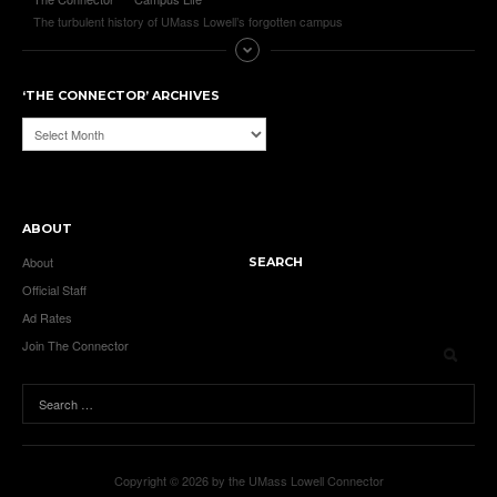
The turbulent history of UMass Lowell’s forgotten campus
‘THE CONNECTOR’ ARCHIVES
‘The
Connector’
Archives
ABOUT
About
SEARCH
Official Staff
Ad Rates
Join The Connector
Copyright © 2026 by the UMass Lowell Connector