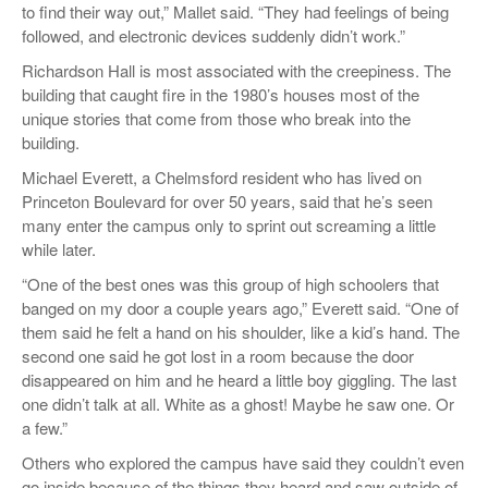
to find their way out,” Mallet said. “They had feelings of being
followed, and electronic devices suddenly didn’t work.”
Richardson Hall is most associated with the creepiness. The
building that caught fire in the 1980’s houses most of the
unique stories that come from those who break into the
building.
Michael Everett, a Chelmsford resident who has lived on
Princeton Boulevard for over 50 years, said that he’s seen
many enter the campus only to sprint out screaming a little
while later.
“One of the best ones was this group of high schoolers that
banged on my door a couple years ago,” Everett said. “One of
them said he felt a hand on his shoulder, like a kid’s hand. The
second one said he got lost in a room because the door
disappeared on him and he heard a little boy giggling. The last
one didn’t talk at all. White as a ghost! Maybe he saw one. Or
a few.”
Others who explored the campus have said they couldn’t even
go inside because of the things they heard and saw outside of