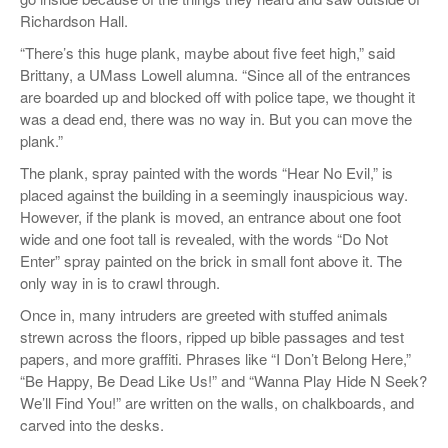
Richardson Hall.
“There’s this huge plank, maybe about five feet high,” said
Brittany, a UMass Lowell alumna. “Since all of the entrances
are boarded up and blocked off with police tape, we thought it
was a dead end, there was no way in. But you can move the
plank.”
The plank, spray painted with the words “Hear No Evil,” is
placed against the building in a seemingly inauspicious way.
However, if the plank is moved, an entrance about one foot
wide and one foot tall is revealed, with the words “Do Not
Enter” spray painted on the brick in small font above it. The
only way in is to crawl through.
Once in, many intruders are greeted with stuffed animals
strewn across the floors, ripped up bible passages and test
papers, and more graffiti. Phrases like “I Don’t Belong Here,”
“Be Happy, Be Dead Like Us!” and “Wanna Play Hide N Seek?
We’ll Find You!” are written on the walls, on chalkboards, and
carved into the desks.