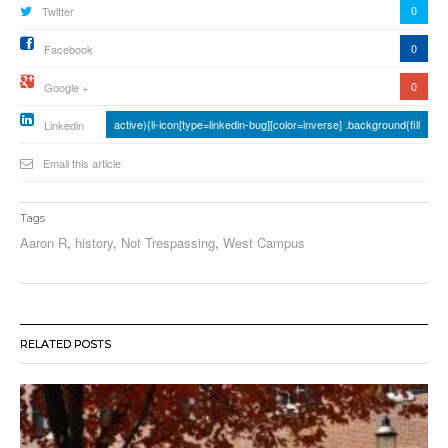
0
Twitter
0
Facebook
0
Google +
active){li-icon[type=linkedin-bug][color=inverse] .background{fill
Linkedin
Email this article
Tags
Aaron R
,
history
,
Not Trespassing
,
West Campus
RELATED POSTS