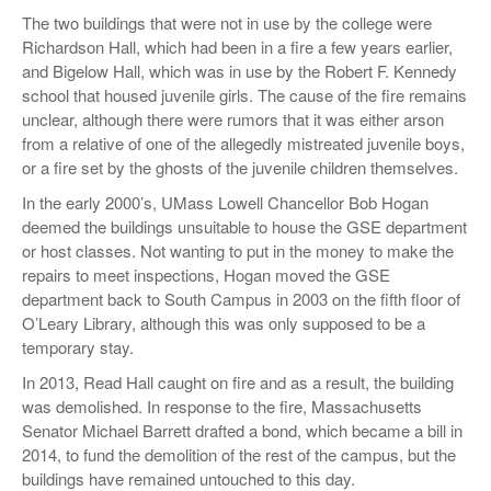
The two buildings that were not in use by the college were
Richardson Hall, which had been in a fire a few years earlier,
and Bigelow Hall, which was in use by the Robert F. Kennedy
school that housed juvenile girls. The cause of the fire remains
unclear, although there were rumors that it was either arson
from a relative of one of the allegedly mistreated juvenile boys,
or a fire set by the ghosts of the juvenile children themselves.
In the early 2000’s, UMass Lowell Chancellor Bob Hogan
deemed the buildings unsuitable to house the GSE department
or host classes. Not wanting to put in the money to make the
repairs to meet inspections, Hogan moved the GSE
department back to South Campus in 2003 on the fifth floor of
O’Leary Library, although this was only supposed to be a
temporary stay.
In 2013, Read Hall caught on fire and as a result, the building
was demolished. In response to the fire, Massachusetts
Senator Michael Barrett drafted a bond, which became a bill in
2014, to fund the demolition of the rest of the campus, but the
buildings have remained untouched to this day.