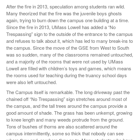
After the fire in 2013, speculation among students ran wild.
Many theorized that the fire was the juvenile boys ghosts
again, trying to burn down the campus one building at a time.
Since the fire in 2013, UMass Lowell has added a “No
Trespassing” sign to the outside of the entrance to the campus
and refuses to talk about it, which has led to many break-ins to
the campus. Since the move of the GSE from West to South
was so sudden, many of the classrooms remained untouched,
and a majority of the rooms that were not used by UMass
Lowell are filled with children’s toys and games, which means
the rooms used for teaching during the truancy school days
were also left untouched.
The Campus itself is remarkable. The long driveway past the
chained off “No Trespassing” sign stretches around most of
the campus, and the tall trees around the campus provide a
good amount of shade. The grass has been unkempt, growing
to knee length and many weeds protrude from the ground.
Tons of bushes of thorns are also scattered around the
campus intermittently, some so thick that nobody can see