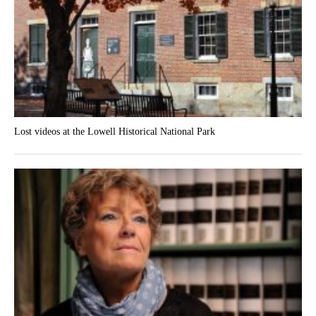
Lost videos at the Lowell Historical National Park