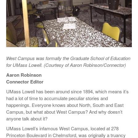
West Campus was formally the Graduate School of Education
for UMass Lowell. (Courtesy of Aaron Robinson/Connector)
Aaron Robinson
Connector Editor
UMass Lowell has been around since 1894, which means it’s
had a lot of time to accumulate peculiar stories and
happenings. Everyone knows about North, South and East
Campus, but what about West Campus? And why doesn’t
anyone talk about it?
UMass Lowell’s infamous West Campus, located at 278
Princeton Boulevard in Chelmsford, was originally a truancy