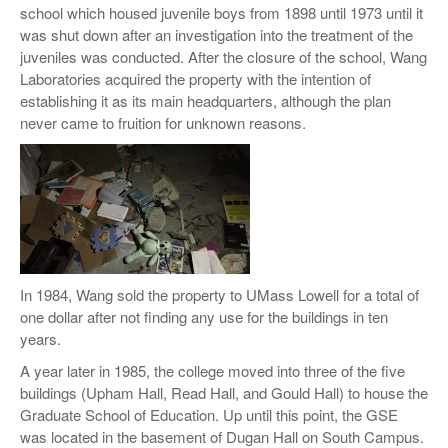
school which housed juvenile boys from 1898 until 1973 until it
was shut down after an investigation into the treatment of the
juveniles was conducted. After the closure of the school, Wang
Laboratories acquired the property with the intention of
establishing it as its main headquarters, although the plan
never came to fruition for unknown reasons.
In 1984, Wang sold the property to UMass Lowell for a total of
one dollar after not finding any use for the buildings in ten
years.
A year later in 1985, the college moved into three of the five
buildings (Upham Hall, Read Hall, and Gould Hall) to house the
Graduate School of Education. Up until this point, the GSE
was located in the basement of Dugan Hall on South Campus.