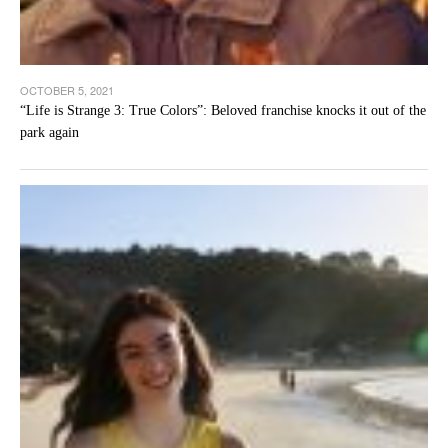
OCTOBER 5, 2021
“Life is Strange 3: True Colors”: Beloved franchise knocks it out of the
park again