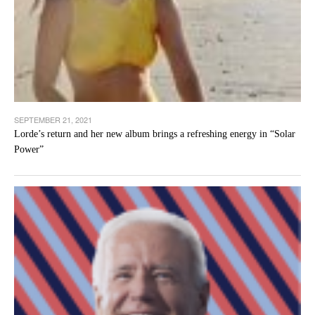
SEPTEMBER 21, 2021
Lorde’s return and her new album brings a refreshing energy in “Solar
Power”