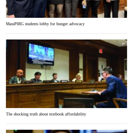
MassPIRG students lobby for hunger advocacy
The shocking truth about textbook affordability