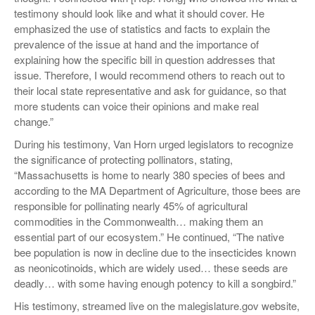
testimony should look like and what it should cover. He
emphasized the use of statistics and facts to explain the
prevalence of the issue at hand and the importance of
explaining how the specific bill in question addresses that
issue. Therefore, I would recommend others to reach out to
their local state representative and ask for guidance, so that
more students can voice their opinions and make real
change.”
During his testimony, Van Horn urged legislators to recognize
the significance of protecting pollinators, stating,
“Massachusetts is home to nearly 380 species of bees and
according to the MA Department of Agriculture, those bees are
responsible for pollinating nearly 45% of agricultural
commodities in the Commonwealth… making them an
essential part of our ecosystem.” He continued, “The native
bee population is now in decline due to the insecticides known
as neonicotinoids, which are widely used… these seeds are
deadly… with some having enough potency to kill a songbird.”
His testimony, streamed live on the malegislature.gov website,