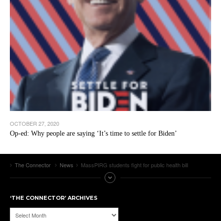
OCTOBER 27, 2020
Op-ed: Why people are saying ‘It’s time to settle for Biden’
The Connector
News
MassPIRG students fight for public health bill
‘THE CONNECTOR’ ARCHIVES
‘The