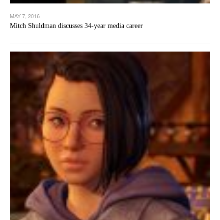
MAY 7, 2016
Mitch Shuldman discusses 34-year media career