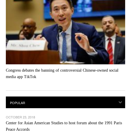
Congress debates the banning of controversial Chinese-owned social
media app TikTok
OCTOBER 23, 2018
Center for Asian American Studies to host forum about the 1991 Paris
Peace Accords