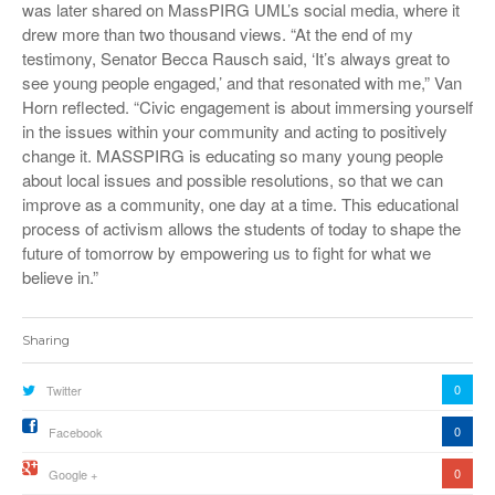
was later shared on MassPIRG UML’s social media, where it
drew more than two thousand views. “At the end of my
testimony, Senator Becca Rausch said, ‘It’s always great to
see young people engaged,’ and that resonated with me,” Van
Horn reflected. “Civic engagement is about immersing yourself
in the issues within your community and acting to positively
change it. MASSPIRG is educating so many young people
about local issues and possible resolutions, so that we can
improve as a community, one day at a time. This educational
process of activism allows the students of today to shape the
future of tomorrow by empowering us to fight for what we
believe in.”
Sharing
0
Twitter
0
Facebook
0
Google +