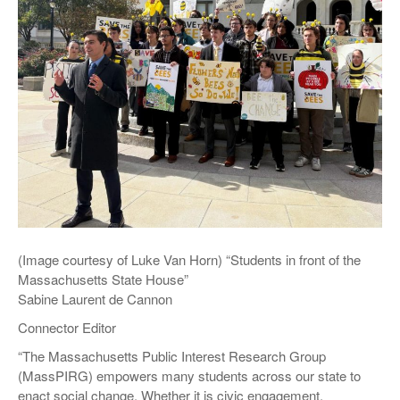
(Image courtesy of Luke Van Horn) “Students in front of the
Massachusetts State House”
Sabine Laurent de Cannon
Connector Editor
“The Massachusetts Public Interest Research Group
(MassPIRG) empowers many students across our state to
enact social change. Whether it is civic engagement,