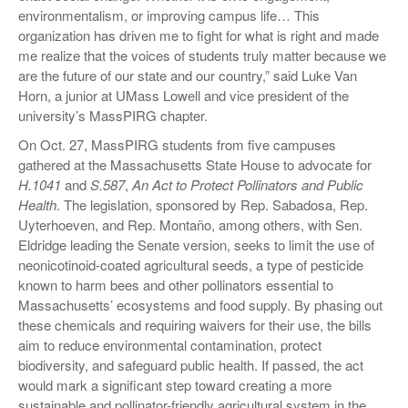
environmentalism, or improving campus life… This
organization has driven me to fight for what is right and made
me realize that the voices of students truly matter because we
are the future of our state and our country,” said Luke Van
Horn, a junior at UMass Lowell and vice president of the
university’s MassPIRG chapter.
On Oct. 27, MassPIRG students from five campuses
gathered at the Massachusetts State House to advocate for
H.1041
and
S.587
,
An Act to Protect Pollinators and Public
Health
. The legislation, sponsored by Rep. Sabadosa, Rep.
Uyterhoeven, and Rep. Montaño, among others, with Sen.
Eldridge leading the Senate version, seeks to limit the use of
neonicotinoid-coated agricultural seeds, a type of pesticide
known to harm bees and other pollinators essential to
Massachusetts’ ecosystems and food supply. By phasing out
these chemicals and requiring waivers for their use, the bills
aim to reduce environmental contamination, protect
biodiversity, and safeguard public health. If passed, the act
would mark a significant step toward creating a more
sustainable and pollinator-friendly agricultural system in the