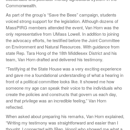
Commonwealth.
As part of the group’s “Save the Bees” campaign, students
voiced strong support for the legislation. Although dozens of
MassPIRG members attended the event, Van Horn was the
only representative from UMass Lowell. In addition to joining
the advocacy efforts, he testified before the Joint Committee
on Environment and Natural Resources. With guidance from
state Rep. Tara Hong of the 18th Middlesex District and his
team, Van Horn drafted and delivered his testimony.
“Testifying at the State House was a very exciting experience
and gave me a foundational understanding of what a hearing in
front of a political committee looks like. It showed me how
someone my age can speak their voice to the individuals who
create the policies and constructs that govern us each day,
and that privilege was an incredible feeling,” Van Horn
reflected.
When asked about preparing his remarks, Van Horn explained,
“Writing my testimony was straightforward and easier than I
thought. I connected with [Rep. Hong] who showed me what a