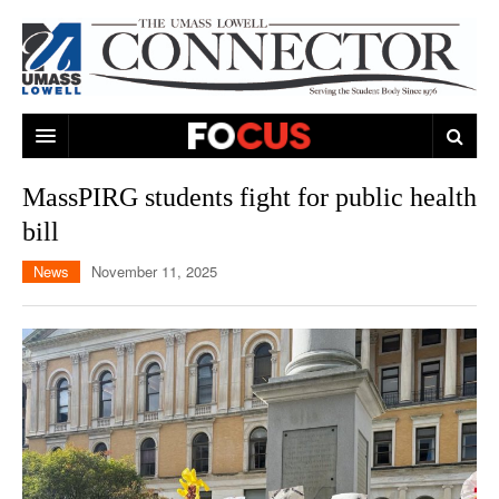
ARTS & ENTERTAINMENT
MassPIRG students fight for public health
bill
CAMPUS LIFE
MUSIC
News
November 11, 2025
NEWS
GAMES
ON CAMPUS
SPORTS
MOVIES
LOWELL
THE CONNECTOR NETWORK
TELEVISION
HUMANS OF UMASS LOWELL
UML RIVER HAWKS
OPINION
PROFESSIONAL LEAGUES
MULTIMEDIA
PRINT ISSUES