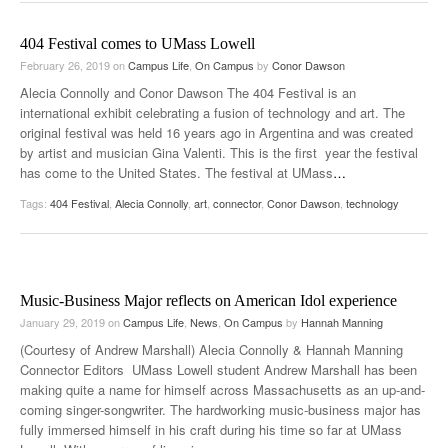
404 Festival comes to UMass Lowell
February 26, 2019
on
Campus Life
,
On Campus
by
Conor Dawson
Alecia Connolly and Conor Dawson The 404 Festival is an
international exhibit celebrating a fusion of technology and art. The
original festival was held 16 years ago in Argentina and was created
by artist and musician Gina Valenti. This is the first year the festival
has come to the United States. The festival at UMass
…
Tags:
404 Festival
,
Alecia Connolly
,
art
,
connector
,
Conor Dawson
,
technology
Music-Business Major reflects on American Idol experience
January 29, 2019
on
Campus Life
,
News
,
On Campus
by
Hannah Manning
(Courtesy of Andrew Marshall) Alecia Connolly & Hannah Manning
Connector Editors UMass Lowell student Andrew Marshall has been
making quite a name for himself across Massachusetts as an up-and-
coming singer-songwriter. The hardworking music-business major has
fully immersed himself in his craft during his time so far at UMass