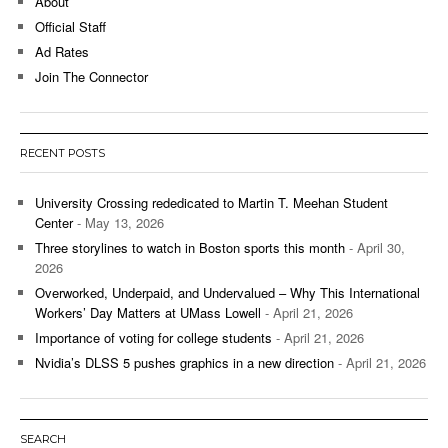
About
Official Staff
Ad Rates
Join The Connector
RECENT POSTS
University Crossing rededicated to Martin T. Meehan Student
Center
- May 13, 2026
Three storylines to watch in Boston sports this month
- April 30,
2026
Overworked, Underpaid, and Undervalued – Why This International
Workers’ Day Matters at UMass Lowell
- April 21, 2026
Importance of voting for college students
- April 21, 2026
Nvidia’s DLSS 5 pushes graphics in a new direction
- April 21, 2026
SEARCH