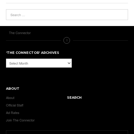
The Connector
‘THE CONNECTOR’ ARCHIVES
‘The
Connector’
Archives
ABOUT
About
SEARCH
Official Staff
Ad Rates
Join The Connector