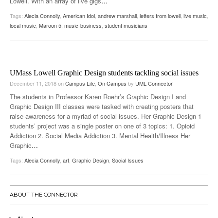
Lowell. With an array of live gigs
…
Tags:
Alecia Connolly
,
American Idol
,
andrew marshall
,
letters from lowell
,
live music
,
local music
,
Maroon 5
,
music-business
,
student musicians
UMass Lowell Graphic Design students tackling social issues
December 11, 2018
on
Campus Life
,
On Campus
by
UML Connector
The students in Professor Karen Roehr’s Graphic Design I and
Graphic Design III classes were tasked with creating posters that
raise awareness for a myriad of social issues. Her Graphic Design 1
students’ project was a single poster on one of 3 topics: 1. Opioid
Addiction 2. Social Media Addiction 3. Mental Health/Illness Her
Graphic
…
Tags:
Alecia Connolly
,
art
,
Graphic Design
,
Social Issues
ABOUT THE CONNECTOR