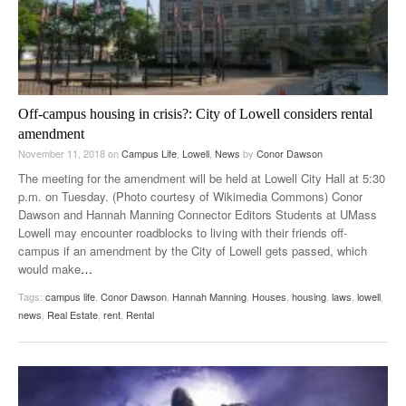
Off-campus housing in crisis?: City of Lowell considers rental
amendment
November 11, 2018
on
Campus Life
,
Lowell
,
News
by
Conor Dawson
The meeting for the amendment will be held at Lowell City Hall at 5:30
p.m. on Tuesday. (Photo courtesy of Wikimedia Commons) Conor
Dawson and Hannah Manning Connector Editors Students at UMass
Lowell may encounter roadblocks to living with their friends off-
campus if an amendment by the City of Lowell gets passed, which
would make
…
Tags:
campus life
,
Conor Dawson
,
Hannah Manning
,
Houses
,
housing
,
laws
,
lowell
,
news
,
Real Estate
,
rent
,
Rental