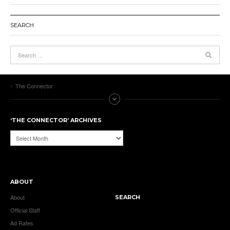
SEARCH
The Connector
‘THE CONNECTOR’ ARCHIVES
‘The
Connector’
Archives
ABOUT
About
SEARCH
Official Staff
Ad Rates