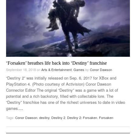
‘Forsaken’ breathes life back into ‘Destiny’ franchise
September 18, 2018
on
Arts & Entertainment
,
Games
by
Conor Dawson
“Destiny 2” was initially released on Sep. 6, 2017 for XBox and
PlayStation 4. (Photo courtesy of Activision) Conor Dawson
Connector Editor The original “Destiny” was a game with a lot of
potential and a rich backstory, filled with collectable lore. The
“Destiny” franchise has one of the richest universes to date in video
games.
…
Tags:
Conor Dawson
,
destiny
,
Destiny 2
,
Destiny 2: Forsaken
,
Forsaken