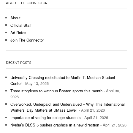
ABOUT THE CONNECTOR
About
Official Staff
Ad Rates
Join The Connector
RECENT POSTS
University Crossing rededicated to Martin T. Meehan Student
Center
- May 13, 2026
Three storylines to watch in Boston sports this month
- April 30,
2026
Overworked, Underpaid, and Undervalued – Why This International
Workers’ Day Matters at UMass Lowell
- April 21, 2026
Importance of voting for college students
- April 21, 2026
Nvidia’s DLSS 5 pushes graphics in a new direction
- April 21, 2026