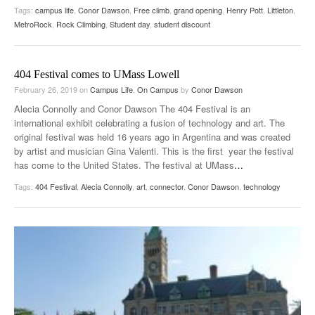
Tags:
campus life
,
Conor Dawson
,
Free climb
,
grand opening
,
Henry Pott
,
Littleton
,
MetroRock
,
Rock Climbing
,
Student day
,
student discount
404 Festival comes to UMass Lowell
February 26, 2019
on
Campus Life
,
On Campus
by
Conor Dawson
Alecia Connolly and Conor Dawson The 404 Festival is an
international exhibit celebrating a fusion of technology and art. The
original festival was held 16 years ago in Argentina and was created
by artist and musician Gina Valenti. This is the first year the festival
has come to the United States. The festival at UMass
…
Tags:
404 Festival
,
Alecia Connolly
,
art
,
connector
,
Conor Dawson
,
technology