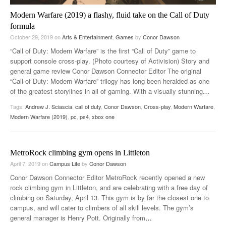
Modern Warfare (2019) a flashy, fluid take on the Call of Duty
formula
October 29, 2019
on
Arts & Entertainment
,
Games
by
Conor Dawson
“Call of Duty: Modern Warfare” is the first “Call of Duty” game to
support console cross-play. (Photo courtesy of Activision) Story and
general game review Conor Dawson Connector Editor The original
“Call of Duty: Modern Warfare” trilogy has long been heralded as one
of the greatest storylines in all of gaming. With a visually stunning
…
Tags:
Andrew J. Sciascia
,
call of duty
,
Conor Dawson
,
Cross-play
,
Modern Warfare
,
Modern Warfare (2019)
,
pc
,
ps4
,
xbox one
MetroRock climbing gym opens in Littleton
April 7, 2019
on
Campus Life
by
Conor Dawson
Conor Dawson Connector Editor MetroRock recently opened a new
rock climbing gym in Littleton, and are celebrating with a free day of
climbing on Saturday, April 13. This gym is by far the closest one to
campus, and will cater to climbers of all skill levels. The gym’s
general manager is Henry Pott. Originally from
…