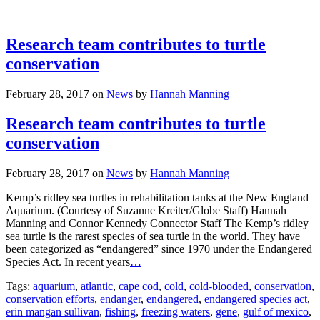
Research team contributes to turtle
conservation
February 28, 2017
on
News
by
Hannah Manning
Research team contributes to turtle
conservation
February 28, 2017
on
News
by
Hannah Manning
Kemp’s ridley sea turtles in rehabilitation tanks at the New England
Aquarium. (Courtesy of Suzanne Kreiter/Globe Staff) Hannah
Manning and Connor Kennedy Connector Staff The Kemp’s ridley
sea turtle is the rarest species of sea turtle in the world. They have
been categorized as “endangered” since 1970 under the Endangered
Species Act. In recent years
…
Tags:
aquarium
,
atlantic
,
cape cod
,
cold
,
cold-blooded
,
conservation
,
conservation efforts
,
endanger
,
endangered
,
endangered species act
,
erin mangan sullivan
,
fishing
,
freezing waters
,
gene
,
gulf of mexico
,