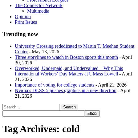
The Connector Network
Multimedia
Opinion
Print Issues
Trending now
University Crossing rededicated to Martin T. Meehan Student
Center
- May 13, 2026
Three storylines to watch in Boston sports this month
- April
30, 2026
Overworked, Underpaid, and Undervalued – Why This
International Workers’ Day Matters at UMass Lowell
- April
21, 2026
Importance of voting for college students
- April 21, 2026
Nvidia’s DLSS 5 pushes graphics in a new direction
- April
21, 2026
Tag Archives:
cold