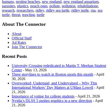
humans
,
nesting beaches
,
new england
,
new england aquarium
,
parasites
,
plastics
,
poach eggs
,
pollute
,
pollution
,
rehabiliatione
,
research
,
researchers
,
ridley
,
ridley sea turtle
,
ridley turtle
,
rna
,
sea
turtle
,
threat
,
trawling
,
turtle
About The Connector
About
Official Staff
Ad Rates
Join The Connector
Recent Posts
University Crossing rededicated to Martin T. Meehan Student
Center
- May 13, 2026
Three storylines to watch in Boston sports this month
- April
30, 2026
Overworked, Underpaid, and Undervalued – Why This
International Workers’ Day Matters at UMass Lowell
- April
21, 2026
Importance of voting for college students
- April 21, 2026
Nvidia’s DLSS 5 pushes graphics in a new direction
- April
21, 2026