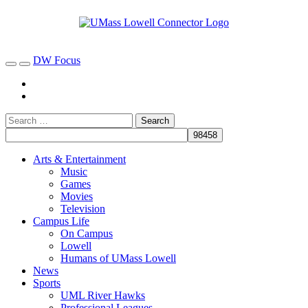
DW Focus
Arts & Entertainment
Music
Games
Movies
Television
Campus Life
On Campus
Lowell
Humans of UMass Lowell
News
Sports
UML River Hawks
Professional Leagues