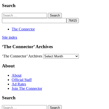
Search
The Connector
Site index
‘The Connector’ Archives
‘The Connector’ Archives
About
About
Official Staff
Ad Rates
Join The Connector
Search