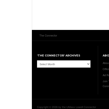
The Connector
‘THE CONNECTOR’ ARCHIVES
AB
‘The
Abou
Connector’
Offici
Archives
Ad R
Join
Conn
Copyright © 2026 by the UMass Lowell Connector