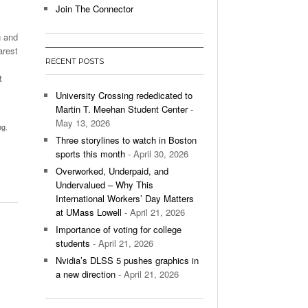
Join The Connector
l Unable To Keep Up With Boston College,
g and
- December 9, 2025
3-1 On Home Ice
arest
RECENT POSTS
’s Basketball Continues To Impress,
t
- December 9,
ssing Last Seasons Win Total
University Crossing rededicated to
Martin T. Meehan Student Center
-
View All
May 13, 2026
ng
,
Three storylines to watch in Boston
sports this month
- April 30, 2026
Overworked, Underpaid, and
Undervalued – Why This
International Workers’ Day Matters
at UMass Lowell
- April 21, 2026
Importance of voting for college
students
- April 21, 2026
Nvidia’s DLSS 5 pushes graphics in
a new direction
- April 21, 2026