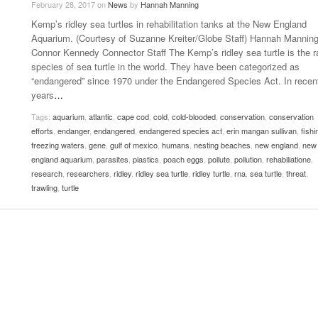
February 28, 2017
on
News
by
Hannah Manning
Late Aster’s “City Livin'” Pulls Listeners Back To
Kemp’s ridley sea turtles in rehabilitation tanks at the New England
Music Professor Alan Williams Releases New
- October 28, 2025
Lowel
The 90s
- March 3, 2026
Aquarium. (Courtesy of Suzanne Kreiter/Globe Staff) Hannah Mannin
Single
Lose 
Connor Kennedy Connector Staff The Kemp’s ridley sea turtle is the r
- April 29,
The Role Of Music In Shared Spaces
View All
species of sea turtle in the world. They have been categorized as
2025
Women
“endangered” since 1970 under the Endangered Species Act. In recen
Surpa
View All
years
…
2025
Tags:
aquarium
,
atlantic
,
cape cod
,
cold
,
cold-blooded
,
conservation
,
conservation
efforts
,
endanger
,
endangered
,
endangered species act
,
erin mangan sullivan
,
fishi
freezing waters
,
gene
,
gulf of mexico
,
humans
,
nesting beaches
,
new england
,
new
england aquarium
,
parasites
,
plastics
,
poach eggs
,
pollute
,
pollution
,
rehabiliatione
,
research
,
researchers
,
ridley
,
ridley sea turtle
,
ridley turtle
,
rna
,
sea turtle
,
threat
,
trawling
,
turtle