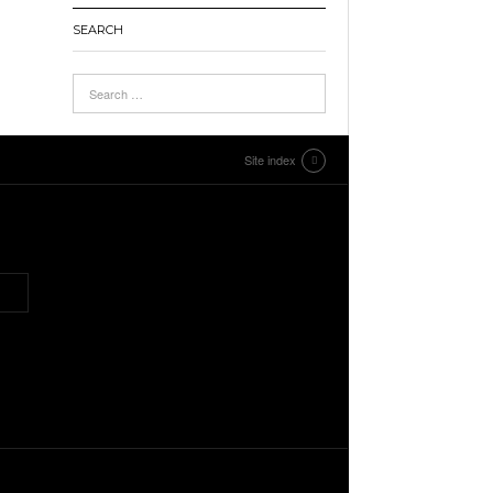
SEARCH
Site index