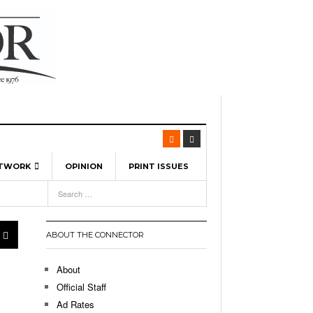
ETWORK
OPINION
PRINT ISSUES
View All
6
-
l Spinners To Feature UML Baseball Stars
pril 21,
7, 2026
ch
ABOUT THE CONNECTOR
r Hellebuyck Leads Team USA To Olympic
- March 17, 2026
Medal
 2026
About
l As The First Learning City In The US:
Official Staff
,
 Lowell Is Taking Advantage Of The
Ad Rates
- March 8, 2026
room Without Walls