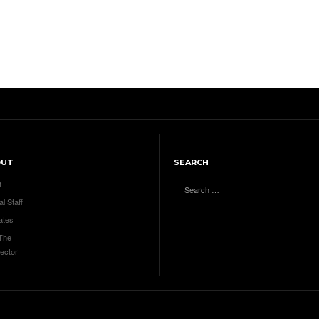
OUT
SEARCH
t
al Staff
ates
 The
ector