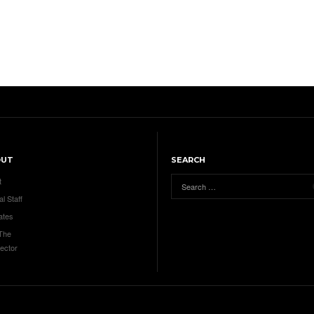
OUT
SEARCH
t
al Staff
ates
 The
ector