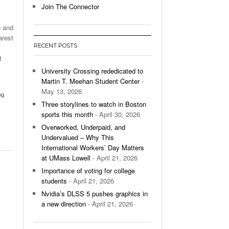
Join The Connector
l Unable To Keep Up With Boston College,
g and
- December 9, 2025
3-1 On Home Ice
arest
RECENT POSTS
’s Basketball Continues To Impress,
t
- December 9,
ssing Last Seasons Win Total
University Crossing rededicated to
Martin T. Meehan Student Center
-
View All
May 13, 2026
ng
,
Three storylines to watch in Boston
sports this month
- April 30, 2026
Overworked, Underpaid, and
Undervalued – Why This
International Workers’ Day Matters
at UMass Lowell
- April 21, 2026
Importance of voting for college
students
- April 21, 2026
Nvidia’s DLSS 5 pushes graphics in
a new direction
- April 21, 2026