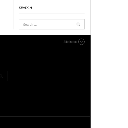
SEARCH
Site index