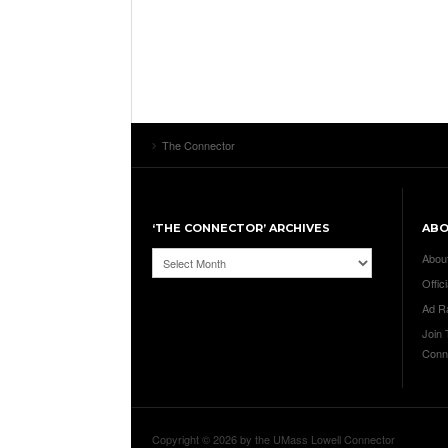
The Connector
‘THE CONNECTOR’ ARCHIVES
AB
‘The
Abou
Connector’
Offici
Archives
Ad R
Join
Conn
Copyright © 2026 by the UMass Lowell Connector