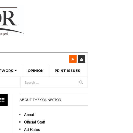
ETWORK
OPINION
PRINT ISSUES
View All
6
-
l Spinners To Feature UML Baseball Stars
7, 2026
pril 21,
ch
ABOUT THE CONNECTOR
r Hellebuyck Leads Team USA To Olympic
- March 17, 2026
Medal
 2026
About
l As The First Learning City In The US:
Official Staff
,
 Lowell Is Taking Advantage Of The
Ad Rates
- March 8, 2026
room Without Walls