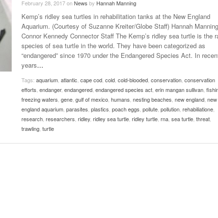
February 28, 2017
on
News
by
Hannah Manning
Late Aster’s “City Livin'” Pulls Listeners Back To
Kemp’s ridley sea turtles in rehabilitation tanks at the New England
Music Professor Alan Williams Releases New
- October 28, 2025
The 90s
Lowel
- March 3, 2026
Aquarium. (Courtesy of Suzanne Kreiter/Globe Staff) Hannah Mannin
Single
Lose 
Connor Kennedy Connector Staff The Kemp’s ridley sea turtle is the r
- April 29,
The Role Of Music In Shared Spaces
View All
species of sea turtle in the world. They have been categorized as
2025
Women
“endangered” since 1970 under the Endangered Species Act. In recen
Surpa
View All
years
…
2025
Tags:
aquarium
,
atlantic
,
cape cod
,
cold
,
cold-blooded
,
conservation
,
conservation
efforts
,
endanger
,
endangered
,
endangered species act
,
erin mangan sullivan
,
fishi
freezing waters
,
gene
,
gulf of mexico
,
humans
,
nesting beaches
,
new england
,
new
england aquarium
,
parasites
,
plastics
,
poach eggs
,
pollute
,
pollution
,
rehabiliatione
,
research
,
researchers
,
ridley
,
ridley sea turtle
,
ridley turtle
,
rna
,
sea turtle
,
threat
,
trawling
,
turtle