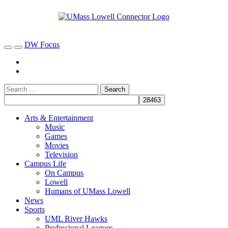
DW Focus
Arts & Entertainment
Music
Games
Movies
Television
Campus Life
On Campus
Lowell
Humans of UMass Lowell
News
Sports
UML River Hawks
Professional Leagues