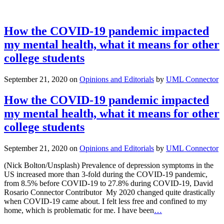
How the COVID-19 pandemic impacted
my mental health, what it means for other
college students
September 21, 2020
on
Opinions and Editorials
by
UML Connector
How the COVID-19 pandemic impacted
my mental health, what it means for other
college students
September 21, 2020
on
Opinions and Editorials
by
UML Connector
(Nick Bolton/Unsplash) Prevalence of depression symptoms in the
US increased more than 3-fold during the COVID-19 pandemic,
from 8.5% before COVID-19 to 27.8% during COVID-19, David
Rosario Connector Contributor My 2020 changed quite drastically
when COVID-19 came about. I felt less free and confined to my
home, which is problematic for me. I have been
…