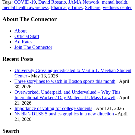
Tags:
COVID-19
,
David Rosario
,
JAMA Network
,
mental health
,
mental health awareness
,
Pharmacy Times
,
Selfcare
,
wellness center
About The Connector
About
Official Staff
Ad Rates
Join The Connector
Recent Posts
University Crossing rededicated to Martin T. Meehan Student
Center
- May 13, 2026
Three storylines to watch in Boston sports this month
- April
30, 2026
Overworked, Underpaid, and Undervalued – Why This
International Workers’ Day Matters at UMass Lowell
- April
21, 2026
Importance of voting for college students
- April 21, 2026
Nvidia’s DLSS 5 pushes graphics in a new direction
- April
21, 2026
Search