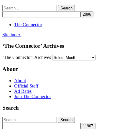
The Connector
Site index
‘The Connector’ Archives
‘The Connector’ Archives
About
About
Official Staff
Ad Rates
Join The Connector
Search