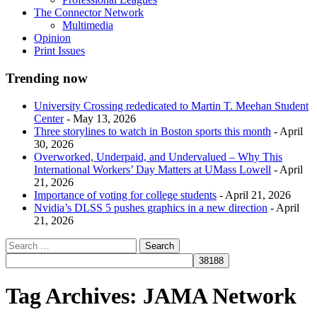
The Connector Network
Multimedia
Opinion
Print Issues
Trending now
University Crossing rededicated to Martin T. Meehan Student
Center
- May 13, 2026
Three storylines to watch in Boston sports this month
- April
30, 2026
Overworked, Underpaid, and Undervalued – Why This
International Workers’ Day Matters at UMass Lowell
- April
21, 2026
Importance of voting for college students
- April 21, 2026
Nvidia’s DLSS 5 pushes graphics in a new direction
- April
21, 2026
Tag Archives:
JAMA Network