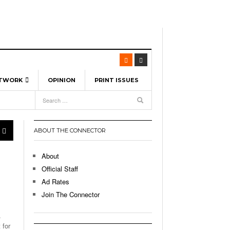
ETWORK
OPINION
PRINT ISSUES
View All
6
-
l Spinners To Feature UML Baseball Stars
7, 2026
pril 21,
ch
ABOUT THE CONNECTOR
r Hellebuyck Leads Team USA To Olympic
- March 17, 2026
Medal
 2026
About
l As The First Learning City In The US:
Official Staff
,
 Lowell Is Taking Advantage Of The
Ad Rates
- March 8, 2026
room Without Walls
Join The Connector
l Unable To Keep Up With Boston College,
.
- December 9, 2025
3-1 On Home Ice
 for