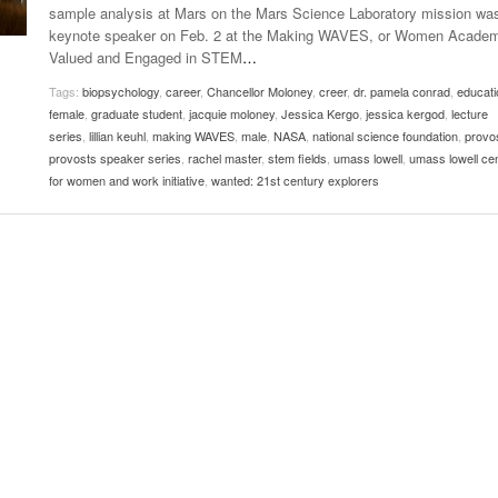
sample analysis at Mars on the Mars Science Laboratory mission wa
Women
View All
keynote speaker on Feb. 2 at the Making WAVES, or Women Acade
Surpa
Valued and Engaged in STEM
…
2025
Tags:
biopsychology
,
career
,
Chancellor Moloney
,
creer
,
dr. pamela conrad
,
educati
female
,
graduate student
,
jacquie moloney
,
Jessica Kergo
,
jessica kergod
,
lecture
series
,
lillian keuhl
,
making WAVES
,
male
,
NASA
,
national science foundation
,
provo
provosts speaker series
,
rachel master
,
stem fields
,
umass lowell
,
umass lowell ce
for women and work initiative
,
wanted: 21st century explorers