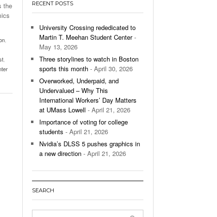
RECENT POSTS
s the
’s Basketball Continues To Impress,
mics
- December 9,
ssing Last Seasons Win Total
University Crossing rededicated to
Martin T. Meehan Student Center
-
on
,
View All
May 13, 2026
Three storylines to watch in Boston
st
,
sports this month
- April 30, 2026
nter
Overworked, Underpaid, and
Undervalued – Why This
International Workers’ Day Matters
at UMass Lowell
- April 21, 2026
Importance of voting for college
students
- April 21, 2026
Nvidia’s DLSS 5 pushes graphics in
a new direction
- April 21, 2026
SEARCH