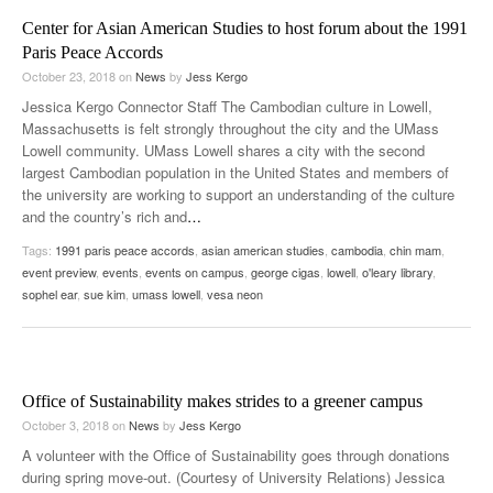
Center for Asian American Studies to host forum about the 1991
Paris Peace Accords
October 23, 2018
on
News
by
Jess Kergo
Jessica Kergo Connector Staff The Cambodian culture in Lowell,
Massachusetts is felt strongly throughout the city and the UMass
Lowell community. UMass Lowell shares a city with the second
largest Cambodian population in the United States and members of
the university are working to support an understanding of the culture
and the country’s rich and
…
Tags:
1991 paris peace accords
,
asian american studies
,
cambodia
,
chin mam
,
event preview
,
events
,
events on campus
,
george cigas
,
lowell
,
o'leary library
,
sophel ear
,
sue kim
,
umass lowell
,
vesa neon
Office of Sustainability makes strides to a greener campus
October 3, 2018
on
News
by
Jess Kergo
A volunteer with the Office of Sustainability goes through donations
during spring move-out. (Courtesy of University Relations) Jessica