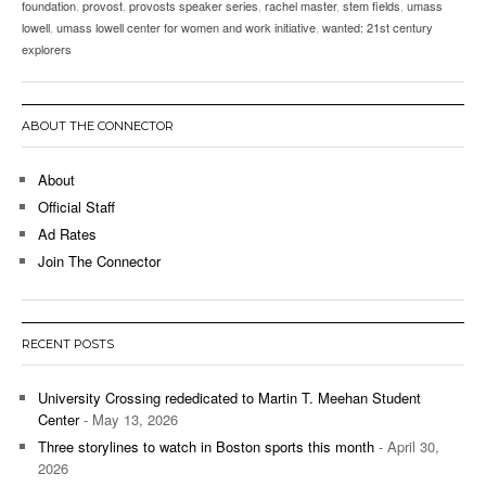
foundation
,
provost
,
provosts speaker series
,
rachel master
,
stem fields
,
umass
lowell
,
umass lowell center for women and work initiative
,
wanted: 21st century
explorers
ABOUT THE CONNECTOR
About
Official Staff
Ad Rates
Join The Connector
RECENT POSTS
University Crossing rededicated to Martin T. Meehan Student
Center
- May 13, 2026
Three storylines to watch in Boston sports this month
- April 30,
2026