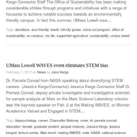
Kergo Connector Staff The Office of Sustainability has been making
considerable strides through programs and initiatives with a range of
focusses to achieve notable success towards an environmentally
friendly campus. In fact this summer, UMass Lowell rose
…
Tags:
donations
,
eco-friendly
,
lowell
,
mill city grows
,
move out program
,
office of
sustainability
,
on campus
,
res life
,
supported agriculture
,
sustainability
,
umass lowell
UMass Lowell WAVES event eliminates STEM bias
February 7, 2017
on
News
by
Jess Kergo
Dr. Pamela Conrad from NASA speaking about diversifying STEM
careers. (Jessica Kergo/Connector) Jessica Kergo Connector Staff Dr.
Pamela Conrad, deputy private investigator and investigative scientist
for sample analysis at Mars on the Mars Science Laboratory mission
was the keynote speaker on Feb. 2 at the Making WAVES, or Women
Academics Valued and Engaged in STEM
…
Tags:
biopsychology
,
career
,
Chancellor Moloney
,
creer
,
dr. pamela conrad
,
education
,
female
,
graduate student
,
jacquie moloney
,
Jessica Kergo
,
jessica
kergod
,
lecture series
,
lillian keuhl
,
making WAVES
,
male
,
NASA
,
national science