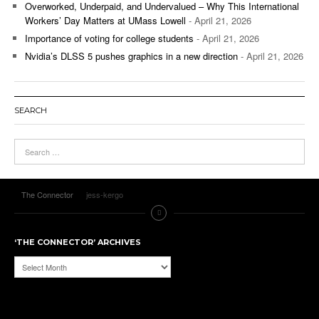
Overworked, Underpaid, and Undervalued – Why This International
Workers’ Day Matters at UMass Lowell
- April 21, 2026
Importance of voting for college students
- April 21, 2026
Nvidia’s DLSS 5 pushes graphics in a new direction
- April 21, 2026
SEARCH
The Connector
jess-kergo
‘THE CONNECTOR’ ARCHIVES
‘The
Connector’
Archives