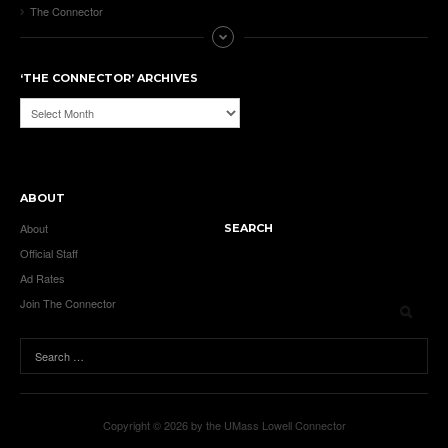
The Connector
‘THE CONNECTOR’ ARCHIVES
‘The
Connector’
Archives
ABOUT
About
SEARCH
Official Staff
Ad Rates
Join The Connector
Copyright © 2026 by the UMass Lowell Connector