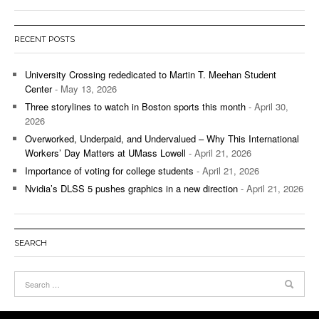
RECENT POSTS
University Crossing rededicated to Martin T. Meehan Student
Center
- May 13, 2026
Three storylines to watch in Boston sports this month
- April 30,
2026
Overworked, Underpaid, and Undervalued – Why This International
Workers’ Day Matters at UMass Lowell
- April 21, 2026
Importance of voting for college students
- April 21, 2026
Nvidia’s DLSS 5 pushes graphics in a new direction
- April 21, 2026
SEARCH