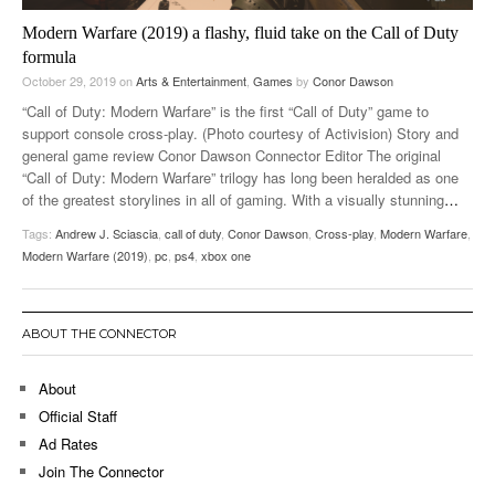
Modern Warfare (2019) a flashy, fluid take on the Call of Duty
formula
October 29, 2019
on
Arts & Entertainment
,
Games
by
Conor Dawson
“Call of Duty: Modern Warfare” is the first “Call of Duty” game to
support console cross-play. (Photo courtesy of Activision) Story and
general game review Conor Dawson Connector Editor The original
“Call of Duty: Modern Warfare” trilogy has long been heralded as one
of the greatest storylines in all of gaming. With a visually stunning
…
Tags:
Andrew J. Sciascia
,
call of duty
,
Conor Dawson
,
Cross-play
,
Modern Warfare
,
Modern Warfare (2019)
,
pc
,
ps4
,
xbox one
ABOUT THE CONNECTOR
About
Official Staff
Ad Rates
Join The Connector