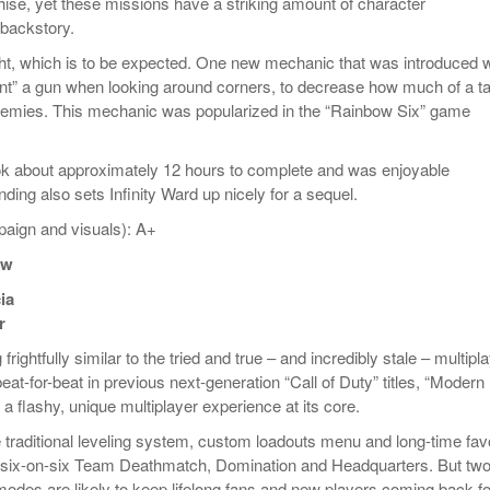
chise, yet these missions have a striking amount of character
backstory.
ght, which is to be expected. One new mechanic that was introduced 
ount” a gun when looking around corners, to decrease how much of a ta
enemies. This mechanic was popularized in the “Rainbow Six” game
k about approximately 12 hours to complete and was enjoyable
ding also sets Infinity Ward up nicely for a sequel.
aign and visuals): A+
ew
ia
r
rightfully similar to the tried and true – and incredibly stale – multipl
eat-for-beat in previous next-generation “Call of Duty” titles, “Modern
a flashy, unique multiplayer experience at its core.
 traditional leveling system, custom loadouts menu and long-time favo
six-on-six Team Deathmatch, Domination and Headquarters. But two
odes are likely to keep lifelong fans and new players coming back fo