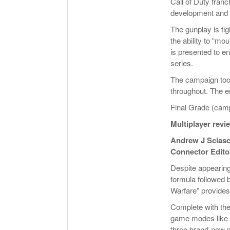
Call of Duty fran
development and 
The gunplay is ti
the ability to “m
is presented to 
series.
The campaign too
throughout. The en
Final Grade (camp
Multiplayer revi
Andrew J Sciasc
Connector Edito
Despite appearing f
formula followed b
Warfare” provides 
Complete with the
game modes like 
three brand-new m