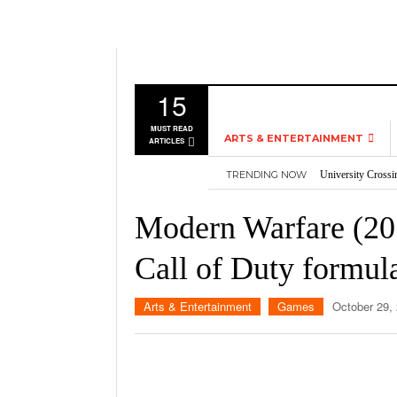
15
MUST READ
ARTS & ENTERTAINMENT
ARTICLES
University Crossi
TRENDING NOW
MUSIC
Three storylines t
Overworked, Unde
GAMES
Modern Warfare (2019
2026
Importance of voti
MOVIES
Nvidia’s DLSS 5 p
Call of Duty formul
TELEVISION
Arts & Entertainment
Games
October 29,