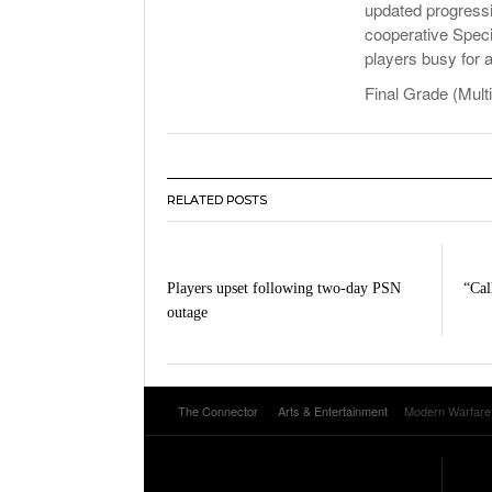
updated progressi
cooperative Speci
players busy for 
Final Grade (Multi
RELATED POSTS
Players upset following two-day PSN
“Cal
outage
The Connector
Arts & Entertainment
Modern Warfare (