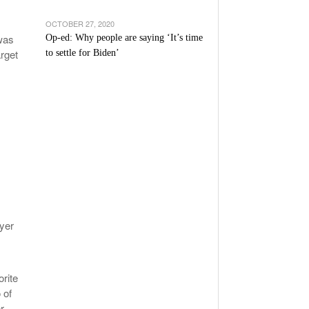
OCTOBER 27, 2020
was
Op-ed: Why people are saying ‘It’s time
rget
to settle for Biden’
ayer
rite
 of
r