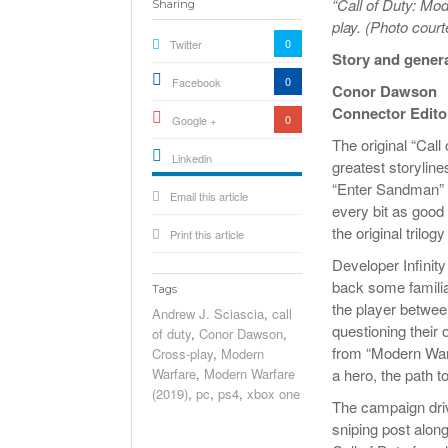
“Call of Duty: Mod
Sharing
play. (Photo court
0
Twitter
Story and gener
0
Facebook
Conor Dawson
Connector Edito
0
Google +
The original “Call
Linkedin
greatest storylines
active){li-
“Enter Sandman” i
Email this article
icon[type=linkedin-bug]
[color=inverse]
every bit as good 
.background{fill
the original trilo
Print this article
Developer Infinit
back some familia
Tags
the player betwee
Andrew J. Sciascia
,
call
questioning their
of duty
,
Conor Dawson
,
from “Modern Warf
Cross-play
,
Modern
Warfare
,
Modern Warfare
a hero, the path to
(2019)
,
pc
,
ps4
,
xbox one
The campaign drive
sniping post alon