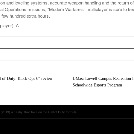
on and leveling systems, accurate weapon handling and the return of
al Operations missions, “Modern Warfare’s” multiplayer is sure to ke
a few hundred extra hours.
player): A-
l of Duty: Black Ops 6” review
UMass Lowell Campus Recreation H
Schoolwide Esports Program
2019) a flashy, fluid take on the Call of Duty formula