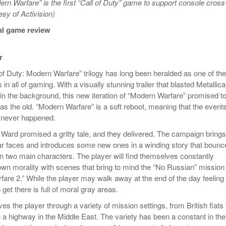
ern Warfare” is the first “Call of Duty” game to support console cross
Women
View All
esy of Activision)
Surpa
2025
al game review
r
 of Duty: Modern Warfare” trilogy has long been heralded as one of the
 in all of gaming. With a visually stunning trailer that blasted Metallica
n the background, this new iteration of “Modern Warfare” promised t
as the old. “Modern Warfare” is a soft reboot, meaning that the events
gy never happened.
y Ward promised a gritty tale, and they delivered. The campaign brings
r faces and introduces some new ones in a winding story that bounc
n two main characters. The player will find themselves constantly
 own morality with scenes that bring to mind the “No Russian” mission
are 2.” While the player may walk away at the end of the day feeling 
 get there is full of moral gray areas.
s the player through a variety of mission settings, from British flats 
g a highway in the Middle East. The variety has been a constant in the