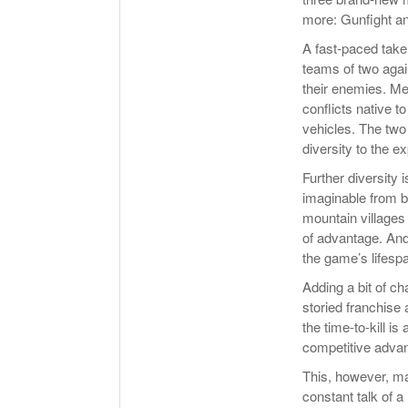
more: Gunfight a
A fast-paced take 
teams of two agai
their enemies. M
conflicts native t
vehicles. The tw
diversity to the e
Further diversity
imaginable from b
mountain villages
of advantage. And
the game’s lifespa
Adding a bit of c
storied franchise
the time-to-kill i
competitive advan
This, however, ma
constant talk of 