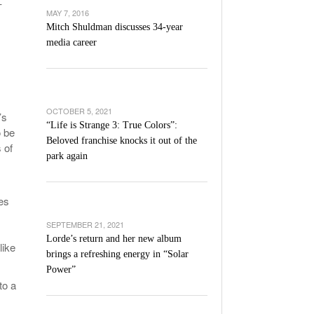
-
’s Basketball Continues To Impress,
MAY 7, 2016
- December 9,
ssing Last Seasons Win Total
Mitch Shuldman discusses 34-year
media career
View All
OCTOBER 5, 2021
’s
“Life is Strange 3: True Colors”:
o be
Beloved franchise knocks it out of the
 of
park again
es
SEPTEMBER 21, 2021
Lorde’s return and her new album
like
brings a refreshing energy in “Solar
Power”
to a