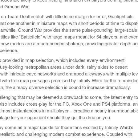
nd Ground War.
on Team Deathmatch with little to no margin for error, Gunfight pits
nst one another in miniature maps with short periods of time to dispa
eanwhile, Ground War provides the same pulse-pounding, large-scale
o titles like “Battlefield” with large maps meant for 64 players, and eve
o new modes are a much-needed shakeup, providing greater depth an
xperience.
 is provided in map selection, which includes every environment
usy-looking metropolitan areas under dark, rainy skies to desert
 with intricate cave networks and cramped alleyways with multiple lev
 with free map packages promised by Infinity Ward for the remainder
n, the already diverse selection is bound to increase dramatically.
hallenging that may be deemed a drawback to some, the latest entry to
 also includes cross-play for the PC, Xbox One and PS4 platforms, a
s almost instantaneous in multiplayer – creating a nearly insurmountabl
tage for your opponent should they get the drop on you.
y come as a major upside for those fans excited by Infinity Ward’s
a realistic and challenging modern combat experience. Coupled with