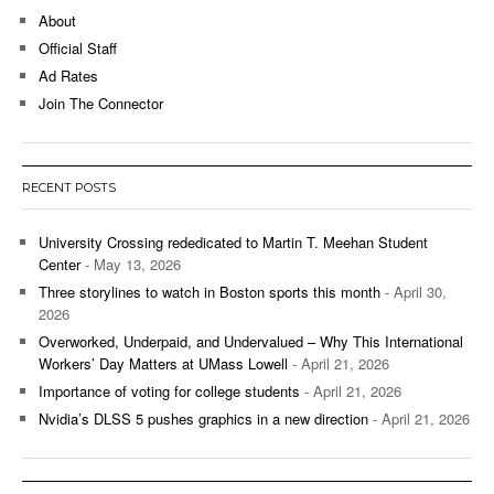
About
Official Staff
Ad Rates
Join The Connector
RECENT POSTS
University Crossing rededicated to Martin T. Meehan Student
Center
- May 13, 2026
Three storylines to watch in Boston sports this month
- April 30,
2026
Overworked, Underpaid, and Undervalued – Why This International
Workers’ Day Matters at UMass Lowell
- April 21, 2026
Importance of voting for college students
- April 21, 2026
Nvidia’s DLSS 5 pushes graphics in a new direction
- April 21, 2026