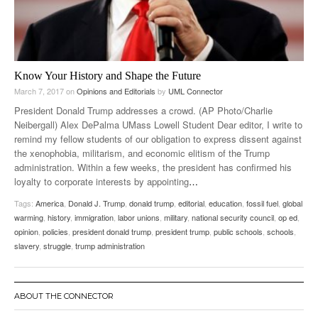
Know Your History and Shape the Future
March 7, 2017
on
Opinions and Editorials
by
UML Connector
President Donald Trump addresses a crowd. (AP Photo/Charlie
Neibergall) Alex DePalma UMass Lowell Student Dear editor, I write to
remind my fellow students of our obligation to express dissent against
the xenophobia, militarism, and economic elitism of the Trump
administration. Within a few weeks, the president has confirmed his
loyalty to corporate interests by appointing
…
Tags:
America
,
Donald J. Trump
,
donald trump
,
editorial
,
education
,
fossil fuel
,
global
warming
,
history
,
immigration
,
labor unions
,
military
,
national security council
,
op ed
,
opinion
,
policies
,
president donald trump
,
president trump
,
public schools
,
schools
,
slavery
,
struggle
,
trump administration
ABOUT THE CONNECTOR