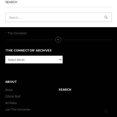
SEARCH
The Connector
‘THE CONNECTOR’ ARCHIVES
‘The
Connector’
Archives
ABOUT
About
SEARCH
Official Staff
Ad Rates
Join The Connector