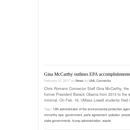
Gina McCarthy outlines EPA accomplishment
February 21, 2017
on
News
by
UML Connector
Chris Romano Connector Staff Gina McCarthy, the 
former President Barack Obama from 2013 to the e
minimal. On Feb. 16, UMass Lowell students filed i
Tags:
13th administrator of the environmental protection age
mccarthy epa
,
government
,
paris agreement
,
pollution
,
presid
state governments
,
trump administration
,
waste