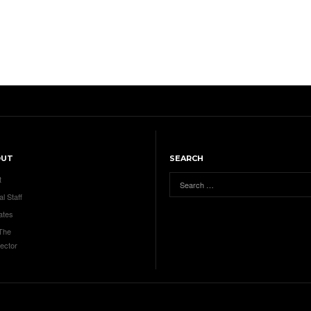
OUT
SEARCH
t
al Staff
ates
 The
ector