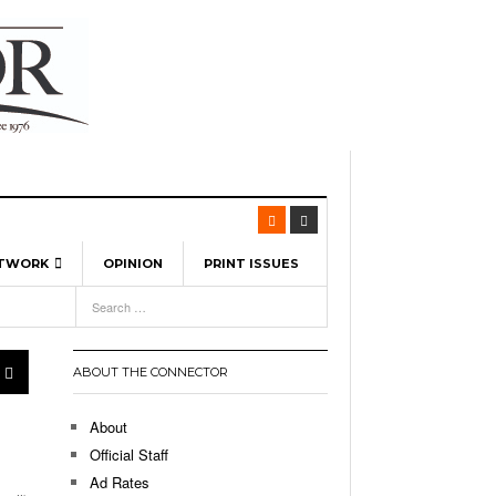
ETWORK
OPINION
PRINT ISSUES
View All
6
-
l Spinners To Feature UML Baseball Stars
7, 2026
pril 21,
ch
ABOUT THE CONNECTOR
r Hellebuyck Leads Team USA To Olympic
- March 17, 2026
Medal
 2026
About
l As The First Learning City In The US:
Official Staff
,
 Lowell Is Taking Advantage Of The
Ad Rates
- March 8, 2026
room Without Walls