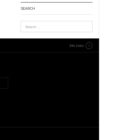
SEARCH
Site index