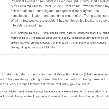
President Donald Trump addresses a crowd. (AP Photo/Charlie Neiber
- October 28, 2025
The 90s
Alex DePalma UMass Lowell Student Dear editor, I write to remind m
Music Professor Alan Williams Releases New
Lowel
fellow students of our obligation to express dissent against the
- March 3, 2026
- April 29,
Single
The Role Of Music In Shared Spaces
Lose 
xenophobia, militarism, and economic elitism of the Trump administrat
2025
View All
Within a few weeks, the president has confirmed his loyalty to corpor
Women
interests by appointing
…
View All
Surpa
Tags:
America
,
Donald J. Trump
,
donald trump
,
editorial
,
education
,
fossil fuel
,
globa
2025
warming
,
history
,
immigration
,
labor unions
,
military
,
national security council
,
op ed
,
opinion
,
policies
,
president donald trump
,
president trump
,
public schools
,
schools
,
slavery
,
struggle
,
trump administration
s
13th Administrator of the Environmental Protection Agency (EPA), worked un
nd of his presidency fighting to keep the environment from being damaged
nto O’Leary Library’s lecture hall where McCarthy gave a lecture
…
ncy
,
air pollution
,
environmental protection agency
,
epa
,
executive order
,
gina mccarthy
,
gina
ent richard nixon
,
president trump
,
regulation
,
regulations
,
richard nixon
,
river
,
scott pruitt
,
st