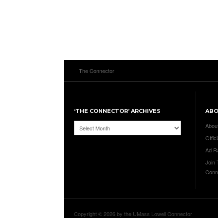
The Connector
‘THE CONNECTOR’ ARCHIVES
AB
‘The
Abou
Connector’
Offici
Archives
Ad R
Join
Conn
Copyright © 2026 by the UMass Lowell Connector