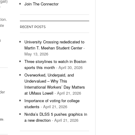
gall)
Join The Connector
y
l Unable To Keep Up With Boston College,
- December 9, 2025
3-1 On Home Ice
ion.
ate
RECENT POSTS
’s Basketball Continues To Impress,
- December 9,
ssing Last Seasons Win Total
l
University Crossing rededicated to
Martin T. Meehan Student Center
-
View All
May 13, 2026
Three storylines to watch in Boston
sports this month
- April 30, 2026
Overworked, Underpaid, and
Undervalued – Why This
International Workers’ Day Matters
der
at UMass Lowell
- April 21, 2026
Importance of voting for college
students
- April 21, 2026
Nvidia’s DLSS 5 pushes graphics in
ate
,
a new direction
- April 21, 2026