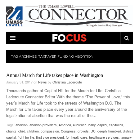
ARTS & ENTERTAINMENT
TAG ARCHIVES:
TAXPAYER FUNDING ABORTION
CAMPUS LIFE
MUSIC
Annual March for Life takes place in Washington
NEWS
GAMES
ON CAMPUS
January 31, 2017
on
News
by
Christina Laderoute
SPORTS
MOVIES
LOWELL
Thousands gather at Capitol Hill for the March for Life. Christina
Laderoute Connector Editor With the theme “The Power of Love,” this
THE CONNECTOR NETWORK
TELEVISION
HUMANS OF UMASS LOWELL
UML RIVER HAWKS
year’s March for Life took to the streets of Washington D.C. The
March for Life takes place every year around the anniversary of the
OPINION
PROFESSIONAL LEAGUES
MULTIMEDIA
legalization of abortion that was the result of the
…
Tags:
abortion
,
abortion providers
,
America
,
audience
,
baby
,
capitol
,
capitol hill
,
PRINT ISSUES
chants
,
child
,
children
,
compassion
,
Congress
,
crowds
,
DC
,
deeply humbled
,
district
capital
,
fight for life
,
first vice president
,
for
,
healthcare
,
healthcare services
,
january