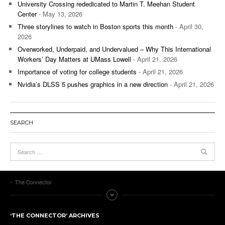
University Crossing rededicated to Martin T. Meehan Student
Center
- May 13, 2026
Three storylines to watch in Boston sports this month
- April 30,
2026
Overworked, Underpaid, and Undervalued – Why This International
Workers’ Day Matters at UMass Lowell
- April 21, 2026
Importance of voting for college students
- April 21, 2026
Nvidia’s DLSS 5 pushes graphics in a new direction
- April 21, 2026
SEARCH
The Connector
‘THE CONNECTOR’ ARCHIVES