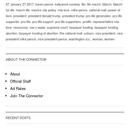
27
,
january 27 2017
,
karen pence
,
kellyanne conway
,
life
,
life march
,
March
,
March
for life
,
march life
,
mexico city policy
,
mia love
,
mike pence
,
national mall
,
power of
love
,
president
,
president donald trump
,
president trump
,
pro life generation
,
pro life
supporter
,
pro-life
,
pro-life support
,
pro-life supporters
,
prolife
,
representative mia
love
,
resources
,
roe v wade
,
supreme court
,
taxpayer funding
,
taxpayer funding
abortion
,
taxpayer funding of abortion
,
the national mall
,
unborn
,
vice president
,
vice
president mike pence
,
vice president pence
,
washington d.c.
,
woman
,
women
ABOUT THE CONNECTOR
About
Official Staff
Ad Rates
Join The Connector
RECENT POSTS