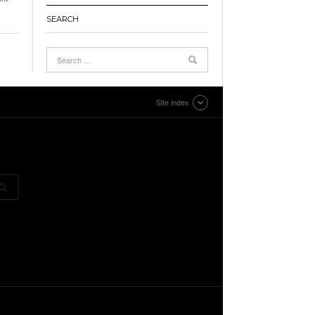
SEARCH
Site index