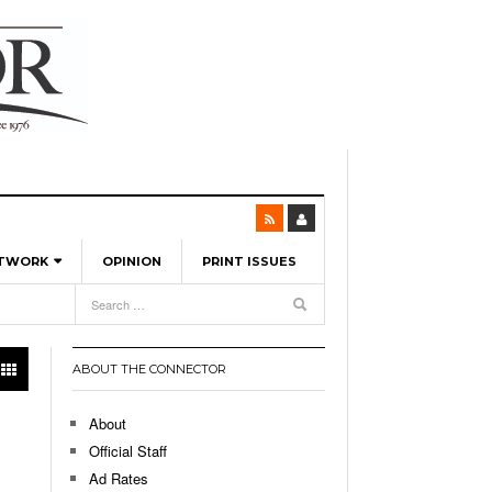
ETWORK
OPINION
PRINT ISSUES
View All
6
-
l Spinners To Feature UML Baseball Stars
7, 2026
pril 21,
ch
ABOUT THE CONNECTOR
r Hellebuyck Leads Team USA To Olympic
- March 17, 2026
Medal
 2026
About
l As The First Learning City In The US:
Official Staff
,
 Lowell Is Taking Advantage Of The
Ad Rates
- March 8, 2026
room Without Walls