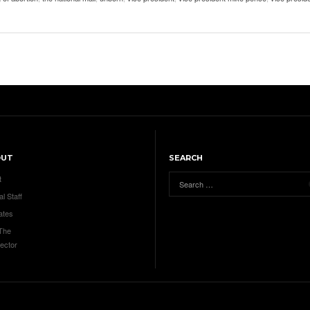
OUT
SEARCH
t
al Staff
ates
 The
ector