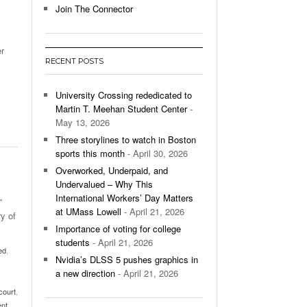
Join The Connector
l Unable To Keep Up With Boston College,
- December 9, 2025
3-1 On Home Ice
r
RECENT POSTS
’s Basketball Continues To Impress,
- December 9,
ssing Last Seasons Win Total
University Crossing rededicated to
Martin T. Meehan Student Center
-
View All
May 13, 2026
Three storylines to watch in Boston
sports this month
- April 30, 2026
Overworked, Underpaid, and
Undervalued – Why This
International Workers’ Day Matters
”
at UMass Lowell
- April 21, 2026
y of
Importance of voting for college
students
- April 21, 2026
ed
,
Nvidia’s DLSS 5 pushes graphics in
a new direction
- April 21, 2026
court
,
ent