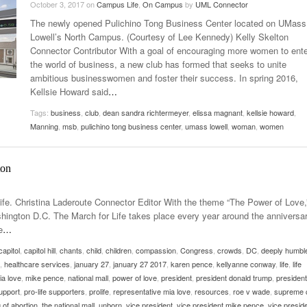
October 3, 2017
on
Campus Life
,
On Campus
by
UML Connector
Late Aster’s “City Livin'” Pulls Listeners Back To
The newly opened Pulichino Tong Business Center located on UMass
Music Professor Alan Williams Releases New
- October 28, 2025
The 90s
Lowel
- March 3, 2026
Lowell’s North Campus. (Courtesy of Lee Kennedy) Kelly Skelton
Single
Lose 
Connector Contributor With a goal of encouraging more women to ente
- April 29,
The Role Of Music In Shared Spaces
View All
the world of business, a new club has formed that seeks to unite
2025
Women
ambitious businesswomen and foster their success. In spring 2016,
Surpa
View All
Kellsie Howard said
…
2025
Tags:
business
,
club
,
dean sandra richtermeyer
,
elissa magnant
,
kellsie howard
,
Manning
,
msb
,
pulichino tong business center
,
umass lowell
,
woman
,
women
ton
Life. Christina Laderoute Connector Editor With the theme “The Power of Love,
ashington D.C. The March for Life takes place every year around the anniversar
e
…
capitol
,
capitol hill
,
chants
,
child
,
children
,
compassion
,
Congress
,
crowds
,
DC
,
deeply humbl
,
healthcare services
,
january 27
,
january 27 2017
,
karen pence
,
kellyanne conway
,
life
,
life
ia love
,
mike pence
,
national mall
,
power of love
,
president
,
president donald trump
,
president
support
,
pro-life supporters
,
prolife
,
representative mia love
,
resources
,
roe v wade
,
supreme 
 of abortion
,
the national mall
,
unborn
,
vice president
,
vice president mike pence
,
vice presid