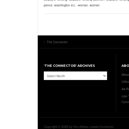
pence
,
washington d.c.
,
woman
,
women
The Connector
‘THE CONNECTOR’ ARCHIVES
AB
‘The
Abou
Connector’
Offici
Archives
Ad R
Join
Conn
Copyright © 2026 by the UMass Lowell Connector