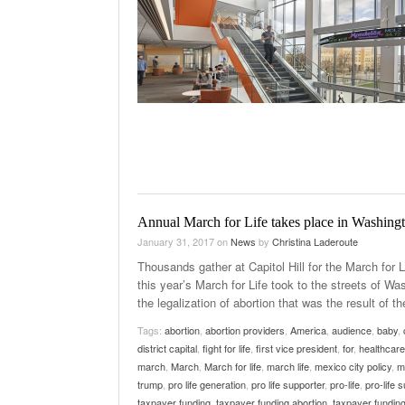
Annual March for Life takes place in Washing
January 31, 2017
on
News
by
Christina Laderoute
Thousands gather at Capitol Hill for the March for 
this year’s March for Life took to the streets of W
the legalization of abortion that was the result of th
Tags:
abortion
,
abortion providers
,
America
,
audience
,
baby
,
district capital
,
fight for life
,
first vice president
,
for
,
healthcare
march
,
March
,
March for life
,
march life
,
mexico city policy
,
m
trump
,
pro life generation
,
pro life supporter
,
pro-life
,
pro-life 
taxpayer funding
,
taxpayer funding abortion
,
taxpayer funding