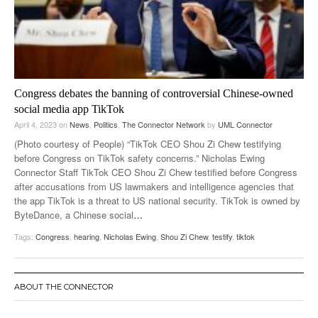
Congress debates the banning of controversial Chinese-owned
social media app TikTok
April 4, 2023
on
News
,
Politics
,
The Connector Network
by
UML Connector
(Photo courtesy of People) “TikTok CEO Shou Zi Chew testifying
before Congress on TikTok safety concerns.” Nicholas Ewing
Connector Staff TikTok CEO Shou Zi Chew testified before Congress
after accusations from US lawmakers and intelligence agencies that
the app TikTok is a threat to US national security. TikTok is owned by
ByteDance, a Chinese social
…
Tags:
Congress
,
hearing
,
Nicholas Ewing
,
Shou Zi Chew
,
testify
,
tiktok
ABOUT THE CONNECTOR