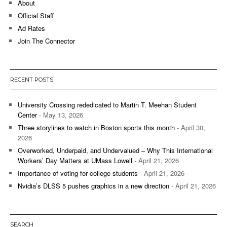
About
Official Staff
Ad Rates
Join The Connector
RECENT POSTS
University Crossing rededicated to Martin T. Meehan Student
Center
- May 13, 2026
Three storylines to watch in Boston sports this month
- April 30,
2026
Overworked, Underpaid, and Undervalued – Why This International
Workers’ Day Matters at UMass Lowell
- April 21, 2026
Importance of voting for college students
- April 21, 2026
Nvidia’s DLSS 5 pushes graphics in a new direction
- April 21, 2026
SEARCH