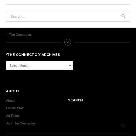
The Connector
‘THE CONNECTOR’ ARCHIVES
‘The
Connector’
Archives
ABOUT
About
SEARCH
Official Staff
Ad Rates
Join The Connector