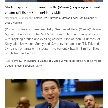
Student spotlight: Immanuel Kelly (Manny), aspiring actor and
creator of Disney Channel bully skits
November 25, 2025
on
Campus Life
,
Humans of UMass Lowell
,
On Campus
by
Jesse Nguyen
(Photo courtesy of Immanuel Kelly) “Immanuel Kelly (Manny)” Jesse
Nguyen Connector Editor At UMass Lowell, there are many students
with inspiring stories and exciting careers. One of them is Immanuel
Kelly, also known as Manny and @mannythemann1 on Tik Tok and
@mannythemanzz on Instagram. He currently has 81.8 million likes
on TikTok, and in just
…
Tags:
comedy
,
for students
,
Humans of UMass Lowell
,
jesse nguyen
,
social media
,
student
,
Student Spotlight
,
tiktok