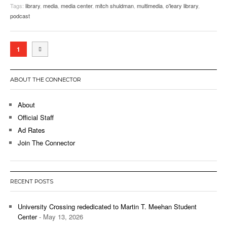
Tags:
library
,
media
,
media center
,
mitch shuldman
,
multimedia
,
o'leary library
,
podcast
1
ABOUT THE CONNECTOR
About
Official Staff
Ad Rates
Join The Connector
RECENT POSTS
University Crossing rededicated to Martin T. Meehan Student
Center
- May 13, 2026