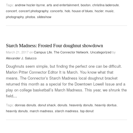
Tags:
andrew hozier-byrne
,
arts and entertainment
,
boston
,
christina laderoute
,
concert
,
concert photography
,
concerts
,
hob
,
house of blues
,
hozier
,
music
,
photography
,
photos
,
slideshow
Starch Madness: Frosted Four doughnut showdown
March 21, 2017
on
Campus Life
,
The Connector Network
,
Uncategorized
by
Alexander J. Salucco
Doughnuts seem simple, but finding the perfect one can be difficult.
Marlon Pitter Connector Editor It is March. You know what that
means. The Connector’s Starch Madness local doughnut bracket
returned this month as a special for the Downtown Lowell Issue and a
play on college basketball’s March Madness. This year, we shrunk the
field
…
Tags:
donnas donuts
,
donut shack
,
donuts
,
heavenly donuts
,
heavnly dontus
,
heavnly donuts
,
march madness
,
starch madness
,
top donut