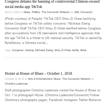
Congress debates the banning of controversial Chinese-owned
social media app TikTok
April 4, 2023
on
News
,
Politics
,
The Connector Network
by
UML Connector
(Photo courtesy of People) “TikTok CEO Shou Zi Chew testifying
before Congress on TikTok safety concerns.” Nicholas Ewing
Connector Staff TikTok CEO Shou Zi Chew testified before Congress
after accusations from US lawmakers and intelligence agencies that
the app TikTok is a threat to US national security. TikTok is owned by
ByteDance, a Chinese social
…
Tags:
Congress
,
hearing
,
Nicholas Ewing
,
Shou Zi Chew
,
testify
,
tiktok
Hozier at House of Blues – October 1, 2018
October 8, 2018
on
Arts & Entertainment
,
Music
,
The Connector Network
by
Christina Laderoute
Staff photographer Christina Laderoute visited the House of Blues on
Oct. 1 to photograph Hozier. (Christina Laderoute/Connector) Follow
Christina’s photography pages: Facebook Instagram Twitter Behance