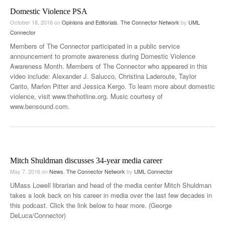
Domestic Violence PSA
October 18, 2016
on
Opinions and Editorials
,
The Connector Network
by
UML
Connector
Members of The Connector participated in a public service
announcement to promote awareness during Domestic Violence
Awareness Month. Members of The Connector who appeared in this
video include: Alexander J. Salucco, Christina Laderoute, Taylor
Carito, Marlon Pitter and Jessica Kergo. To learn more about domestic
violence, visit www.thehotline.org. Music courtesy of
www.bensound.com.
Mitch Shuldman discusses 34-year media career
May 7, 2016
on
News
,
The Connector Network
by
UML Connector
UMass Lowell librarian and head of the media center Mitch Shuldman
takes a look back on his career in media over the last few decades in
this podcast. Click the link below to hear more. (George
DeLuca/Connector)