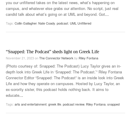
you our unfiltered takes on the latest news, what’s happening on
campus, and whatever else grabs our attention. No script, just real
candid talk about what’s going on at UML and beyond. Got
…
Tags:
Collin Gallagher
,
Nate Coady
,
podcast
,
UML Unfiltered
“Snapped: The Podcast” sheds light on Greek Life
November 21, 2023
on
The Connector Network
by
Riley Fontana
(Photo courtesy of: Snapped: The Podcast) Lucy Taylor gives an in-
depth look into Greek Life in ‘Snapped: The Podcast.’” Riley Fontana
Connector Editor “Snapped: The Podcast” is an inside look into Greek
Life and how they operate on campuses. Hosted by Lucy Taylor, an
ex-sorority sister, this podcast holds nothing back. It aims to
educate
…
Tags:
arts and entertainment
,
greek life
,
podcast review
,
Riley Fontana
,
snapped