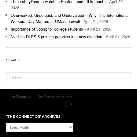
Three storylines to watch in Boston sports this month
- April 30,
2026
Overworked, Underpaid, and Undervalued – Why This International
Workers’ Day Matters at UMass Lowell
- April 21, 2026
Importance of voting for college students
- April 21, 2026
Nvidia’s DLSS 5 pushes graphics in a new direction
- April 21, 2026
SEARCH
The Connector
The Connector Network
‘THE CONNECTOR’ ARCHIVES
‘The
Connector’